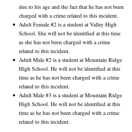
due to his age and the fact that he has not been
charged with a crime related to this incident.
Adult Female #2 is a student at Valley High
School. She will not be identified at this time
as she has not been charged with a crime
related to this incident.
Adult Male #2 is a student at Mountain Ridge
High School. He will not be identified at this
time as he has not been charged with a crime
related to this incident.
Adult Male #3 is a student at Mountain Ridge
High School. He will not be identified at this
time as he has not been charged with a crime
related to this incident.