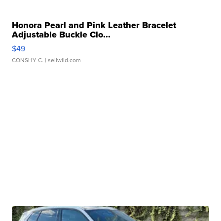
Honora Pearl and Pink Leather Bracelet
Adjustable Buckle Clo...
$49
CONSHY C.
| sellwild.com