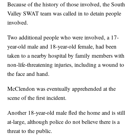
Because of the history of those involved, the South
Valley SWAT team was called in to detain people
involved.
Two additional people who were involved, a 17-
year-old male and 18-year-old female, had been
taken to a nearby hospital by family members with
non-life-threatening injuries, including a wound to
the face and hand.
McClendon was eventually apprehended at the
scene of the first incident.
Another 18-year-old male fled the home and is still
at-large, although police do not believe there is a
threat to the public.