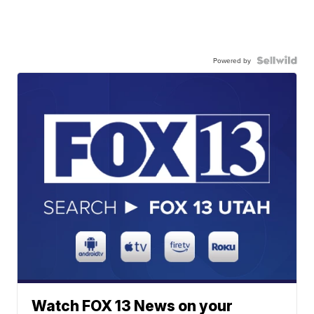
Powered by
Watch FOX 13 News on your