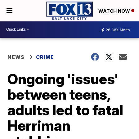
WATCH NOW
26
WX Alerts
NEWS
CRIME
Ongoing 'issues'
between teens,
adults led to fatal
Herriman