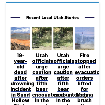
Recent Local Utah Stories
19-
Utah
Utah
Fire
year-
officials
officials
stopped
old
urge
urge
after
dead
caution
caution
evacuation
after
after
after
orders
drowning
fifth
fifth
lifted
incident
bear
bear
for
in Sand
encountered
encountered
Magna
Hollow
in the
in the
brush