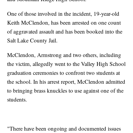
One of those involved in the incident, 19-year-old
Keith McClendon, has been arrested on one count
of aggravated assault and has been booked into the
Salt Lake County Jail.
McClendon, Armstrong and two others, including
the victim, allegedly went to the Valley High School
graduation ceremonies to confront two students at
the school. In his arrest report, McClendon admitted
to bringing brass knuckles to use against one of the
students.
"There have been ongoing and documented issues