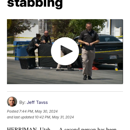
stabbing
By:
Jeff Tavss
Posted
7:44 PM, May 30, 2024
and last updated
10:42 PM, May 31, 2024
HERRIMAN, Utah — A second person has been