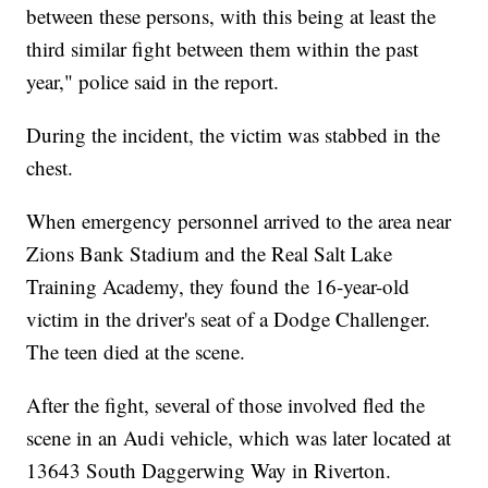
between these persons, with this being at least the
third similar fight between them within the past
year," police said in the report.
During the incident, the victim was stabbed in the
chest.
When emergency personnel arrived to the area near
Zions Bank Stadium and the Real Salt Lake
Training Academy, they found the 16-year-old
victim in the driver's seat of a Dodge Challenger.
The teen died at the scene.
After the fight, several of those involved fled the
scene in an Audi vehicle, which was later located at
13643 South Daggerwing Way in Riverton.