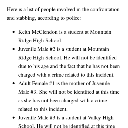
Here is a list of people involved in the confrontation
and stabbing, according to police:
Keith McClendon is a student at Mountain
Ridge High School.
Juvenile Male #2 is a student at Mountain
Ridge High School. He will not be identified
due to his age and the fact that he has not been
charged with a crime related to this incident.
Adult Female #1 is the mother of Juvenile
Male #3. She will not be identified at this time
as she has not been charged with a crime
related to this incident.
Juvenile Male #3 is a student at Valley High
School. He will not be identified at this time