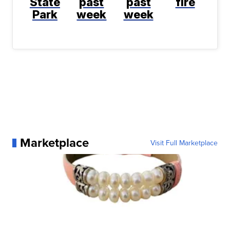
State
past
past
fire
Park
week
week
Marketplace
Visit Full Marketplace