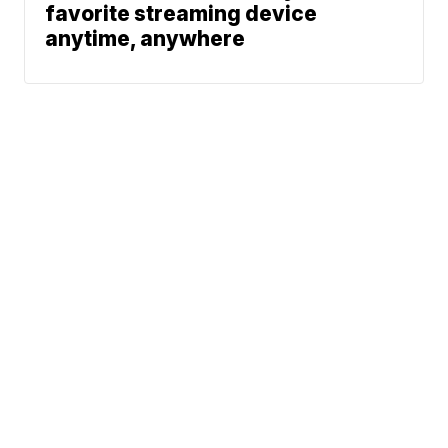
favorite streaming device
anytime, anywhere