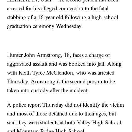
arrested for his alleged connection to the fatal
stabbing of a 16-year-old following a high school
graduation ceremony Wednesday.
Hunter John Armstrong, 18, faces a charge of
aggravated assault and was booked into jail. Along
with Keith Tyree McClendon, who was arrested
Thursday, Armstrong is the second person to be
taken into custody after the incident.
A police report Thursday did not identify the victim
and most of those detained due to their ages, but
said they were students at both Valley High School
and Mountain Ridge High School.