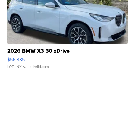
2026 BMW X3 30 xDrive
$56,335
LOTLINX A.
| sellwild.com