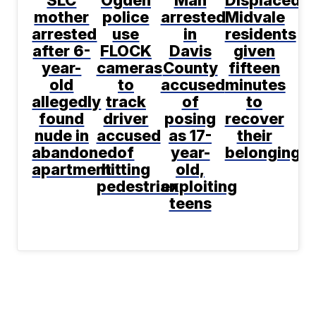
SLC
Ogden
Man
Displaced
mother
police
arrested
Midvale
arrested
use
in
residents
after 6-
FLOCK
Davis
given
year-
cameras
County
fifteen
old
to
accused
minutes
allegedly
track
of
to
found
driver
posing
recover
nude in
accused
as 17-
their
abandoned
of
year-
belongings
apartment
hitting
old,
pedestrian
exploiting
teens