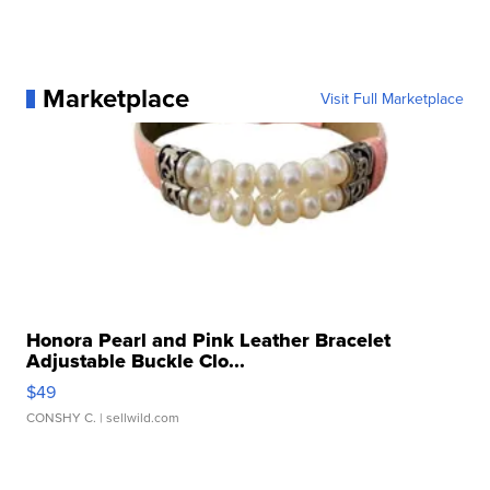
Marketplace
Visit Full Marketplace
Honora Pearl and Pink Leather Bracelet
Adjustable Buckle Clo...
$49
CONSHY C.
| sellwild.com