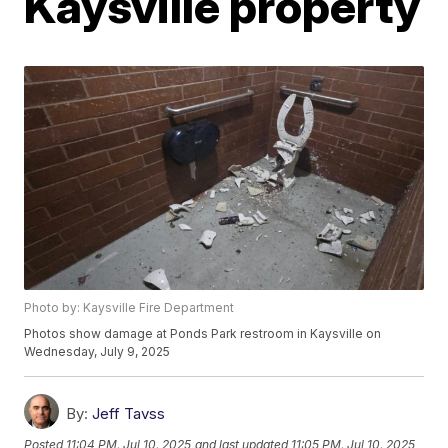
Kaysville property
Photo by: Kaysville Fire Department
Photos show damage at Ponds Park restroom in Kaysville on
Wednesday, July 9, 2025
By:
Jeff Tavss
Posted
11:04 PM, Jul 10, 2025
and last updated
11:05 PM, Jul 10, 2025