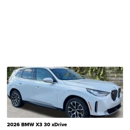
2026 BMW X3 30 xDrive