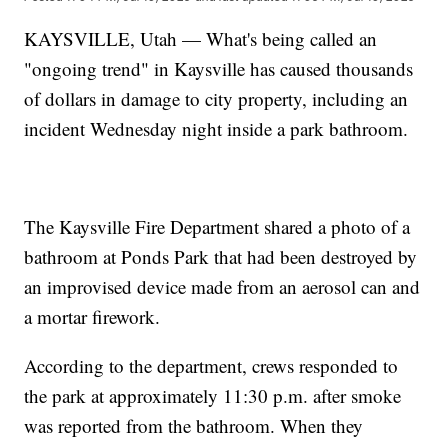
KAYSVILLE, Utah — What's being called an
"ongoing trend" in Kaysville has caused thousands
of dollars in damage to city property, including an
incident Wednesday night inside a park bathroom.
The Kaysville Fire Department shared a photo of a
bathroom at Ponds Park that had been destroyed by
an improvised device made from an aerosol can and
a mortar firework.
According to the department, crews responded to
the park at approximately 11:30 p.m. after smoke
was reported from the bathroom. When they