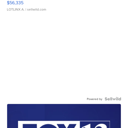
$56,335
LOTLINX A.
| sellwild.com
Powered by