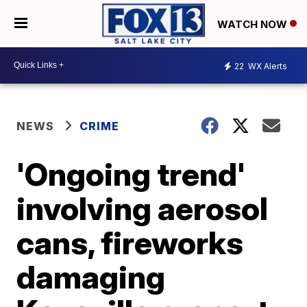
WATCH NOW
22
WX Alerts
NEWS
CRIME
'Ongoing trend'
involving aerosol
cans, fireworks
damaging