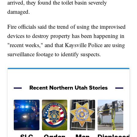
arrived, they found the toilet basin severely
damaged.
Fire officials said the trend of using the improvised
devices to destroy property has been happening in
"recent weeks," and that Kaysville Police are using
surveillance footage to identify suspects.
Recent Northern Utah Stories