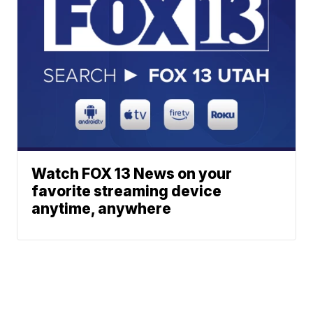
Watch FOX 13 News on your
favorite streaming device
anytime, anywhere