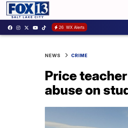
26
WX Alerts
NEWS
CRIME
Price teacher
abuse on stu