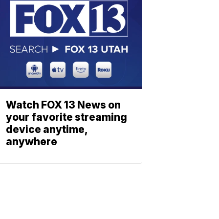
Watch FOX 13 News on
your favorite streaming
device anytime,
anywhere