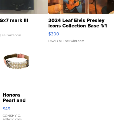
Gx7 mark III
2024 Leaf Elvis Presley
Icons Collection Base 1/1
SSP Clear ...
$300
| sellwild.com
DAVID M.
| sellwild.com
Honora
Pearl and
Pink
$49
Leather
Bracelet
CONSHY C.
|
sellwild.com
Adjustable
Buckle