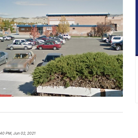
:40 PM, Jun 02, 2021