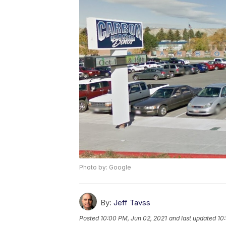
Photo by: Google
By:
Jeff Tavss
Posted
10:00 PM, Jun 02, 2021
and last updated
10