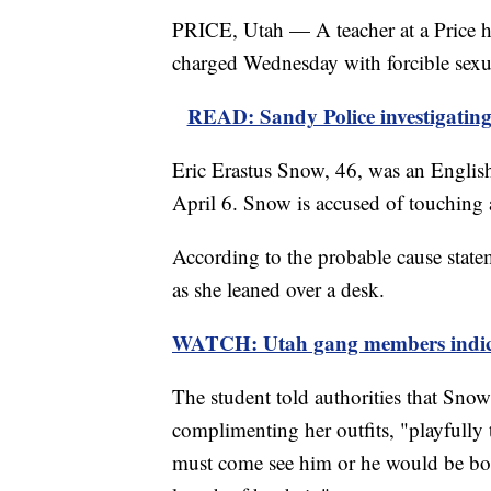
PRICE, Utah — A teacher at a Price hi
charged Wednesday with forcible sexu
READ: Sandy Police investigating 
Eric Erastus Snow, 46, was an Englis
April 6. Snow is accused of touching 
According to the probable cause state
as she leaned over a desk.
WATCH: Utah gang members indicte
The student told authorities that Sn
complimenting her outfits, "playfully 
must come see him or he would be bor