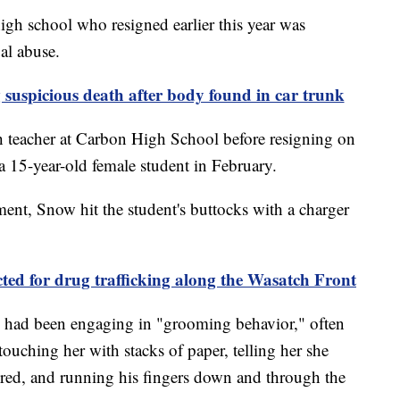
gh school who resigned earlier this year was
al abuse.
suspicious death after body found in car trunk
h teacher at Carbon High School before resigning on
a 15-year-old female student in February.
ment, Snow hit the student's buttocks with a charger
d for drug trafficking along the Wasatch Front
ow had been engaging in "grooming behavior," often
touching her with stacks of paper, telling her she
ed, and running his fingers down and through the