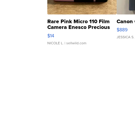
Rare Pink Micro 110 Film
Canon 
Camera Enesco Precious
$889
Moments TD4
$14
JESSICA S.
NICOLE L.
| sellwild.com