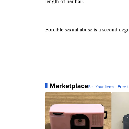
length of her hair."
Forcible sexual abuse is a second degr
Marketplace
Sell Your Items - Free t