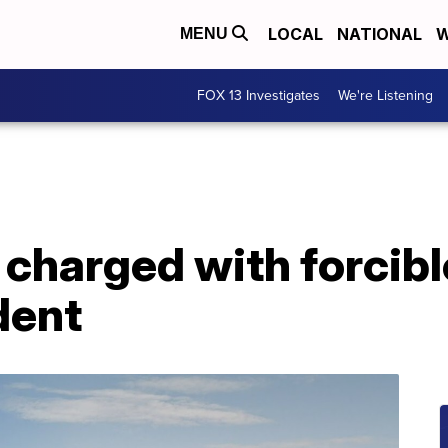
LOCAL
NATIONAL
W
MENU
FOX 13 Investigates
We're Listening
 charged with forcibl
dent