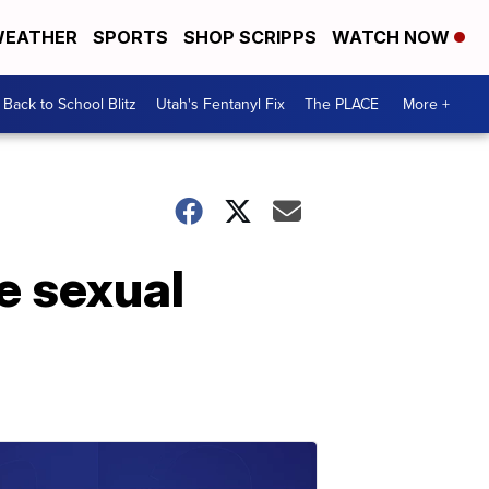
EATHER
SPORTS
SHOP SCRIPPS
WATCH NOW
Back to School Blitz
Utah's Fentanyl Fix
The PLACE
More +
e sexual