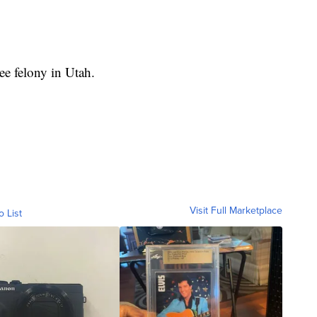
ee felony in Utah.
Visit Full Marketplace
o List