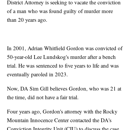
District Attorney is seeking to vacate the conviction
of a man who was found guilty of murder more
than 20 years ago.
In 2001, Adrian Whitfield Gordon was convicted of
50-year-old Lee Lundskog's murder after a bench
trial. He was sentenced to five years to life and was
eventually paroled in 2023.
Now, DA Sim Gill believes Gordon, who was 21 at
the time, did not have a fair trial.
Four years ago, Gordon's attorney with the Rocky
Mountain Innocence Center contacted the DA's
Conviction Integrity Unit (CIU) to discuss the case.