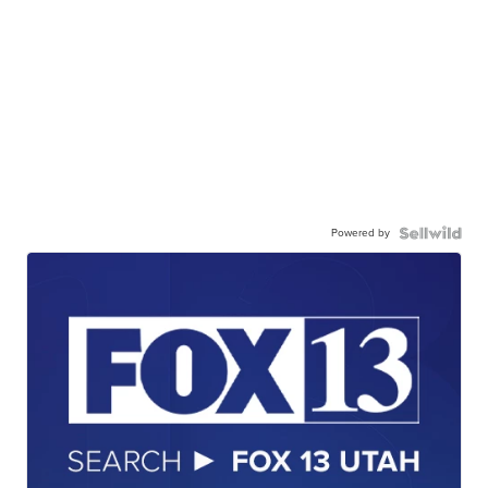
Powered by