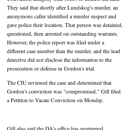
They said that shortly after Lundskog's murder, an
anonymous caller identified a murder suspect and
gave police their location. That person was detained,
questioned, then arrested on outstanding warrants.
However, the police report was filed under a
different case number than the murder, and the lead
detective did not disclose the information to the
prosecution or defense in Gordon's trial.
The CIU reviewed the case and determined that
Gordon's conviction was "compromised." Gill filed
a Petition to Vacate Conviction on Monday.
Gill also said the DA's office has overturned