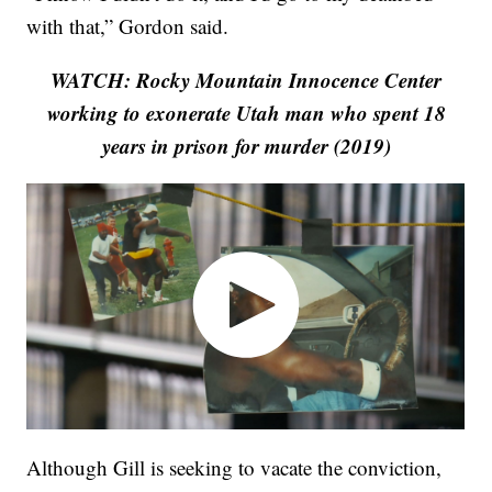
with that,” Gordon said.
WATCH: Rocky Mountain Innocence Center
working to exonerate Utah man who spent 18
years in prison for murder (2019)
Although Gill is seeking to vacate the conviction,