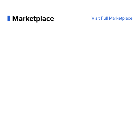
Marketplace
Visit Full Marketplace