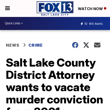
WATCH NOW
10
WX Alerts
NEWS
CRIME
Salt Lake County
District Attorney
wants to vacate
murder conviction