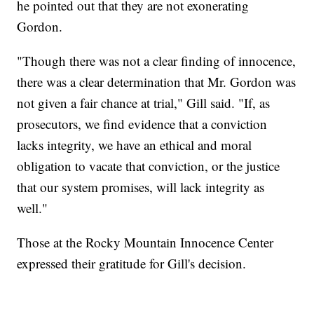
he pointed out that they are not exonerating
Gordon.
"Though there was not a clear finding of innocence,
there was a clear determination that Mr. Gordon was
not given a fair chance at trial," Gill said. "If, as
prosecutors, we find evidence that a conviction
lacks integrity, we have an ethical and moral
obligation to vacate that conviction, or the justice
that our system promises, will lack integrity as
well."
Those at the Rocky Mountain Innocence Center
expressed their gratitude for Gill's decision.