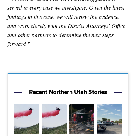
served in every case we investigate. Given the latest
findings in this case, we will review the evidence,
and work closely with the District Attorneys’ Office
and other partners to determine the next steps
forward."
Recent Northern Utah Stories