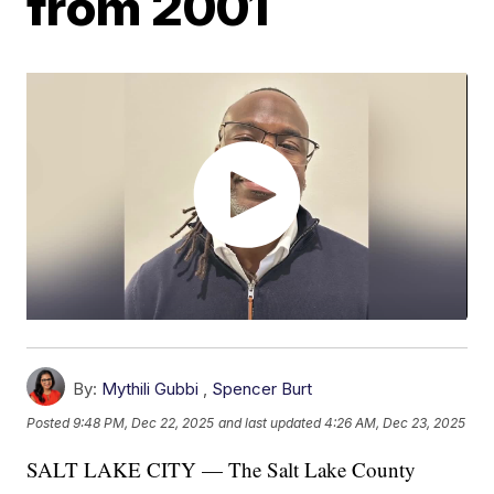
from 2001
By:
Mythili Gubbi
,
Spencer Burt
Posted
9:48 PM, Dec 22, 2025
and last updated
4:26 AM, Dec 23, 2025
SALT LAKE CITY — The Salt Lake County