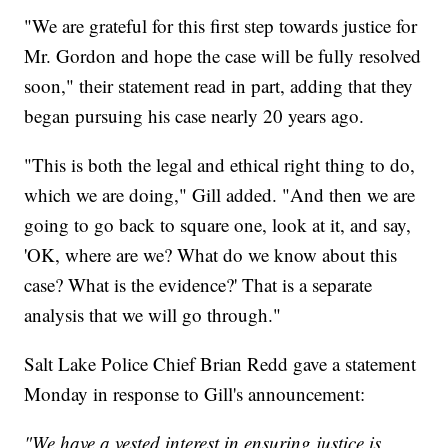
"We are grateful for this first step towards justice for
Mr. Gordon and hope the case will be fully resolved
soon," their statement read in part, adding that they
began pursuing his case nearly 20 years ago.
"This is both the legal and ethical right thing to do,
which we are doing," Gill added. "And then we are
going to go back to square one, look at it, and say,
'OK, where are we? What do we know about this
case? What is the evidence?' That is a separate
analysis that we will go through."
Salt Lake Police Chief Brian Redd gave a statement
Monday in response to Gill's announcement:
"We have a vested interest in ensuring justice is