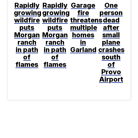
Rapidly
Rapidly
Garage
One
growing
growing
fire
person
wildfire
wildfire
threatens
dead
puts
puts
multiple
after
Morgan
Morgan
homes
small
ranch
ranch
in
plane
in path
in path
Garland
crashes
of
of
south
flames
flames
of
Provo
Airport