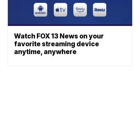
Watch FOX 13 News on your
favorite streaming device
anytime, anywhere