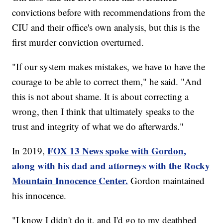
convictions before with recommendations from the
CIU and their office's own analysis, but this is the
first murder conviction overturned.
"If our system makes mistakes, we have to have the
courage to be able to correct them," he said. "And
this is not about shame. It is about correcting a
wrong, then I think that ultimately speaks to the
trust and integrity of what we do afterwards."
FOX 13 News spoke with Gordon,
In 2019,
along with his dad and attorneys with the Rocky
Mountain Innocence Center.
Gordon maintained
his innocence.
"I know I didn't do it, and I'd go to my deathbed