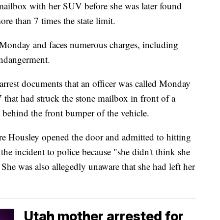
mailbox with her SUV before she was later found
e than 7 times the state limit.
 Monday and faces numerous charges, including
endangerment.
arrest documents that an officer was called Monday
that had struck the stone mailbox in front of a
 behind the front bumper of the vehicle.
re Housley opened the door and admitted to hitting
 the incident to police because "she didn't think she
. She was also allegedly unaware that she had left her
Utah mother arrested for