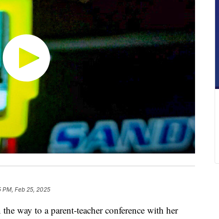
5 PM, Feb 25, 2025
 way to a parent-teacher conference with her