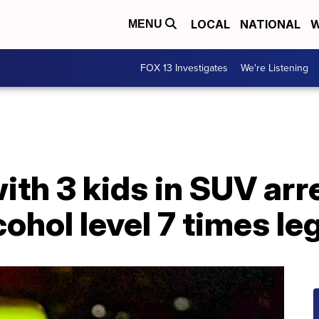
LOCAL
NATIONAL
W
MENU
FOX 13 Investigates
We're Listening
h 3 kids in SUV arre
ohol level 7 times leg