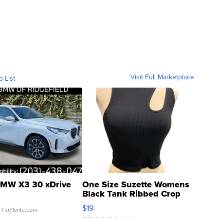
Visit Full Marketplace
o List
MW X3 30 xDrive
One Size Suzette Womens
Black Tank Ribbed Crop
Asymmetrical ...
$19
.
| sellwild.com