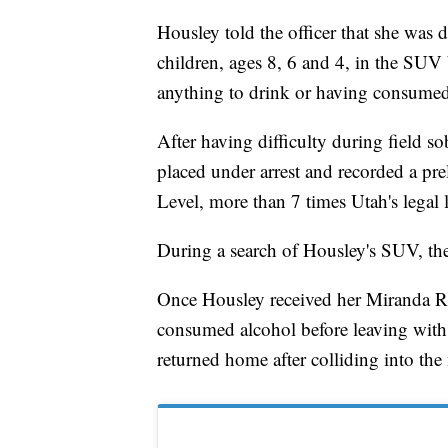
Housley told the officer that she was 
children, ages 8, 6 and 4, in the SUV
anything to drink or having consumed
After having difficulty during field so
placed under arrest and recorded a pr
Level, more than 7 times Utah's legal 
During a search of Housley's SUV, the
Once Housley received her Miranda Rig
consumed alcohol before leaving with 
returned home after colliding into the