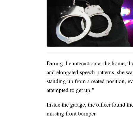
During the interaction at the home, th
and elongated speech patterns, she wa
standing up from a seated position, e
attempted to get up."
Inside the garage, the officer found th
missing front bumper.