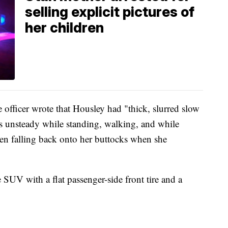
selling explicit pictures of
her children
e officer wrote that Housley had "thick, slurred slow
s unsteady while standing, walking, and while
ven falling back onto her buttocks when she
e SUV with a flat passenger-side front tire and a