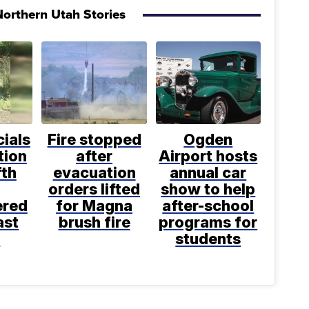
orthern Utah Stories
cials
Fire stopped
Ogden
tion
after
Airport hosts
fth
evacuation
annual car
orders lifted
show to help
ered
for Magna
after-school
ast
brush fire
programs for
k
students