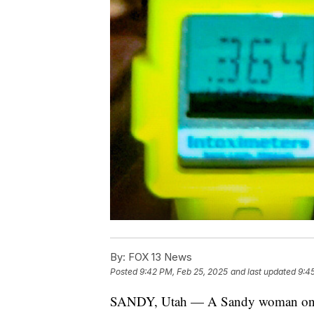
By:
FOX 13 News
Posted
9:42 PM, Feb 25, 2025
and last updated
9:4
SANDY, Utah — A Sandy woman on the