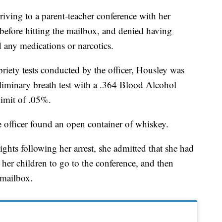
driving to a parent-teacher conference with her
 before hitting the mailbox, and denied having
 any medications or narcotics.
briety tests conducted by the officer, Housley was
eliminary breath test with a .364 Blood Alcohol
limit of .05%.
 officer found an open container of whiskey.
hts following her arrest, she admitted that she had
her children to go to the conference, and then
 mailbox.