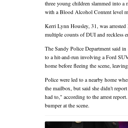
three young children slammed into a 
with a Blood Alcohol Content level mor
Kerri Lynn Housley, 31, was arrested
multiple counts of DUI and reckless 
The Sandy Police Department said in 
to a hit-and-run involving a Ford SUV 
home before fleeing the scene, leaving
Police were led to a nearby home whe
the mailbox, but said she didn't report
had to," according to the arrest report
bumper at the scene.