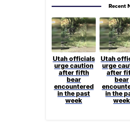
Recent N
Utah officials
Utah offi
urge caution
urge cau
after fifth
after fi
bear
bear
encountered
encount
in the past
in the p
week
wee