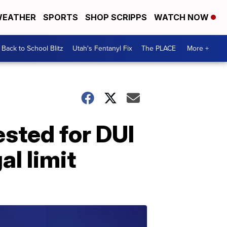
EATHER
SPORTS
SHOP SCRIPPS
WATCH NOW
Back to School Blitz
Utah's Fentanyl Fix
The PLACE
More +
sted for DUI
al limit