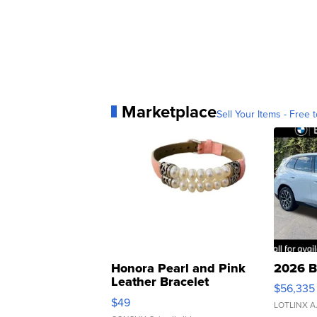
Marketplace
Sell Your Items - Free t
Honora Pearl and Pink
2026 B
Leather Bracelet
$56,335
Adjustable Buckle Clo...
$49
LOTLINX A