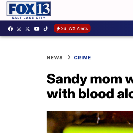
26
WX Alerts
NEWS
CRIME
Sandy mom wit
with blood alc