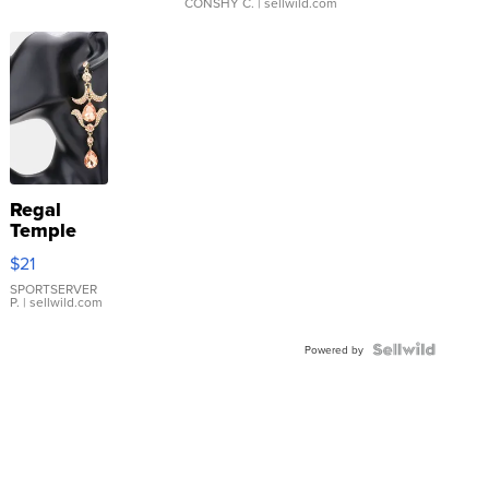
CONSHY C.
| sellwild.com
Regal
Temple
Droplet
$21
Earrings
SPORTSERVER
P.
| sellwild.com
Powered by