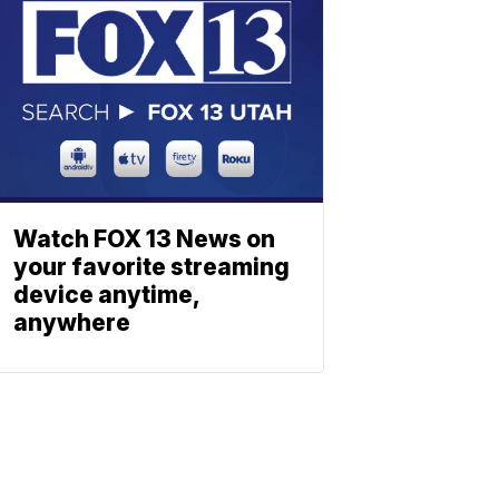
Watch FOX 13 News on
your favorite streaming
device anytime,
anywhere