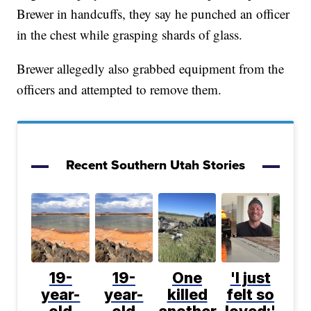
Brewer in handcuffs, they say he punched an officer
in the chest while grasping shards of glass.
Brewer allegedly also grabbed equipment from the
officers and attempted to remove them.
Recent Southern Utah Stories
19-
19-
One
'I just
year-
year-
killed
felt so