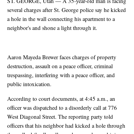
ST. GEORGE, Utah — A 35-year-old man is facing
several charges after St. George police say he kicked
a hole in the wall connecting his apartment to a
neighbor's and shone a light through it.
Aaron Mayeda Brewer faces charges of property
destruction, assault on a peace officer, criminal
trespassing, interfering with a peace officer, and
public intoxication.
According to court documents, at 4:45 a.m., an
officer was dispatched to a disorderly call at 776
West Diagonal Street. The reporting party told
officers that his neighbor had kicked a hole through