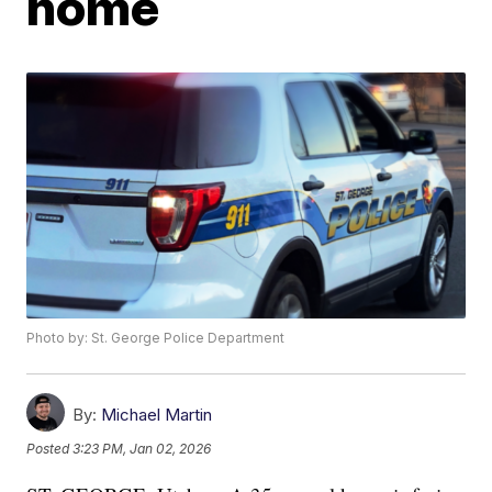
home
Photo by: St. George Police Department
By:
Michael Martin
Posted
3:23 PM, Jan 02, 2026