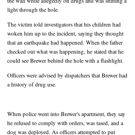
the wall while allegedly on drugs and was shining a
light through the hole.
The victim told investigators that his children had
woken him up to the incident, saying they thought
that an earthquake had happened. When the father
checked out what was happening, he stated that he
could see Brewer behind the hole with a flashlight.
Officers were advised by dispatchers that Brewer had
a history of drug use.
When police went into Brewer's apartment, they say
he refused to comply with orders, was tased, and a
dog was deployed. As officers attempted to put