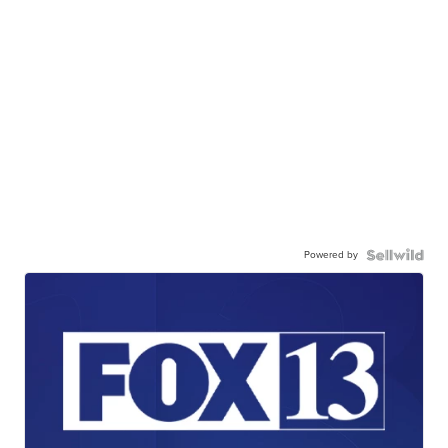
Powered by