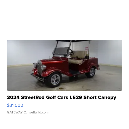
2024 StreetRod Golf Cars LE29 Short Canopy
$31,000
GATEWAY C.
| sellwild.com