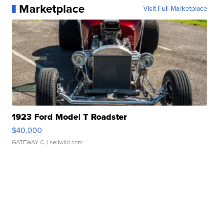
Marketplace
Visit Full Marketplace
1923 Ford Model T Roadster
$40,000
GATEWAY C.
| sellwild.com