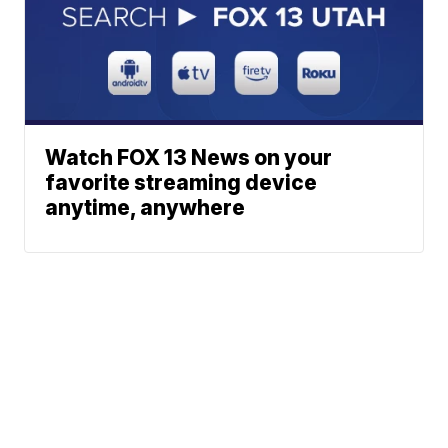
Watch FOX 13 News on your
favorite streaming device
anytime, anywhere