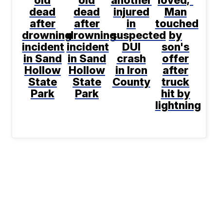
old
old
another
loved;'
dead
dead
injured
Man
after
after
in
touched
drowning
drowning
suspected
by
incident
incident
DUI
son's
in Sand
in Sand
crash
offer
Hollow
Hollow
in Iron
after
State
State
County
truck
Park
Park
hit by
lightning