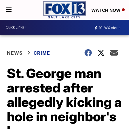
WATCH NOW
10
WX Alerts
NEWS
CRIME
St. George man
arrested after
allegedly kicking a
hole in neighbor's