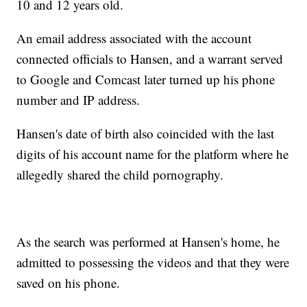
10 and 12 years old.
An email address associated with the account
connected officials to Hansen, and a warrant served
to Google and Comcast later turned up his phone
number and IP address.
Hansen's date of birth also coincided with the last
digits of his account name for the platform where he
allegedly shared the child pornography.
As the search was performed at Hansen's home, he
admitted to possessing the videos and that they were
saved on his phone.