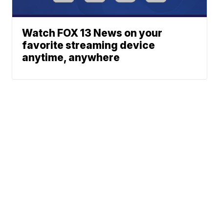
Watch FOX 13 News on your
favorite streaming device
anytime, anywhere