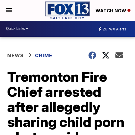
WATCH NOW
26
WX Alerts
NEWS
CRIME
Tremonton Fire
Chief arrested
after allegedly
sharing child porn