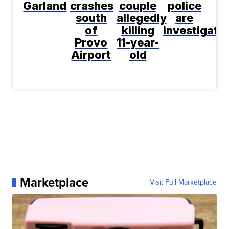
Garland
crashes
couple
police
south
allegedly
are
of
killing
investigati
Provo
11-year-
Airport
old
Marketplace
Visit Full Marketplace