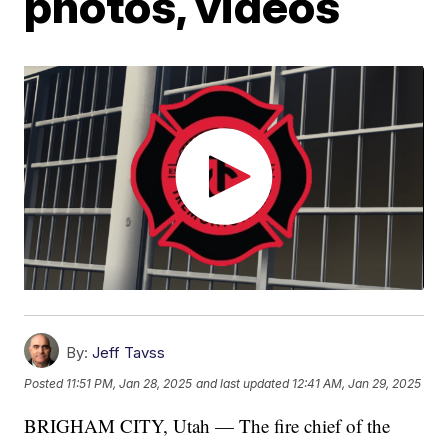
photos, videos
By:
Jeff Tavss
Posted
11:51 PM, Jan 28, 2025
and last updated
12:41 AM, Jan 29, 2025
BRIGHAM CITY, Utah — The fire chief of the