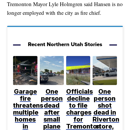
Tremonton Mayor Lyle Holmgren said Hansen is no
longer employed with the city as fire chief.
Recent Northern Utah Stories
Garage
One
Officials
One
fire
person
decline
person
threatens
dead
to file
shot
multiple
after
charges
dead in
homes
small
for
Riverton
in
plane
Tremonton
store,