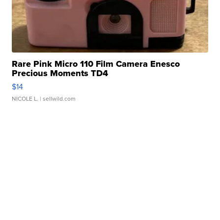
Rare Pink Micro 110 Film Camera Enesco
Precious Moments TD4
$14
NICOLE L.
| sellwild.com