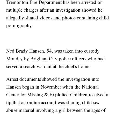
Tremonton Fire Department has been arrested on
multiple charges after an investigation showed he
allegedly shared videos and photos containing child
pornography.
Ned Brady Hansen, 54, was taken into custody
Monday by Brigham City police officers who had
served a search warrant at the chief's home.
Arrest documents showed the investigation into
Hansen began in November when the National
Center for Missing & Exploited Children received a
tip that an online account was sharing child sex
abuse material involving a girl between the ages of