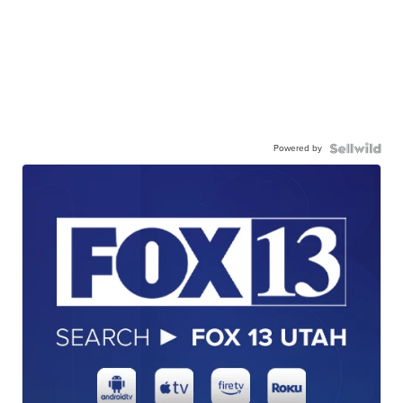
Powered by