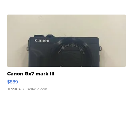
Canon Gx7 mark III
$889
JESSICA S.
| sellwild.com