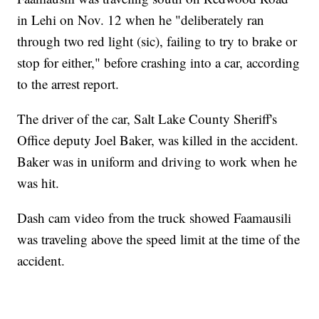
in Lehi on Nov. 12 when he "deliberately ran
through two red light (sic), failing to try to brake or
stop for either," before crashing into a car, according
to the arrest report.
The driver of the car, Salt Lake County Sheriff's
Office deputy Joel Baker, was killed in the accident.
Baker was in uniform and driving to work when he
was hit.
Dash cam video from the truck showed Faamausili
was traveling above the speed limit at the time of the
accident.