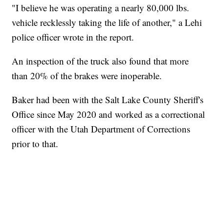
"I believe he was operating a nearly 80,000 lbs.
vehicle recklessly taking the life of another," a Lehi
police officer wrote in the report.
An inspection of the truck also found that more
than 20% of the brakes were inoperable.
Baker had been with the Salt Lake County Sheriff's
Office since May 2020 and worked as a correctional
officer with the Utah Department of Corrections
prior to that.