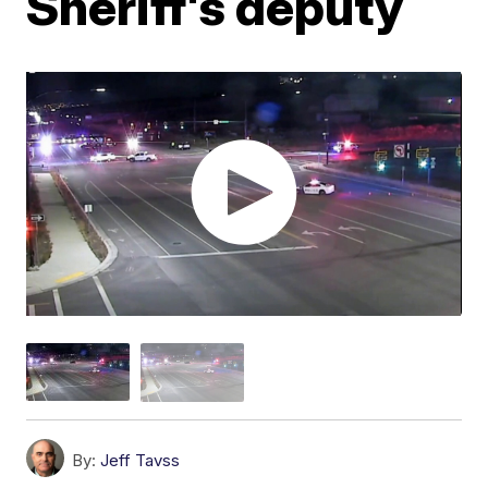
Sheriff's deputy
By:
Jeff Tavss