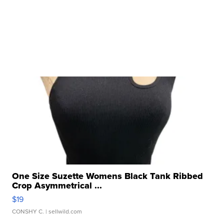
One Size Suzette Womens Black Tank Ribbed
Crop Asymmetrical ...
$19
CONSHY C.
| sellwild.com