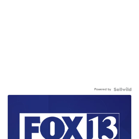
Powered by