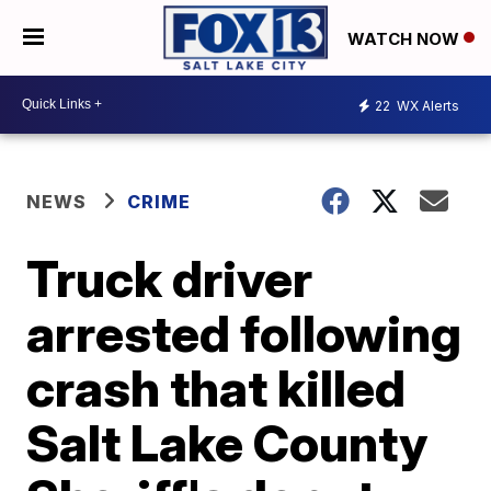
WATCH NOW
22
WX Alerts
NEWS
CRIME
Truck driver
arrested following
crash that killed
Salt Lake County