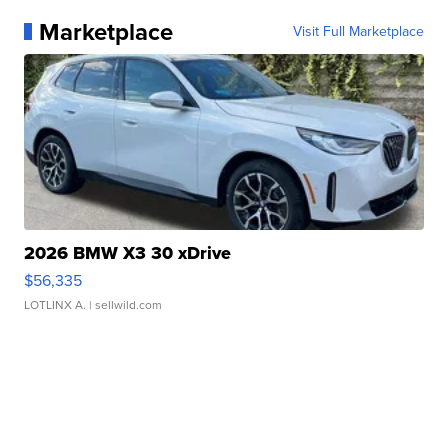
Marketplace
Visit Full Marketplace
2026 BMW X3 30 xDrive
$56,335
LOTLINX A.
| sellwild.com