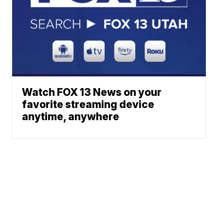
Watch FOX 13 News on your
favorite streaming device
anytime, anywhere