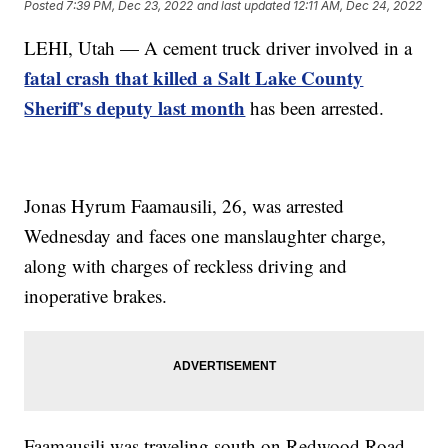
Posted
7:39 PM, Dec 23, 2022
and last updated
12:11 AM, Dec 24, 2022
LEHI, Utah — A cement truck driver involved in a
fatal crash that killed a Salt Lake County
Sheriff's deputy last month
has been arrested.
Jonas Hyrum Faamausili, 26, was arrested
Wednesday and faces one manslaughter charge,
along with charges of reckless driving and
inoperative brakes.
Faamausili was traveling south on Redwood Road