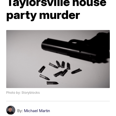
Taylorsville house
party murder
Photo by: Storyblocks
By:
Michael Martin