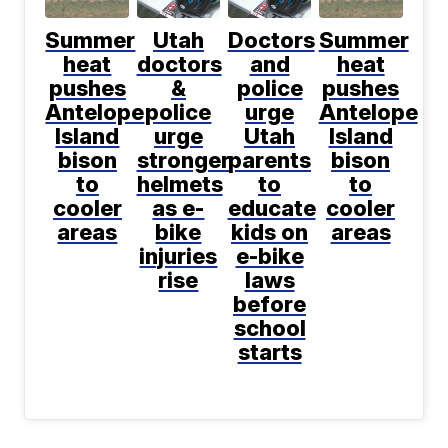
Summer
Utah
Doctors
Summer
heat
doctors
and
heat
pushes
&
police
pushes
Antelope
police
urge
Antelope
Island
urge
Utah
Island
bison
stronger
parents
bison
to
helmets
to
to
cooler
as e-
educate
cooler
areas
bike
kids on
areas
injuries
e-bike
rise
laws
before
school
starts