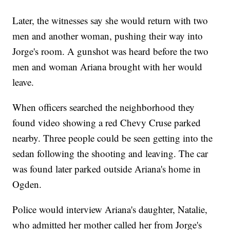
Later, the witnesses say she would return with two
men and another woman, pushing their way into
Jorge's room. A gunshot was heard before the two
men and woman Ariana brought with her would
leave.
When officers searched the neighborhood they
found video showing a red Chevy Cruse parked
nearby. Three people could be seen getting into the
sedan following the shooting and leaving. The car
was found later parked outside Ariana's home in
Ogden.
Police would interview Ariana's daughter, Natalie,
who admitted her mother called her from Jorge's