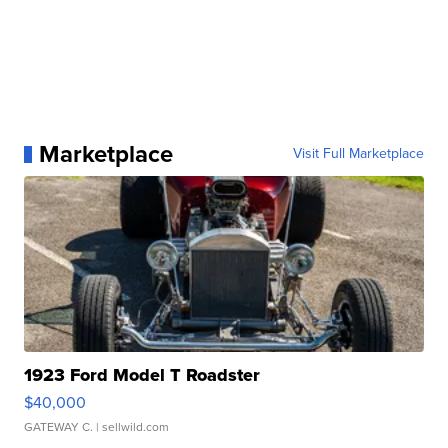
Marketplace
Visit Full Marketplace
1923 Ford Model T Roadster
$40,000
GATEWAY C.
| sellwild.com