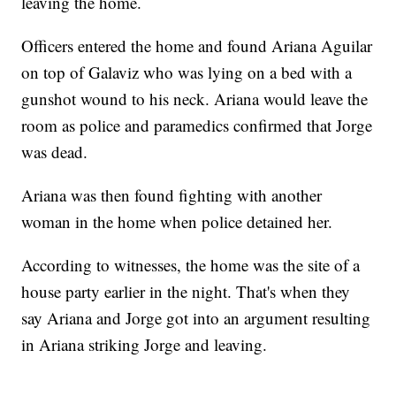
leaving the home.
Officers entered the home and found Ariana Aguilar
on top of Galaviz who was lying on a bed with a
gunshot wound to his neck. Ariana would leave the
room as police and paramedics confirmed that Jorge
was dead.
Ariana was then found fighting with another
woman in the home when police detained her.
According to witnesses, the home was the site of a
house party earlier in the night. That's when they
say Ariana and Jorge got into an argument resulting
in Ariana striking Jorge and leaving.