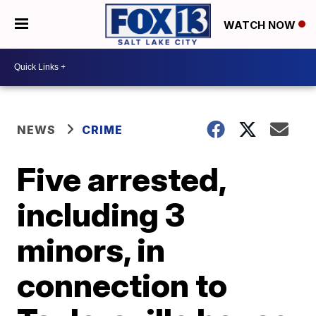
WATCH NOW
NEWS
CRIME
Five arrested,
including 3
minors, in
connection to