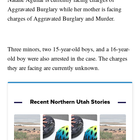
Aggravated Burglary while her mother is facing
charges of Aggravated Burglary and Murder.
Three minors, two 15-year-old boys, and a 16-year-
old boy were also arrested in the case. The charges
they are facing are currently unknown.
Recent Northern Utah Stories