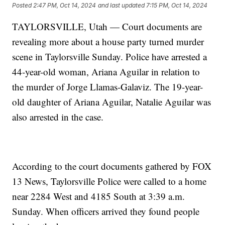
Posted
2:47 PM, Oct 14, 2024
and last updated
7:15 PM, Oct 14, 2024
TAYLORSVILLE, Utah — Court documents are
revealing more about a house party turned murder
scene in Taylorsville Sunday. Police have arrested a
44-year-old woman, Ariana Aguilar in relation to
the murder of Jorge Llamas-Galaviz. The 19-year-
old daughter of Ariana Aguilar, Natalie Aguilar was
also arrested in the case.
According to the court documents gathered by FOX
13 News, Taylorsville Police were called to a home
near 2284 West and 4185 South at 3:39 a.m.
Sunday. When officers arrived they found people