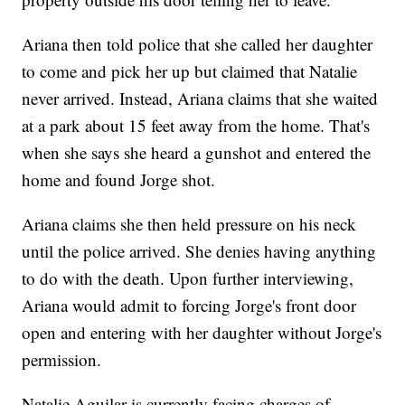
Ariana then told police that she called her daughter
to come and pick her up but claimed that Natalie
never arrived. Instead, Ariana claims that she waited
at a park about 15 feet away from the home. That's
when she says she heard a gunshot and entered the
home and found Jorge shot.
Ariana claims she then held pressure on his neck
until the police arrived. She denies having anything
to do with the death. Upon further interviewing,
Ariana would admit to forcing Jorge's front door
open and entering with her daughter without Jorge's
permission.
Natalie Aguilar is currently facing charges of