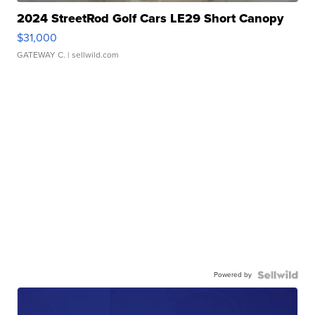
2024 StreetRod Golf Cars LE29 Short Canopy
$31,000
GATEWAY C.
| sellwild.com
Powered by