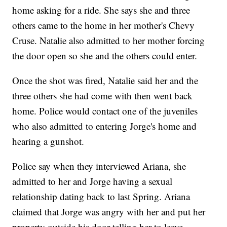
home asking for a ride. She says she and three
others came to the home in her mother's Chevy
Cruse. Natalie also admitted to her mother forcing
the door open so she and the others could enter.
Once the shot was fired, Natalie said her and the
three others she had come with then went back
home. Police would contact one of the juveniles
who also admitted to entering Jorge's home and
hearing a gunshot.
Police say when they interviewed Ariana, she
admitted to her and Jorge having a sexual
relationship dating back to last Spring. Ariana
claimed that Jorge was angry with her and put her
property outside his door telling her to leave.