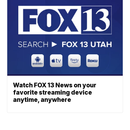
Watch FOX 13 News on your
favorite streaming device
anytime, anywhere