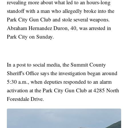
revealing more about what led to an hours-long
standoff with a man who allegedly broke into the
Park City Gun Club and stole several weapons.
Abraham Hernandez Duron, 40, was arrested in
Park City on Sunday.
In a post to social media, the Summit County
Sheriff's Office says the investigation began around
5:30 a.m., when deputies responded to an alarm
activation at the Park City Gun Club at 4285 North
Forestdale Drive.