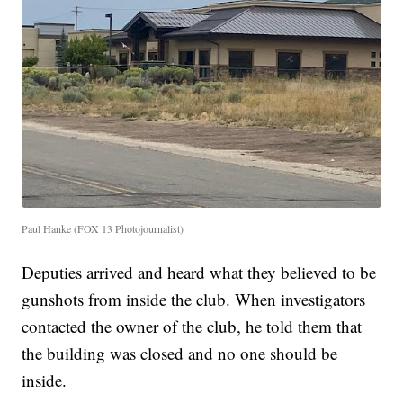
Paul Hanke (FOX 13 Photojournalist)
Deputies arrived and heard what they believed to be
gunshots from inside the club. When investigators
contacted the owner of the club, he told them that
the building was closed and no one should be
inside.