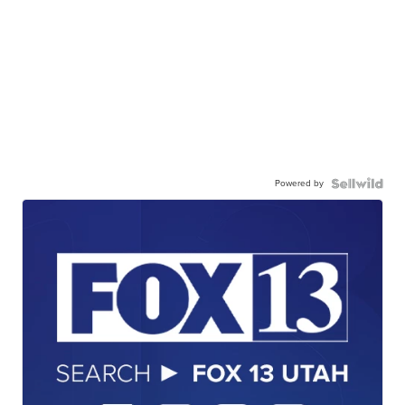
Powered by