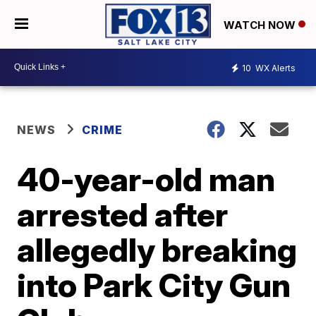
WATCH NOW
10
WX Alerts
NEWS
CRIME
40-year-old man
arrested after
allegedly breaking
into Park City Gun