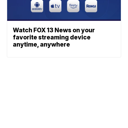
Watch FOX 13 News on your
favorite streaming device
anytime, anywhere