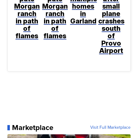
Morgan
Morgan
homes
small
ranch
ranch
in
plane
in path
in path
Garland
crashes
of
of
south
flames
flames
of
Provo
Airport
Marketplace
Visit Full Marketplace