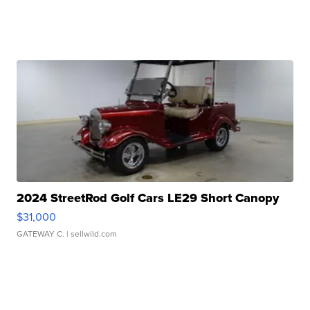
2024 StreetRod Golf Cars LE29 Short Canopy
$31,000
GATEWAY C.
| sellwild.com