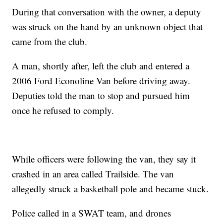
During that conversation with the owner, a deputy
was struck on the hand by an unknown object that
came from the club.
A man, shortly after, left the club and entered a
2006 Ford Econoline Van before driving away.
Deputies told the man to stop and pursued him
once he refused to comply.
While officers were following the van, they say it
crashed in an area called Trailside. The van
allegedly struck a basketball pole and became stuck.
Police called in a SWAT team, and drones