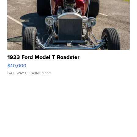
1923 Ford Model T Roadster
$40,000
GATEWAY C.
| sellwild.com