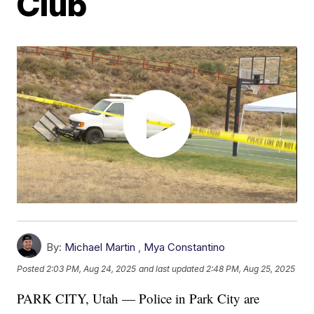
Club
By:
Michael Martin
,
Mya Constantino
Posted
2:03 PM, Aug 24, 2025
and last updated
2:48 PM, Aug 25, 2025
PARK CITY, Utah — Police in Park City are