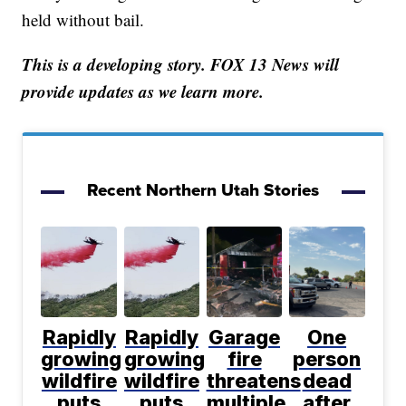
held without bail.
This is a developing story. FOX 13 News will
provide updates as we learn more.
Recent Northern Utah Stories
Rapidly
Rapidly
Garage
One
growing
growing
fire
person
wildfire
wildfire
threatens
dead
puts
puts
multiple
after