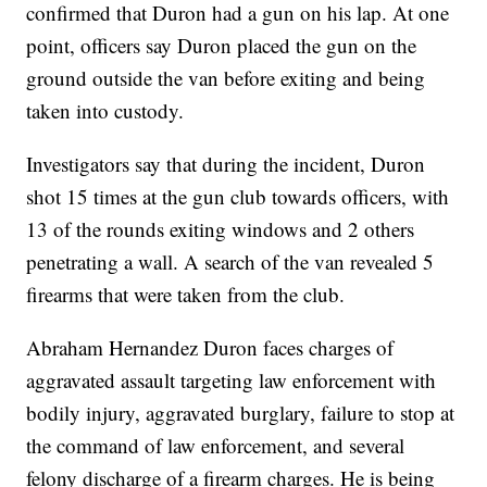
confirmed that Duron had a gun on his lap. At one
point, officers say Duron placed the gun on the
ground outside the van before exiting and being
taken into custody.
Investigators say that during the incident, Duron
shot 15 times at the gun club towards officers, with
13 of the rounds exiting windows and 2 others
penetrating a wall. A search of the van revealed 5
firearms that were taken from the club.
Abraham Hernandez Duron faces charges of
aggravated assault targeting law enforcement with
bodily injury, aggravated burglary, failure to stop at
the command of law enforcement, and several
felony discharge of a firearm charges. He is being