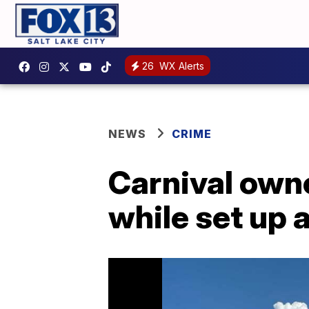
26
WX Alerts
NEWS
CRIME
Carnival own
while set up 