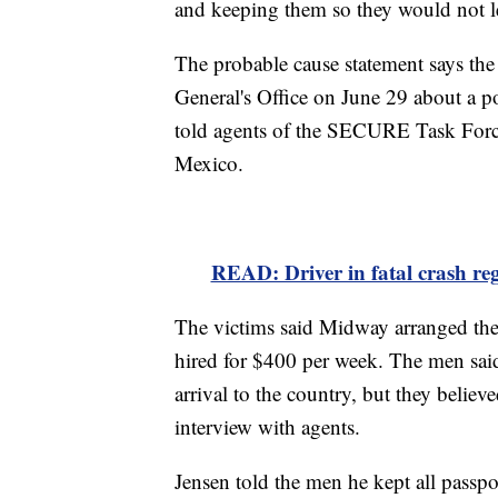
and keeping them so they would not 
The probable cause statement says th
General's Office on June 29 about a po
told agents of the SECURE Task Force
Mexico.
READ: Driver in fatal crash regi
The victims said Midway arranged thei
hired for $400 per week. The men said
arrival to the country, but they believ
interview with agents.
Jensen told the men he kept all passpo