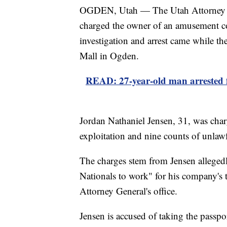
OGDEN, Utah — The Utah Attorney Gen
charged the owner of an amusement c
investigation and arrest came while t
Mall in Ogden.
READ: 27-year-old man arrested 
Jordan Nathaniel Jensen, 31, was char
exploitation and nine counts of unlawf
The charges stem from Jensen alleged
Nationals to work" for his company's t
Attorney General's office.
Jensen is accused of taking the passpor