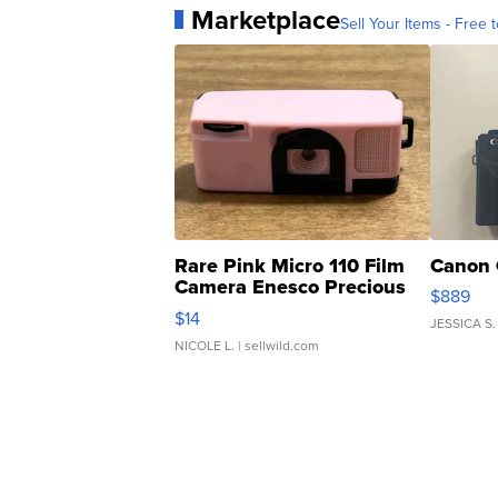
Marketplace
Sell Your Items - Free t
Rare Pink Micro 110 Film
Canon 
Camera Enesco Precious
$889
Moments TD4
$14
JESSICA S.
NICOLE L.
| sellwild.com