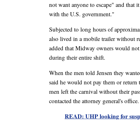
not want anyone to escape" and that i
with the U.S. government."
Subjected to long hours of approximat
also lived in a mobile trailer without 
added that Midway owners would not g
during their entire shift.
When the men told Jensen they wanted 
said he would not pay them or return 
men left the carnival without their p
contacted the attorney general's office.
READ: UHP looking for suspec