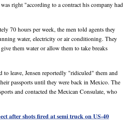
t was right "according to a contract his company had
ely 70 hours per week, the men told agents they
running water, electricity or air conditioning. They
ive them water or allow them to take breaks
to leave, Jensen reportedly "ridiculed" them and
their passports until they were back in Mexico. The
assports and contacted the Mexican Consulate, who
t after shots fired at semi truck on US-40