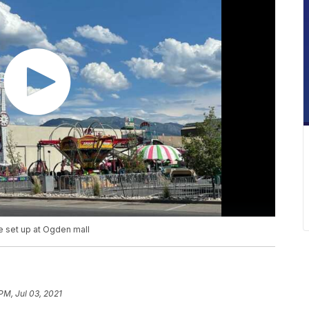
e set up at Ogden mall
PM, Jul 03, 2021