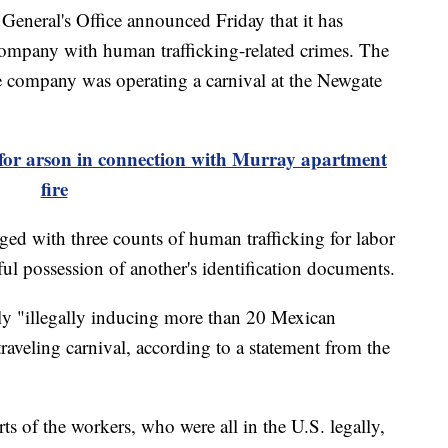
eral's Office announced Friday that it has
ompany with human trafficking-related crimes. The
he company was operating a carnival at the Newgate
for arson in connection with Murray apartment
fire
ged with three counts of human trafficking for labor
ul possession of another's identification documents.
ly "illegally inducing more than 20 Mexican
raveling carnival, according to a statement from the
ts of the workers, who were all in the U.S. legally,