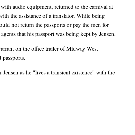
with audio equipment, returned to the carnival at
th the assistance of a translator. While being
ould not return the passports or pay the men for
 agents that his passport was being kept by Jensen.
warrant on the office trailer of Midway West
 passports.
r Jensen as he "lives a transient existence" with the