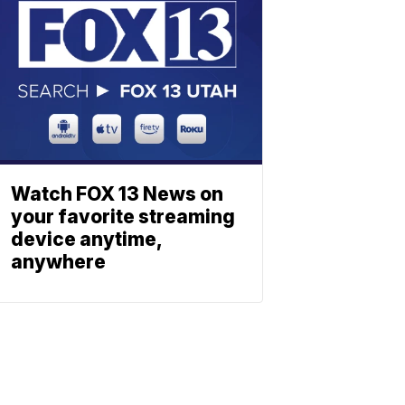
Watch FOX 13 News on
your favorite streaming
device anytime,
anywhere