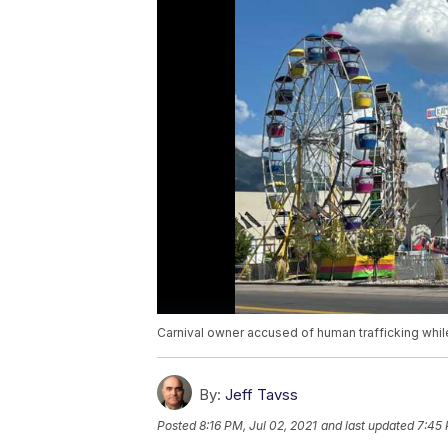
Carnival owner accused of human trafficking whil
By:
Jeff Tavss
Posted
8:16 PM, Jul 02, 2021
and last updated
7:45 