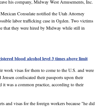
leave his company, Midway West Amusements, Inc.
e Mexican Consulate notified the Utah Attorney
ssible labor trafficking case in Ogden. Two victims
 that they were hired by Midway while still in
stered blood alcohol level 3 times above limit
r work visas for them to come to the U.S. and were
 Jensen confiscated their passports upon their
ed it was a common practice, according to their
rts and visas for the foreign workers because "he did