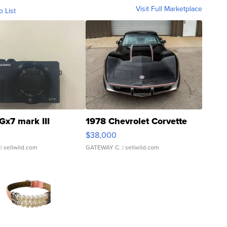
Visit Full Marketplace
o List
Gx7 mark III
1978 Chevrolet Corvette
$38,000
| sellwild.com
GATEWAY C.
| sellwild.com