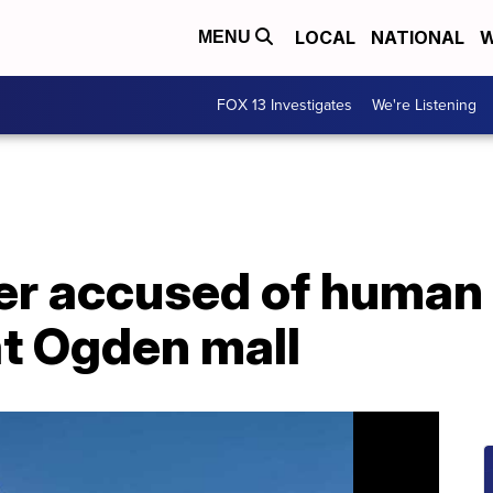
LOCAL
NATIONAL
W
MENU
FOX 13 Investigates
We're Listening
er accused of human 
at Ogden mall