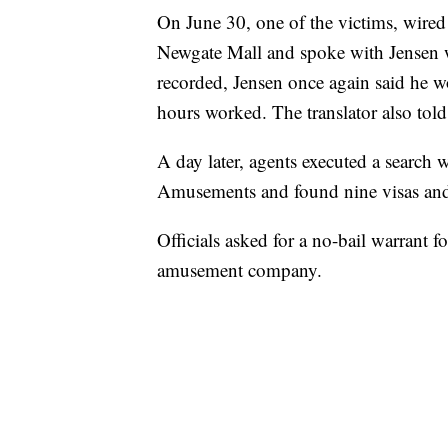
On June 30, one of the victims, wired 
Newgate Mall and spoke with Jensen wi
recorded, Jensen once again said he w
hours worked. The translator also told
A day later, agents executed a search 
Amusements and found nine visas and
Officials asked for a no-bail warrant fo
amusement company.