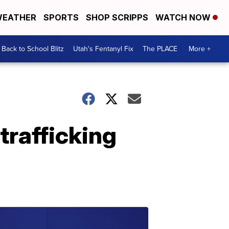
EATHER
SPORTS
SHOP SCRIPPS
WATCH NOW
Back to School Blitz
Utah's Fentanyl Fix
The PLACE
More +
trafficking