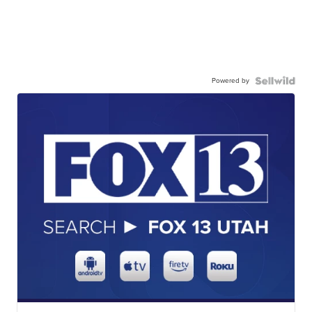
Powered by