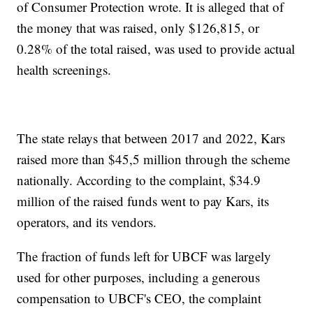
of Consumer Protection wrote. It is alleged that of
the money that was raised, only $126,815, or
0.28% of the total raised, was used to provide actual
health screenings.
The state relays that between 2017 and 2022, Kars
raised more than $45,5 million through the scheme
nationally. According to the complaint, $34.9
million of the raised funds went to pay Kars, its
operators, and its vendors.
The fraction of funds left for UBCF was largely
used for other purposes, including a generous
compensation to UBCF's CEO, the complaint