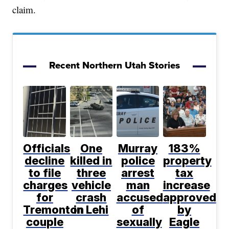
claim.
Recent Northern Utah Stories
Officials
One
Murray
183%
decline
killed in
police
property
to file
three
arrest
tax
charges
vehicle
man
increase
for
crash
accused
approved
Tremonton
in Lehi
of
by
couple
sexually
Eagle