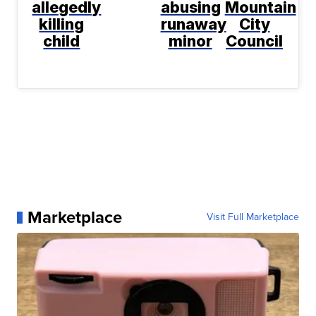
allegedly
abusing
Mountain
killing
runaway
City
child
minor
Council
Marketplace
Visit Full Marketplace