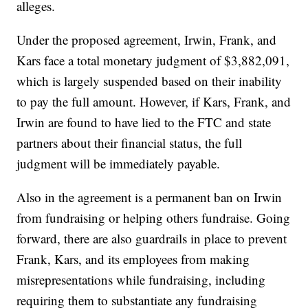
alleges.
Under the proposed agreement, Irwin, Frank, and
Kars face a total monetary judgment of $3,882,091,
which is largely suspended based on their inability
to pay the full amount. However, if Kars, Frank, and
Irwin are found to have lied to the FTC and state
partners about their financial status, the full
judgment will be immediately payable.
Also in the agreement is a permanent ban on Irwin
from fundraising or helping others fundraise. Going
forward, there are also guardrails in place to prevent
Frank, Kars, and its employees from making
misrepresentations while fundraising, including
requiring them to substantiate any fundraising