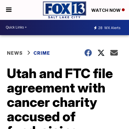
WATCH NOW
28
WX Alerts
NEWS
CRIME
Utah and FTC file
agreement with
cancer charity
accused of