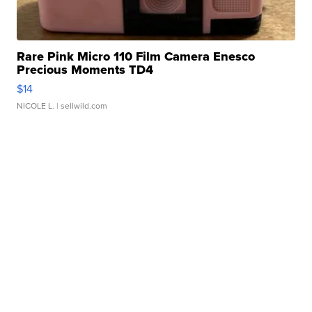
Rare Pink Micro 110 Film Camera Enesco
Precious Moments TD4
$14
NICOLE L.
| sellwild.com