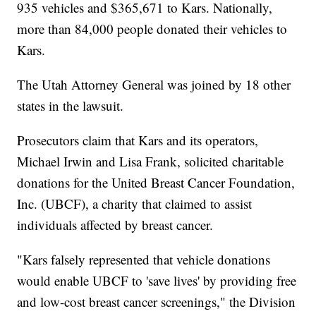
935 vehicles and $365,671 to Kars. Nationally,
more than 84,000 people donated their vehicles to
Kars.
The Utah Attorney General was joined by 18 other
states in the lawsuit.
Prosecutors claim that Kars and its operators,
Michael Irwin and Lisa Frank, solicited charitable
donations for the United Breast Cancer Foundation,
Inc. (UBCF), a charity that claimed to assist
individuals affected by breast cancer.
"Kars falsely represented that vehicle donations
would enable UBCF to 'save lives' by providing free
and low-cost breast cancer screenings," the Division