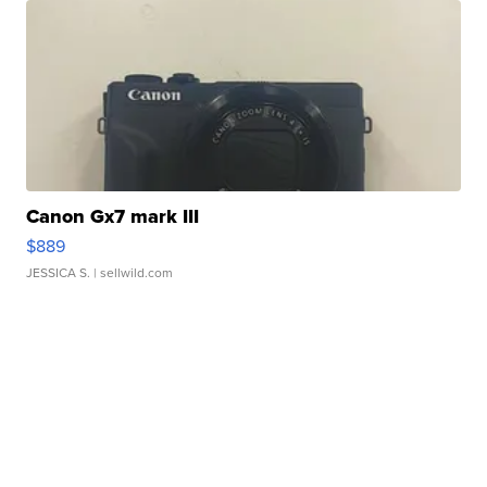
Canon Gx7 mark III
$889
JESSICA S.
| sellwild.com