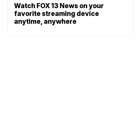
Watch FOX 13 News on your
favorite streaming device
anytime, anywhere