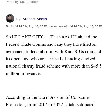
Photo by: Shutterstock
By:
Michael Martin
Posted
5:35 PM, Sep 26, 2025
and last updated
6:39 PM, Sep 26, 2025
SALT LAKE CITY — The state of Utah and the
Federal Trade Commission say they have filed an
agreement in federal court with Kars-R-Us.com and
its operators, who are accused of having devised a
national charity fraud scheme with more than $45.5
million in revenue.
According to the Utah Division of Consumer
Protection, from 2017 to 2022, Utahns donated