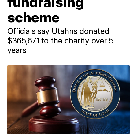
fundraising
scheme
Officials say Utahns donated
$365,671 to the charity over 5
years