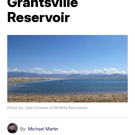
Grantsville
Reservoir
Photo by: Utah Division of Wildlife Resources
By:
Michael Martin