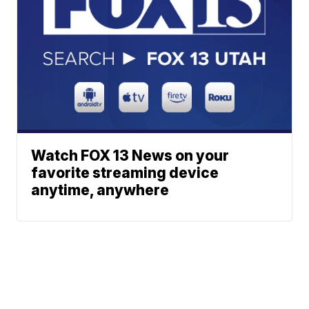
Watch FOX 13 News on your
favorite streaming device
anytime, anywhere