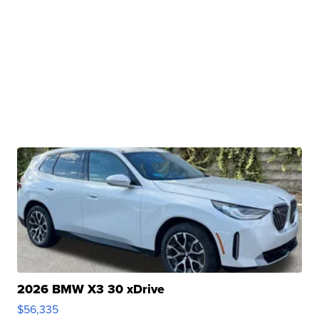
2026 BMW X3 30 xDrive
$56,335