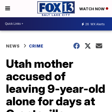
WATCH NOW
26
WX Alerts
NEWS
CRIME
Utah mother
accused of
leaving 9-year-old
alone for days at