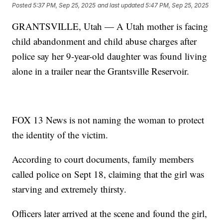
Posted
5:37 PM, Sep 25, 2025
and last updated
5:47 PM, Sep 25, 2025
GRANTSVILLE, Utah — A Utah mother is facing
child abandonment and child abuse charges after
police say her 9-year-old daughter was found living
alone in a trailer near the Grantsville Reservoir.
FOX 13 News is not naming the woman to protect
the identity of the victim.
According to court documents, family members
called police on Sept 18, claiming that the girl was
starving and extremely thirsty.
Officers later arrived at the scene and found the girl,