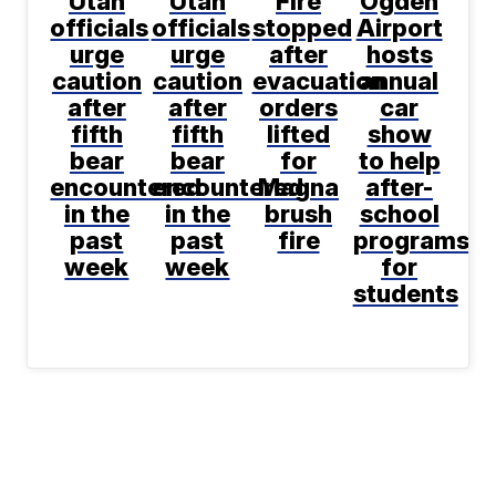
Utah
Utah
Fire
Ogden
officials
officials
stopped
Airport
urge
urge
after
hosts
caution
caution
evacuation
annual
after
after
orders
car
fifth
fifth
lifted
show
bear
bear
for
to help
encountered
encountered
Magna
after-
in the
in the
brush
school
past
past
fire
programs
week
week
for
students