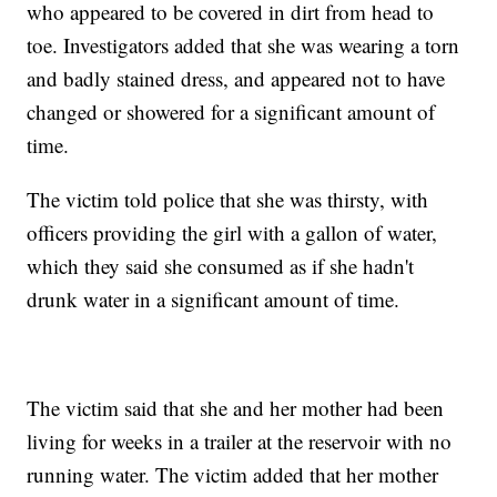
who appeared to be covered in dirt from head to
toe. Investigators added that she was wearing a torn
and badly stained dress, and appeared not to have
changed or showered for a significant amount of
time.
The victim told police that she was thirsty, with
officers providing the girl with a gallon of water,
which they said she consumed as if she hadn't
drunk water in a significant amount of time.
The victim said that she and her mother had been
living for weeks in a trailer at the reservoir with no
running water. The victim added that her mother