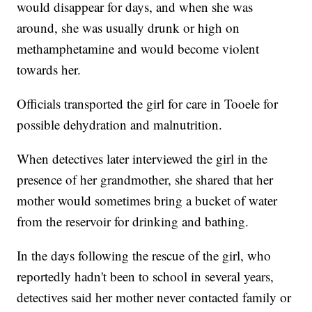
would disappear for days, and when she was
around, she was usually drunk or high on
methamphetamine and would become violent
towards her.
Officials transported the girl for care in Tooele for
possible dehydration and malnutrition.
When detectives later interviewed the girl in the
presence of her grandmother, she shared that her
mother would sometimes bring a bucket of water
from the reservoir for drinking and bathing.
In the days following the rescue of the girl, who
reportedly hadn't been to school in several years,
detectives said her mother never contacted family or