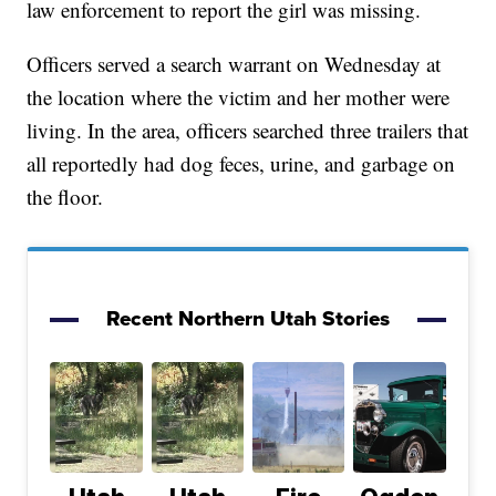
law enforcement to report the girl was missing.
Officers served a search warrant on Wednesday at
the location where the victim and her mother were
living. In the area, officers searched three trailers that
all reportedly had dog feces, urine, and garbage on
the floor.
Recent Northern Utah Stories