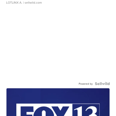
LOTLINX A.
| sellwild.com
Powered by