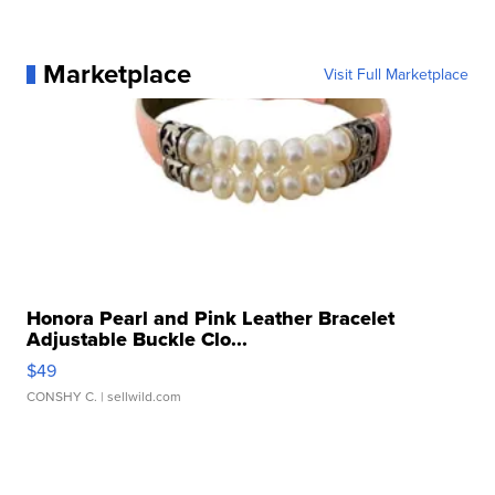
Marketplace
Visit Full Marketplace
Honora Pearl and Pink Leather Bracelet
Adjustable Buckle Clo...
$49
CONSHY C.
| sellwild.com