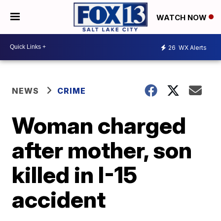
WATCH NOW
26
WX Alerts
NEWS
CRIME
Woman charged
after mother, son
killed in I-15
accident