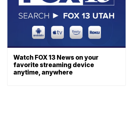
Watch FOX 13 News on your
favorite streaming device
anytime, anywhere