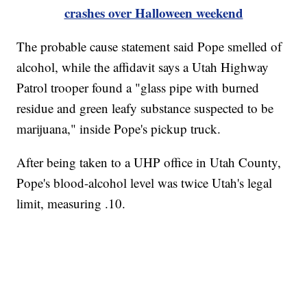
crashes over Halloween weekend
The probable cause statement said Pope smelled of
alcohol, while the affidavit says a Utah Highway
Patrol trooper found a "glass pipe with burned
residue and green leafy substance suspected to be
marijuana," inside Pope's pickup truck.
After being taken to a UHP office in Utah County,
Pope's blood-alcohol level was twice Utah's legal
limit, measuring .10.