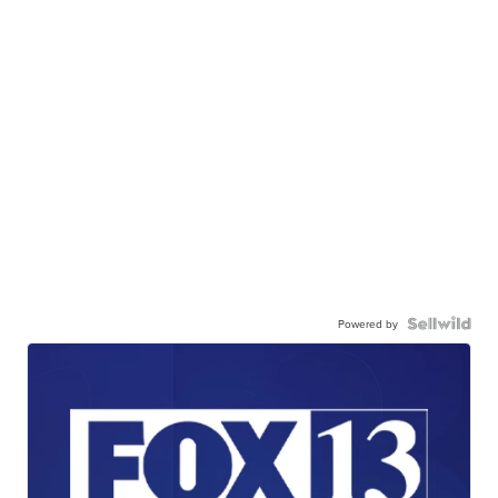
Powered by