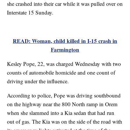
she crashed into their car while it was pulled over on
Interstate 15 Sunday.
READ: Woman, child killed in I-15 crash in
Farmington
Kesley Pope, 22, was charged Wednesday with two
counts of automobile homicide and one count of
driving under the influence.
According to police, Pope was driving southbound
on the highway near the 800 North ramp in Orem
when she slammed into a Kia sedan that had run
out of gas. The Kia was on the side of the road with