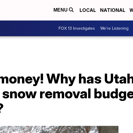
LOCAL
NATIONAL
W
MENU
FOX 13 Investigates
We're Listening
 money! Why has Uta
ts snow removal budge
?