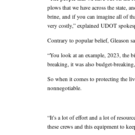
plows that we have across the state, an
brine, and if you can imagine all of tha
very costly,” explained UDOT spokes
Contrary to popular belief, Gleason sa
“You look at an example, 2023, the bi
breaking, it was also budget-breaking
So when it comes to protecting the liv
nonnegotiable.
“It’s a lot of effort and a lot of resou
these crews and this equipment to keep