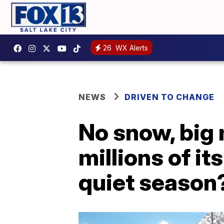
26
WX Alerts
NEWS
DRIVEN TO CHANGE
No snow, big
millions of i
quiet season