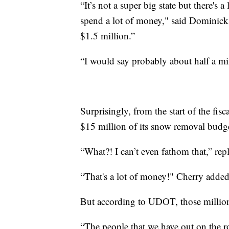
“It’s not a super big state but there's
spend a lot of money," said Dominick 
$1.5 million.”
“I would say probably about half a m
Surprisingly, from the start of the fi
$15 million of its snow removal budge
“What?! I can’t even fathom that,” re
“That's a lot of money!" Cherry adde
But according to UDOT, those million
“The people that we have out on the ro