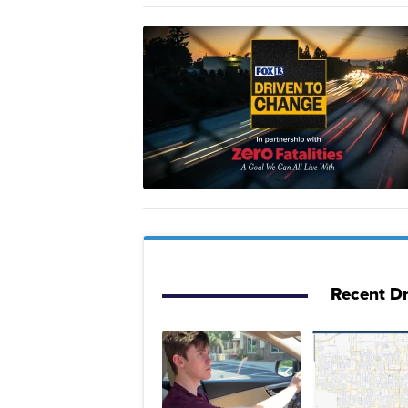
Recent Dr