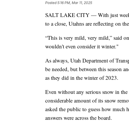
Posted
5:16 PM, Mar 11, 2025
SALT LAKE CITY — With just weeks r
to a close, Utahns are reflecting on th
“This is very mild, very mild,” said 
wouldn't even consider it winter."
As always, Utah Department of Transp
be needed, but between this season an
as they did in the winter of 2023.
Even without any serious snow in the 
considerable amount of its snow rem
asked the public to guess how much ha
answers were across the board.