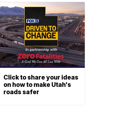
Click to share your ideas
on how to make Utah's
roads safer