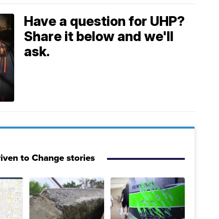
Have a question for UHP?
Share it below and we'll
ask.
iven to Change stories