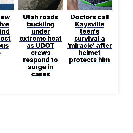
new
Utah roads
Doctors call
ive
buckling
Kaysville
ind
under
teen's
most
extreme heat
survival a
ous
as UDOT
'miracle' after
s
crews
helmet
respond to
protects him
surge in
cases