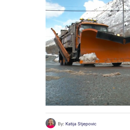
By:
Katija Stjepovic