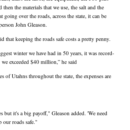
d then the materials that we use, the salt and the
t going over the roads, across the state, it can be
person John Gleason.
id that keeping the roads safe costs a pretty penny.
ggest winter we have had in 50 years, it was record-
, we exceeded $40 million,” he said
es of Utahns throughout the state, the expenses are
rces but it's a big payoff," Gleason added. 'We need
 our roads safe."