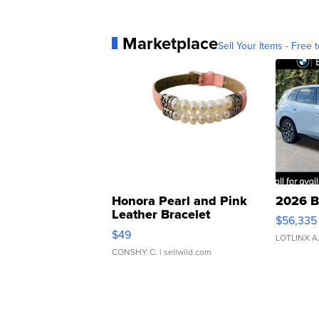
Marketplace
Sell Your Items - Free t
Honora Pearl and Pink
2026 B
Leather Bracelet
$56,335
Adjustable Buckle Clo...
$49
LOTLINX A
CONSHY C.
| sellwild.com