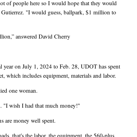
 a lot of people here so I would hope that they would
Gutierrez. "I would guess, ballpark, $1 million to
illion,” answered David Cherry
scal year on July 1, 2024 to Feb. 28, UDOT has spent
t, which includes equipment, materials and labor.
plied one woman.
d. "I wish I had that much money!"
s are money well spent.
ads, that's the labor, the equipment, the 560-plus