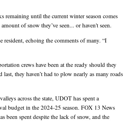
emaining until the current winter season comes
e amount of snow they’ve seen... or haven't seen.
one resident, echoing the comments of many. “I
ortation crews have been at the ready should they
d last, they haven’t had to plow nearly as many roads
valleys across the state, UDOT has spent a
oval budget in the 2024-25 season. FOX 13 News
s been spent despite the lack of snow, and the