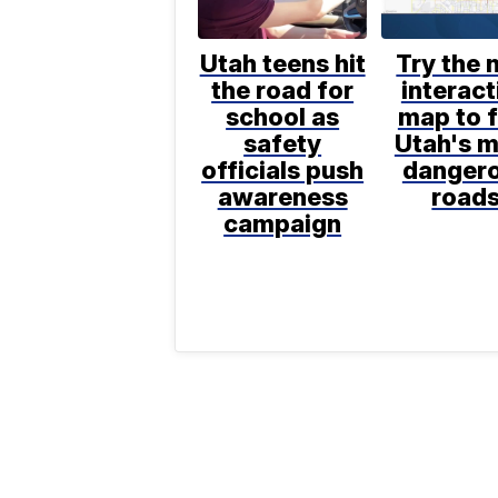
Utah teens hit
Try the 
the road for
interact
school as
map to f
safety
Utah's 
officials push
danger
awareness
road
campaign