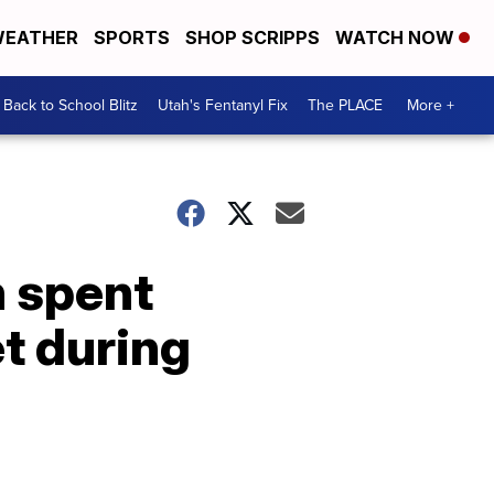
EATHER
SPORTS
SHOP SCRIPPS
WATCH NOW
Back to School Blitz
Utah's Fentanyl Fix
The PLACE
More +
h spent
t during