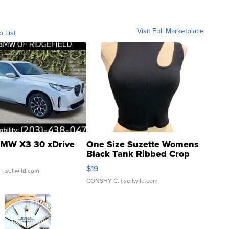
Visit Full Marketplace
o List
MW X3 30 xDrive
One Size Suzette Womens
Black Tank Ribbed Crop
Asymmetrical ...
$19
.
| sellwild.com
CONSHY C.
| sellwild.com