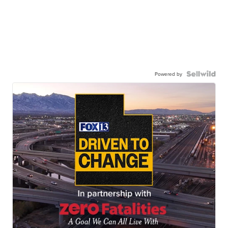
Powered by