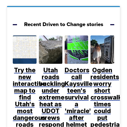
Recent Driven to Change stories
Try the
Utah
Doctors
Ogden
new
roads
call
residents
interactive
buckling
Kaysville
worry
map to
under
teen's
short
find
extreme
survival
crosswalk
Utah's
heat as
a
times
most
UDOT
'miracle'
could
dangerous
crews
after
put
roads
respond
helmet
pedestrians