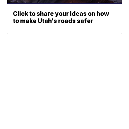
Click to share your ideas on how
to make Utah's roads safer