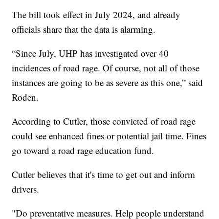
The bill took effect in July 2024, and already
officials share that the data is alarming.
“Since July, UHP has investigated over 40
incidences of road rage. Of course, not all of those
instances are going to be as severe as this one,” said
Roden.
According to Cutler, those convicted of road rage
could see enhanced fines or potential jail time. Fines
go toward a road rage education fund.
Cutler believes that it's time to get out and inform
drivers.
"Do preventative measures. Help people understand