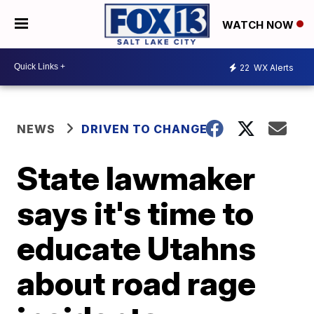
WATCH NOW
22
WX Alerts
NEWS
DRIVEN TO CHANGE
State lawmaker
says it's time to
educate Utahns
about road rage