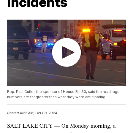
incidents
Rep. Paul Cutler, the sponsor of House Bill 30, said the road rage
numbers are far greater than what they were anticipating.
Posted
4:22 AM, Oct 08, 2024
SALT LAKE CITY — On Monday morning, a