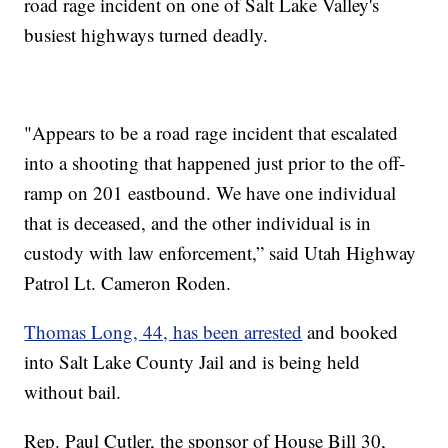
road rage incident on one of Salt Lake Valley's
busiest highways turned deadly.
"Appears to be a road rage incident that escalated
into a shooting that happened just prior to the off-
ramp on 201 eastbound. We have one individual
that is deceased, and the other individual is in
custody with law enforcement,” said Utah Highway
Patrol Lt. Cameron Roden.
Thomas Long, 44, has been arrested
and booked
into Salt Lake County Jail and is being held
without bail.
Rep. Paul Cutler, the sponsor of House Bill 30,