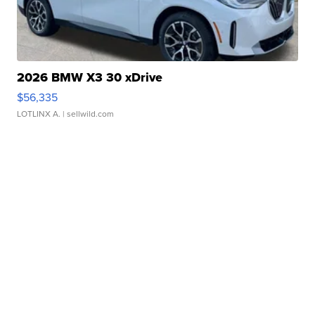
2026 BMW X3 30 xDrive
$56,335
LOTLINX A.
| sellwild.com