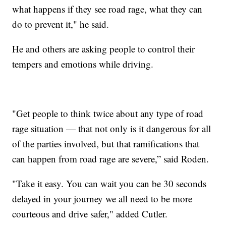
what happens if they see road rage, what they can
do to prevent it," he said.
He and others are asking people to control their
tempers and emotions while driving.
"Get people to think twice about any type of road
rage situation — that not only is it dangerous for all
of the parties involved, but that ramifications that
can happen from road rage are severe,” said Roden.
"Take it easy. You can wait you can be 30 seconds
delayed in your journey we all need to be more
courteous and drive safer," added Cutler.