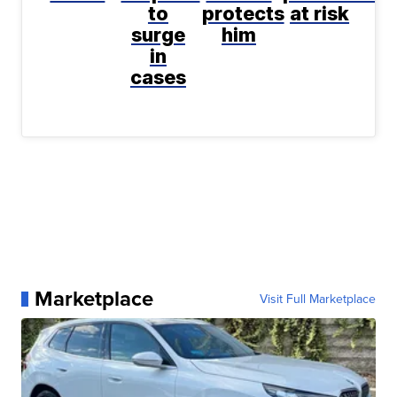
to
protects
at risk
surge
him
in
cases
Marketplace
Visit Full Marketplace