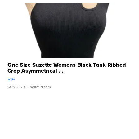
One Size Suzette Womens Black Tank Ribbed
Crop Asymmetrical ...
$19
CONSHY C.
| sellwild.com