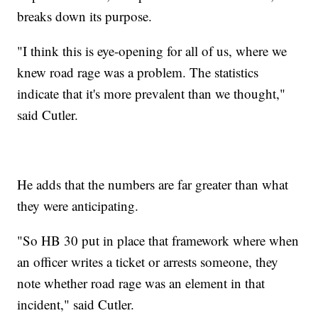
breaks down its purpose.
"I think this is eye-opening for all of us, where we
knew road rage was a problem. The statistics
indicate that it's more prevalent than we thought,"
said Cutler.
He adds that the numbers are far greater than what
they were anticipating.
"So HB 30 put in place that framework where when
an officer writes a ticket or arrests someone, they
note whether road rage was an element in that
incident," said Cutler.