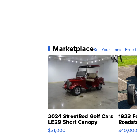
Marketplace
Sell Your Items - Free t
2024 StreetRod Golf Cars
1923 F
LE29 Short Canopy
Roadst
$31,000
$40,00