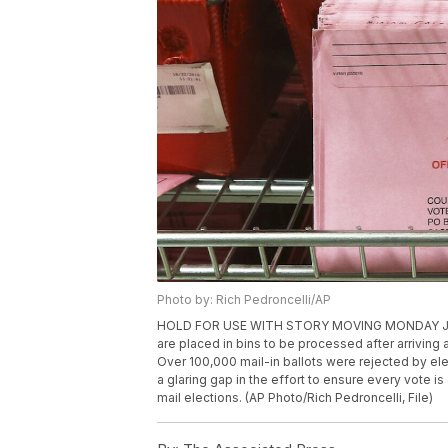
Photo by: Rich Pedroncelli/AP
HOLD FOR USE WITH STORY MOVING MONDAY JULY 13, 
are placed in bins to be processed after arriving 
Over 100,000 mail-in ballots were rejected by elect
a glaring gap in the effort to ensure every vote i
mail elections. (AP Photo/Rich Pedroncelli, File)