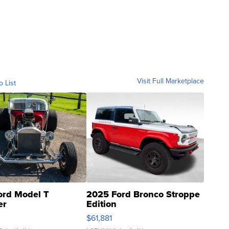
Visit Full Marketplace
o List
ord Model T
2025 Ford Bronco Stroppe
er
Edition
0
$61,881