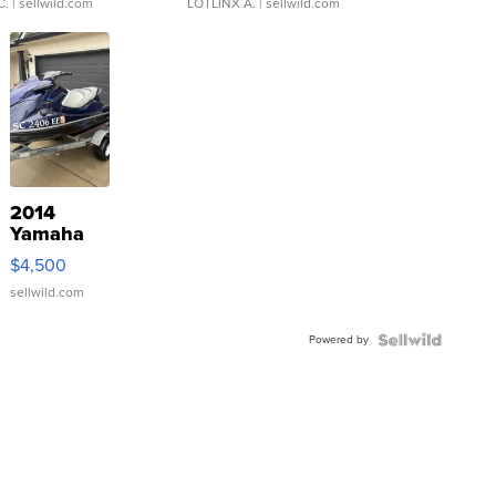
C.
| sellwild.com
LOTLINX A.
| sellwild.com
2014
Yamaha
VX Deluxe
$4,500
sellwild.com
Powered by