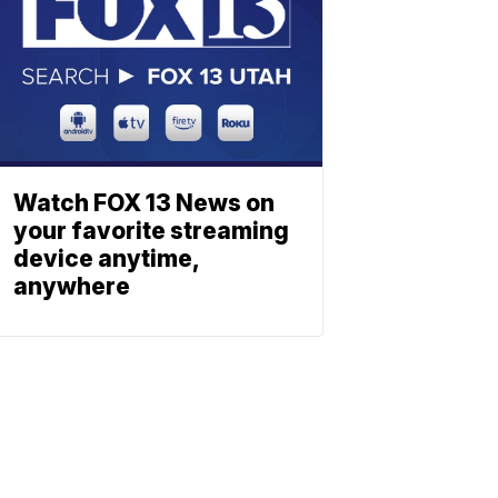
Watch FOX 13 News on
your favorite streaming
device anytime,
anywhere