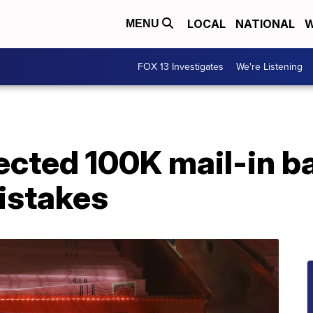
LOCAL
NATIONAL
W
MENU
FOX 13 Investigates
We're Listening
jected 100K mail-in ba
istakes