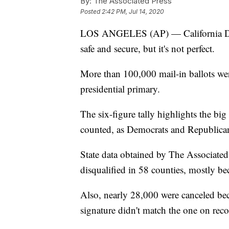
By:
The Associated Press
Posted
2:42 PM, Jul 14, 2020
LOS ANGELES (AP) — California Dem
safe and secure, but it's not perfect.
More than 100,000 mail-in ballots were 
presidential primary.
The six-figure tally highlights the big 
counted, as Democrats and Republicans
State data obtained by The Associated
disqualified in 58 counties, mostly bec
Also, nearly 28,000 were canceled beca
signature didn't match the one on recor