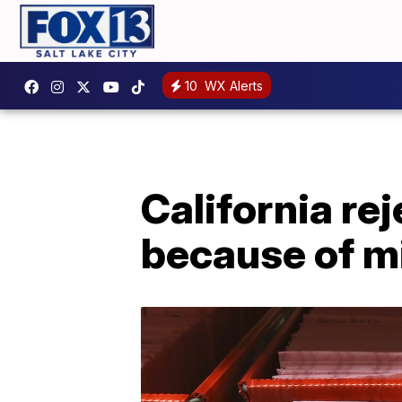
10
WX Alerts
California re
because of m