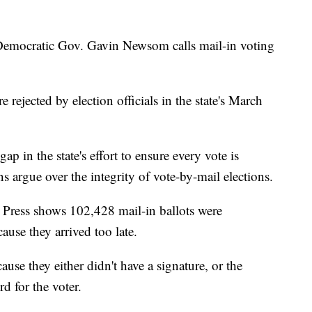
ocratic Gov. Gavin Newsom calls mail-in voting
rejected by election officials in the state's March
gap in the state's effort to ensure every vote is
 argue over the integrity of vote-by-mail elections.
 Press shows 102,428 mail-in ballots were
ause they arrived too late.
use they either didn't have a signature, or the
d for the voter.