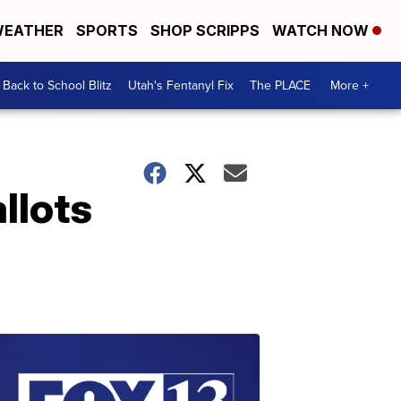
EATHER
SPORTS
SHOP SCRIPPS
WATCH NOW
Back to School Blitz
Utah's Fentanyl Fix
The PLACE
More +
llots