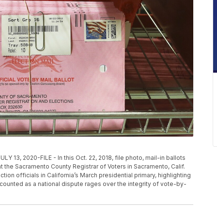
2020-FILE - In this Oct. 22, 2018, file photo, mail-in ballots
at the Sacramento County Registrar of Voters in Sacramento, Calif.
ion officials in California’s March presidential primary, highlighting
s counted as a national dispute rages over the integrity of vote-by-