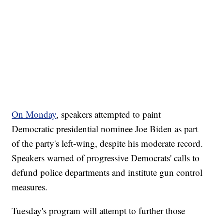
On Monday
, speakers attempted to paint
Democratic presidential nominee Joe Biden as part
of the party's left-wing, despite his moderate record.
Speakers warned of progressive Democrats' calls to
defund police departments and institute gun control
measures.
Tuesday's program will attempt to further those