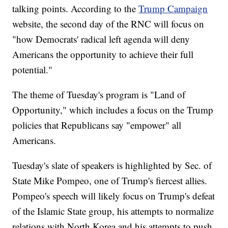
talking points. According to the
Trump Campaign
website, the second day of the RNC will focus on
"how Democrats' radical left agenda will deny
Americans the opportunity to achieve their full
potential."
The theme of Tuesday's program is "Land of
Opportunity," which includes a focus on the Trump
policies that Republicans say "empower" all
Americans.
Tuesday's slate of speakers is highlighted by Sec. of
State Mike Pompeo, one of Trump's fiercest allies.
Pompeo's speech will likely focus on Trump's defeat
of the Islamic State group, his attempts to normalize
relations with North Korea and his attempts to push