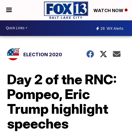
WATCH NOW
26
WX Alerts
ELECTION 2020
Day 2 of the RNC:
Pompeo, Eric
Trump highlight
speeches