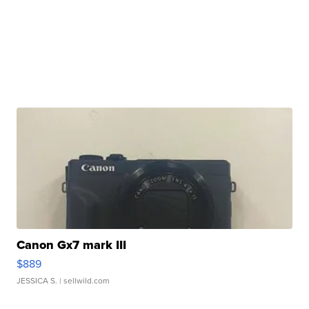
Canon Gx7 mark III
$889
JESSICA S.
| sellwild.com