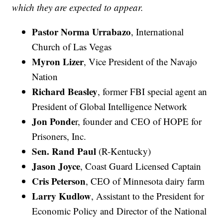
which they are expected to appear.
Pastor Norma Urrabazo
, International
Church of Las Vegas
Myron Lizer
, Vice President of the Navajo
Nation
Richard Beasley
, former FBI special agent an
President of Global Intelligence Network
Jon Ponde
r, founder and CEO of HOPE for
Prisoners, Inc.
Sen. Rand Paul
(R-Kentucky)
Jason Joyce
, Coast Guard Licensed Captain
Cris Peterson
, CEO of Minnesota dairy farm
Larry Kudlow
, Assistant to the President for
Economic Policy and Director of the National