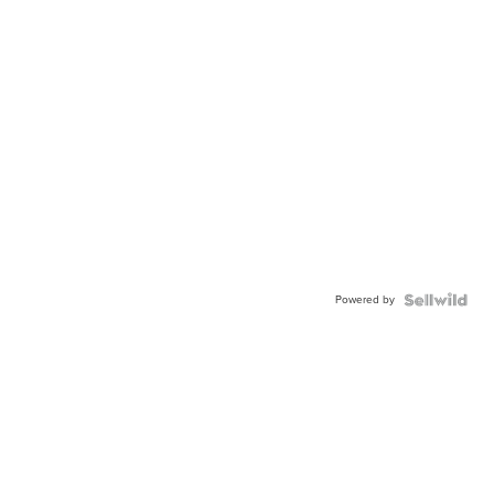
Powered by