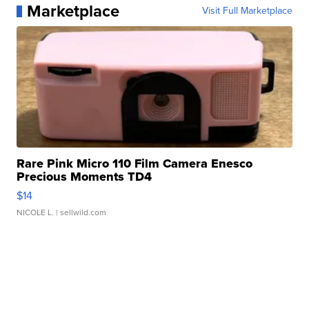
Marketplace
Visit Full Marketplace
Rare Pink Micro 110 Film Camera Enesco
Precious Moments TD4
$14
NICOLE L.
| sellwild.com