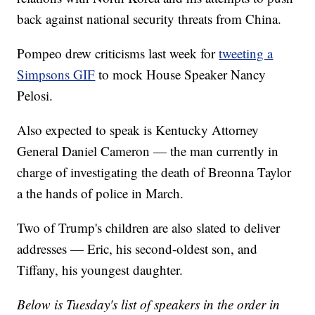
back against national security threats from China.
Pompeo drew criticisms last week for
tweeting a
Simpsons GIF
to mock House Speaker Nancy
Pelosi.
Also expected to speak is Kentucky Attorney
General Daniel Cameron — the man currently in
charge of investigating the death of Breonna Taylor
a the hands of police in March.
Two of Trump's children are also slated to deliver
addresses — Eric, his second-oldest son, and
Tiffany, his youngest daughter.
Below is Tuesday's list of speakers in the order in