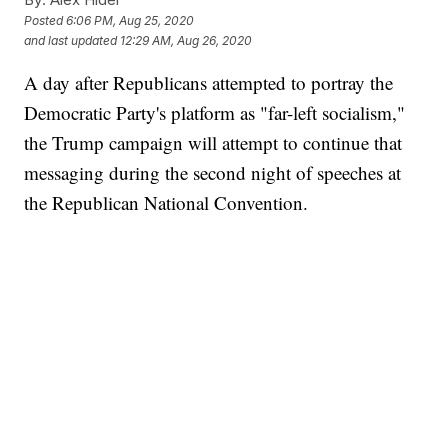
Posted
6:06 PM, Aug 25, 2020
and last updated
12:29 AM, Aug 26, 2020
A day after Republicans attempted to portray the
Democratic Party's platform as "far-left socialism,"
the Trump campaign will attempt to continue that
messaging during the second night of speeches at
the Republican National Convention.