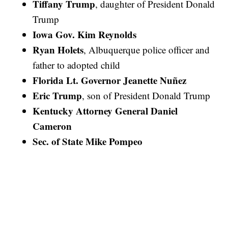
Tiffany Trump
, daughter of President Donald
Trump
Iowa Gov. Kim Reynolds
Ryan Holets
, Albuquerque police officer and
father to adopted child
Florida Lt. Governor Jeanette Nuñez
Eric Trump
, son of President Donald Trump
Kentucky Attorney General Daniel
Cameron
Sec. of State Mike Pompeo