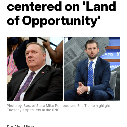
centered on 'Land
of Opportunity'
Photo by: Sec. of State Mike Pompeo and Eric Trump highlight
Tuesday's speakers at the RNC.
By:
Alex Hider