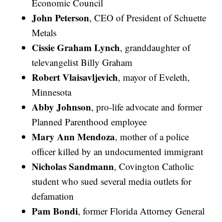
Economic Council
John Peterson
, CEO of President of Schuette
Metals
Cissie Graham Lynch
, granddaughter of
televangelist Billy Graham
Robert Vlaisavljevich
, mayor of Eveleth,
Minnesota
Abby Johnson
, pro-life advocate and former
Planned Parenthood employee
Mary Ann Mendoza
, mother of a police
officer killed by an undocumented immigrant
Nicholas Sandmann
, Covington Catholic
student who sued several media outlets for
defamation
Pam Bondi
, former Florida Attorney General