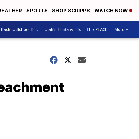
EATHER
SPORTS
SHOP SCRIPPS
WATCH NOW
Back to School Blitz
Utah's Fentanyl Fix
The PLACE
More +
mpeachment