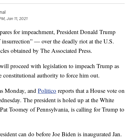
nal
PM, Jan 11, 2021
es for impeachment, President Donald Trump
 insurrection” — over the deadly riot at the U.S.
ticles obtained by The Associated Press.
will proceed with legislation to impeach Trump as
 constitutional authority to force him out.
 as Monday, and
Politico
reports that a House vote on
ednesday. The president is holed up at the White
Pat Toomey of Pennsylvania, is calling for Trump to
sident can do before Joe Biden is inaugurated Jan.