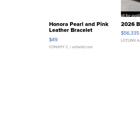
Honora Pearl and Pink
2026 B
Leather Bracelet
$56,335
Adjustable Buckle Clo...
$49
LOTLINX A
CONSHY C.
| sellwild.com