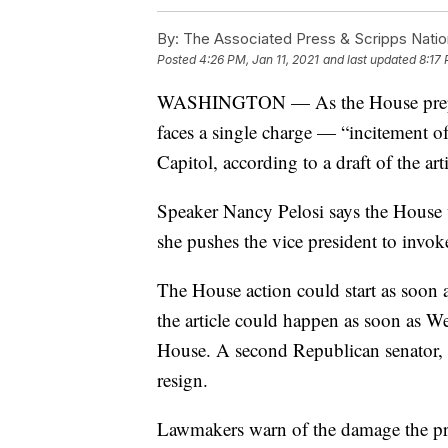
By:
The Associated Press & Scripps Natio
Posted
4:26 PM, Jan 11, 2021
and last updated
8:17 
WASHINGTON — As the House prepar
faces a single charge — “incitement of
Capitol, according to a draft of the ar
Speaker Nancy Pelosi says the House 
she pushes the vice president to invoke
The House action could start as soon
the article could happen as soon as W
House. A second Republican senator, 
resign.
Lawmakers warn of the damage the pre