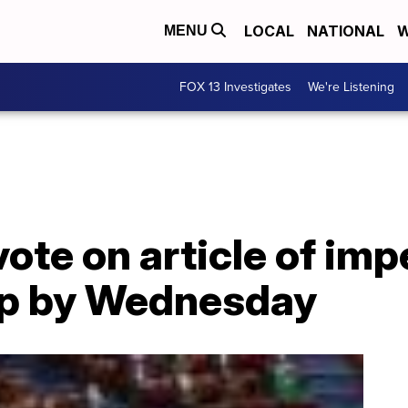
LOCAL
NATIONAL
W
MENU
FOX 13 Investigates
We're Listening
vote on article of i
mp by Wednesday