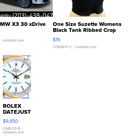
MW X3 30 xDrive
One Size Suzette Womens
Black Tank Ribbed Crop
Asymmetrical ...
$19
.
| sellwild.com
CONSHY C.
| sellwild.com
ROLEX
DATEJUST
16233
$9,850
WHITE
DIAL
CARLOS R.
|
sellwild.com
FLUTED