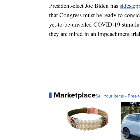
President-elect Joe Biden has
sidestep
that Congress must be ready to consid
yet-to-be-unveiled COVID-19 stimulus
they are mired in an impeachment trial
Marketplace
Sell Your Items - Free t