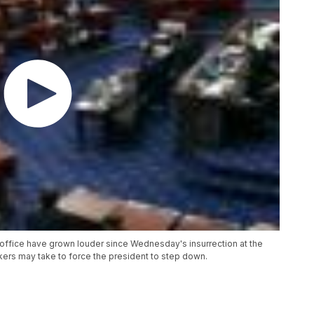
office have grown louder since Wednesday's insurrection at the
ers may take to force the president to step down.