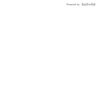
BEZEL
TWO-
Powered by
TONE
JUBILE...