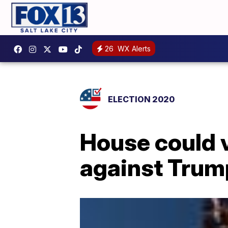
26
WX Alerts
ELECTION 2020
House could 
against Tru