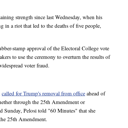
aining strength since last Wednesday, when his
 in a riot that led to the deaths of five people,
ubber-stamp approval of the Electoral College vote
rs to use the ceremony to overturn the results of
widespread voter fraud.
i
called for Trump's removal from office
ahead of
hether through the 25th Amendment or
ed Sunday, Pelosi told "60 Minutes" that she
 the 25th Amendment.