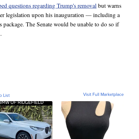
ped questions regarding Trump's removal
but warns
er legislation upon his inauguration — including a
 package. The Senate would be unable to do so if
.
Visit Full Marketplace
o List