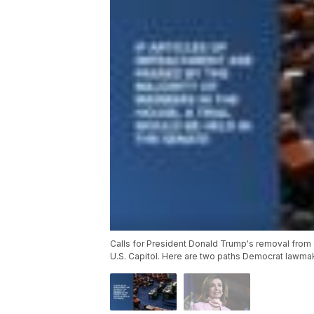
Calls for President Donald Trump's removal from 
U.S. Capitol. Here are two paths Democrat lawmak