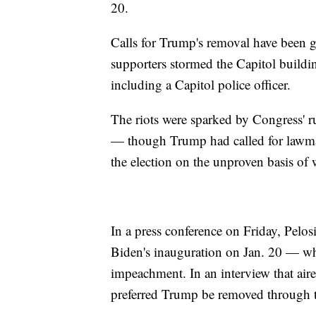
20.
Calls for Trump's removal have been g
supporters stormed the Capitol building
including a Capitol police officer.
The riots were sparked by Congress' r
— though Trump had called for lawmake
the election on the unproven basis of 
In a press conference on Friday, Pelos
Biden's inauguration on Jan. 20 — w
impeachment. In an interview that air
preferred Trump be removed through