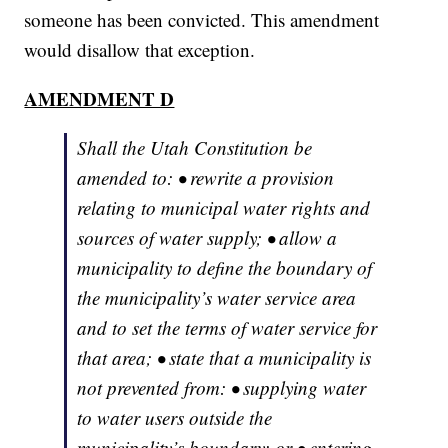
someone has been convicted. This amendment
would disallow that exception.
AMENDMENT D
Shall the Utah Constitution be
amended to: • rewrite a provision
relating to municipal water rights and
sources of water supply; • allow a
municipality to define the boundary of
the municipality’s water service area
and to set the terms of water service for
that area; • state that a municipality is
not prevented from: • supplying water
to water users outside the
municipality’s boundary; or • entering