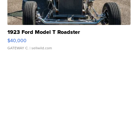
1923 Ford Model T Roadster
$40,000
GATEWAY C.
| sellwild.com