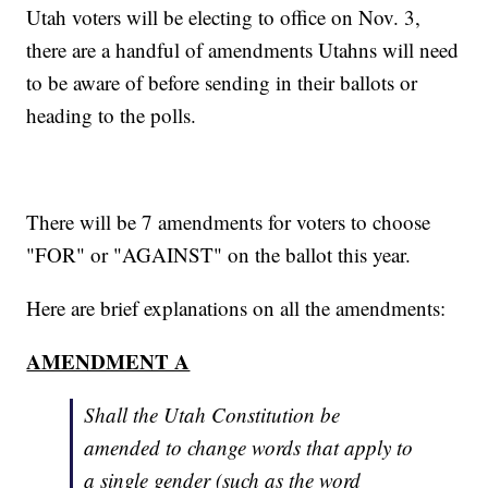
Utah voters will be electing to office on Nov. 3,
there are a handful of amendments Utahns will need
to be aware of before sending in their ballots or
heading to the polls.
There will be 7 amendments for voters to choose
"FOR" or "AGAINST" on the ballot this year.
Here are brief explanations on all the amendments:
AMENDMENT A
Shall the Utah Constitution be
amended to change words that apply to
a single gender (such as the word