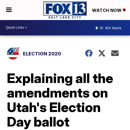
WATCH NOW
10
WX Alerts
ELECTION 2020
Explaining all the
amendments on
Utah's Election
Day ballot