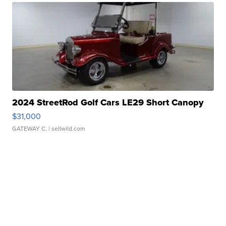
2024 StreetRod Golf Cars LE29 Short Canopy
$31,000
GATEWAY C.
| sellwild.com