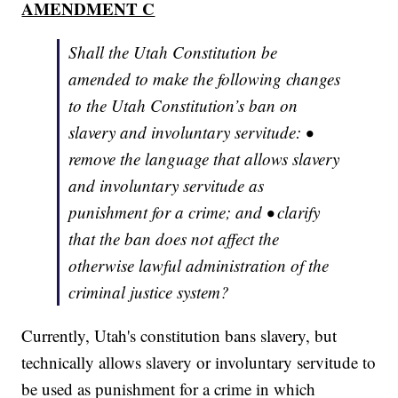
AMENDMENT C
Shall the Utah Constitution be
amended to make the following changes
to the Utah Constitution’s ban on
slavery and involuntary servitude: •
remove the language that allows slavery
and involuntary servitude as
punishment for a crime; and • clarify
that the ban does not affect the
otherwise lawful administration of the
criminal justice system?
Currently, Utah's constitution bans slavery, but
technically allows slavery or involuntary servitude to
be used as punishment for a crime in which