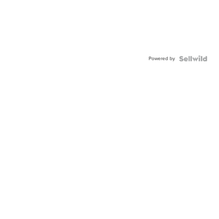
Powered by