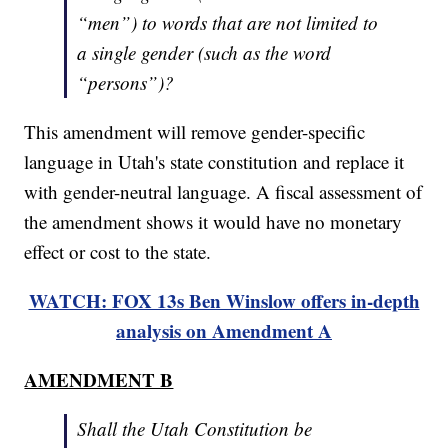
“men”) to words that are not limited to
a single gender (such as the word
“persons”)?
This amendment will remove gender-specific
language in Utah's state constitution and replace it
with gender-neutral language. A fiscal assessment of
the amendment shows it would have no monetary
effect or cost to the state.
WATCH: FOX 13s Ben Winslow offers in-depth
analysis on Amendment A
AMENDMENT B
Shall the Utah Constitution be