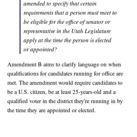
amended to specify that certain
requirements that a person must meet to
be eligible for the office of senator or
representative in the Utah Legislature
apply at the time the person is elected
or appointed?
Amendment B aims to clarify language on when
qualifications for candidates running for office are
met. The amendment would require candidates to
be a U.S. citizen, be at least 25-years-old and a
qualified voter in the district they're running in by
the time they are appointed or elected.