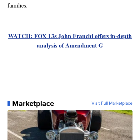
families.
WATCH: FOX 13s John Franchi offers in-depth
analysis of Amendment G
Marketplace
Visit Full Marketplace