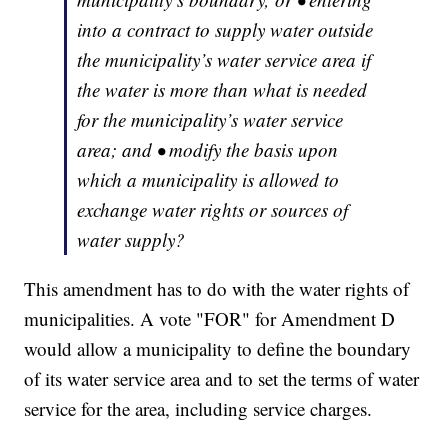
into a contract to supply water outside
the municipality’s water service area if
the water is more than what is needed
for the municipality’s water service
area; and • modify the basis upon
which a municipality is allowed to
exchange water rights or sources of
water supply?
This amendment has to do with the water rights of
municipalities. A vote "FOR" for Amendment D
would allow a municipality to define the boundary
of its water service area and to set the terms of water
service for the area, including service charges.