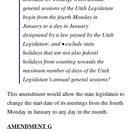
general sessions of the Utah Legislature
begin from the fourth Monday in
January to a day in January
designated by a law passed by the Utah
Legislature; and • exclude state
holidays that are not also federal
holidays from counting towards the
maximum number of days of the Utah
Legislature’s annual general sessions?
This amendment would allow the state legislature to
change the start date of its meetings from the fourth
Monday in January to any day in the month.
AMENDMENT G