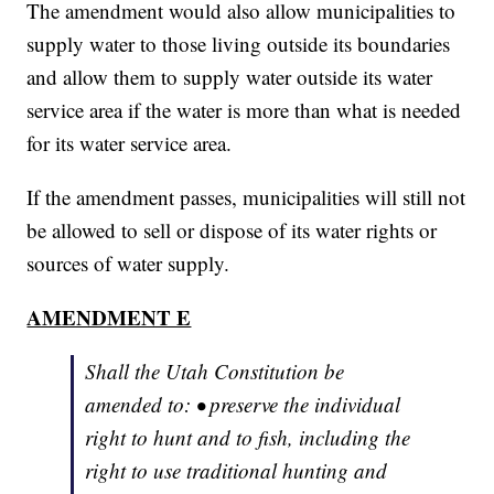
The amendment would also allow municipalities to
supply water to those living outside its boundaries
and allow them to supply water outside its water
service area if the water is more than what is needed
for its water service area.
If the amendment passes, municipalities will still not
be allowed to sell or dispose of its water rights or
sources of water supply.
AMENDMENT E
Shall the Utah Constitution be
amended to: • preserve the individual
right to hunt and to fish, including the
right to use traditional hunting and