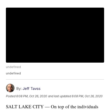
undefined
undefined
By:
Jeff Tavss
Posted
6:08 PM, Oct 26, 2020
and last updated
6:08 PM, Oct 26, 2020
SALT LAKE CITY — On top of the individuals