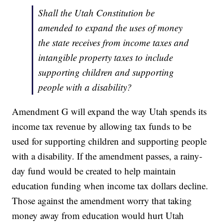
Shall the Utah Constitution be
amended to expand the uses of money
the state receives from income taxes and
intangible property taxes to include
supporting children and supporting
people with a disability?
Amendment G will expand the way Utah spends its
income tax revenue by allowing tax funds to be
used for supporting children and supporting people
with a disability. If the amendment passes, a rainy-
day fund would be created to help maintain
education funding when income tax dollars decline.
Those against the amendment worry that taking
money away from education would hurt Utah