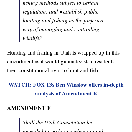
fishing methods subject to certain
regulation; and • establish public
hunting and fishing as the preferred
way of managing and controlling
wildlife?
Hunting and fishing in Utah is wrapped up in this
amendment as it would guarantee state residents
their constitutional right to hunt and fish.
WATCH: FOX 13s Ben Winslow offers in-depth
analysis of Amendment E
AMENDMENT F
Shall the Utah Constitution be
amended to: • change when annual