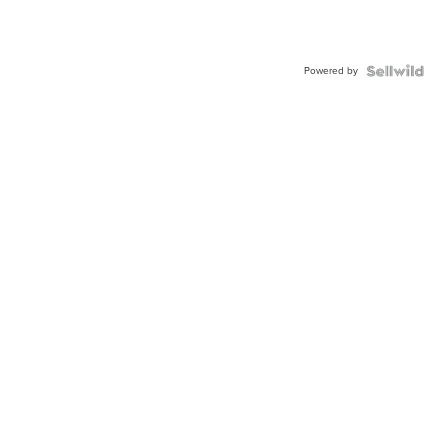
Powered by