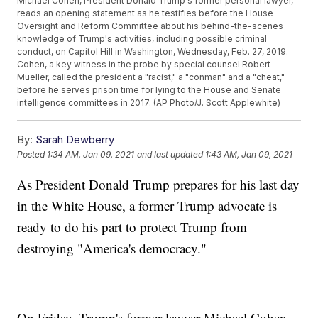
Michael Cohen, President Donald Trump's former personal lawyer,
reads an opening statement as he testifies before the House
Oversight and Reform Committee about his behind-the-scenes
knowledge of Trump's activities, including possible criminal
conduct, on Capitol Hill in Washington, Wednesday, Feb. 27, 2019.
Cohen, a key witness in the probe by special counsel Robert
Mueller, called the president a "racist," a "conman" and a "cheat,"
before he serves prison time for lying to the House and Senate
intelligence committees in 2017. (AP Photo/J. Scott Applewhite)
By:
Sarah Dewberry
Posted
1:34 AM, Jan 09, 2021
and last updated
1:43 AM, Jan 09, 2021
As President Donald Trump prepares for his last day
in the White House, a former Trump advocate is
ready to do his part to protect Trump from
destroying "America's democracy."
On Friday, Trump's former lawyer Michael Cohen