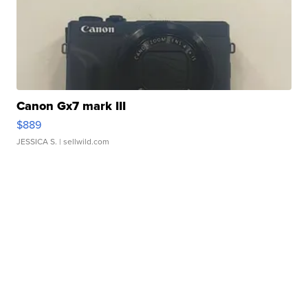
Canon Gx7 mark III
$889
JESSICA S.
| sellwild.com