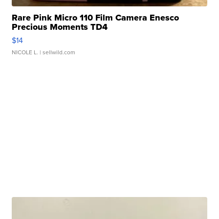
Rare Pink Micro 110 Film Camera Enesco
Precious Moments TD4
$14
NICOLE L.
| sellwild.com