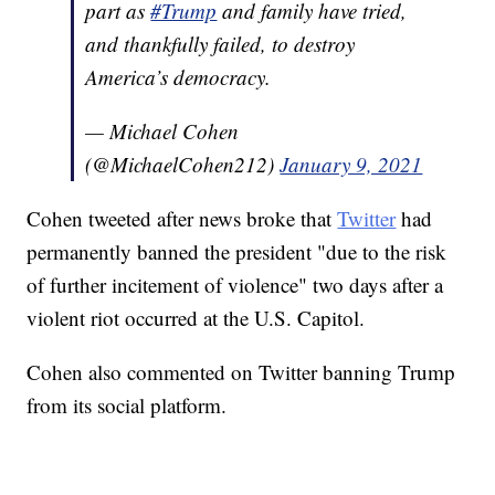
part as
#Trump
and family have tried,
and thankfully failed, to destroy
America’s democracy.
— Michael Cohen
(@MichaelCohen212)
January 9, 2021
Cohen tweeted after news broke that
Twitter
had
permanently banned the president "due to the risk
of further incitement of violence" two days after a
violent riot occurred at the U.S. Capitol.
Cohen also commented on Twitter banning Trump
from its social platform.