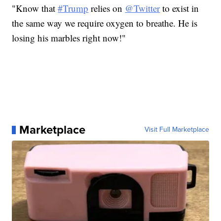
"Know that
#Trump
relies on
@Twitter
to exist in
the same way we require oxygen to breathe. He is
losing his marbles right now!"
Marketplace
Visit Full Marketplace