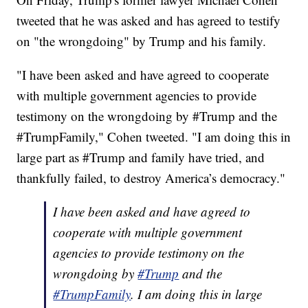
tweeted that he was asked and has agreed to testify
on "the wrongdoing" by Trump and his family.
"I have been asked and have agreed to cooperate
with multiple government agencies to provide
testimony on the wrongdoing by #Trump and the
#TrumpFamily," Cohen tweeted. "I am doing this in
large part as #Trump and family have tried, and
thankfully failed, to destroy America’s democracy."
I have been asked and have agreed to
cooperate with multiple government
agencies to provide testimony on the
wrongdoing by
#Trump
and the
#TrumpFamily
. I am doing this in large