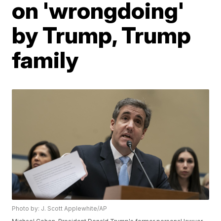
on 'wrongdoing'
by Trump, Trump
family
Photo by: J. Scott Applewhite/AP