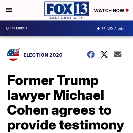
WATCH NOW
26
WX Alerts
ELECTION 2020
Former Trump
lawyer Michael
Cohen agrees to
provide testimony