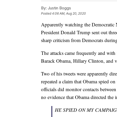
By:
Justin Boggs
Posted
4:06 AM, Aug 20, 2020
Apparently watching the Democratic 
President Donald Trump sent out three
sharp criticism from Democrats during
The attacks came frequently and with
Barack Obama, Hillary Clinton, and v
Two of his tweets were apparently dir
repeated a claim that Obama spied on
officials did monitor contacts betwee
no evidence that Obama directed the 
HE SPIED ON MY CAMPAIG