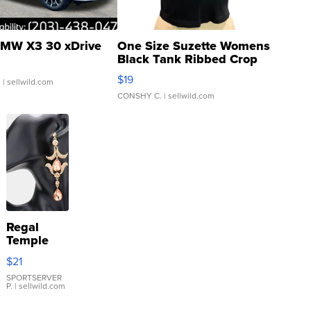
MW X3 30 xDrive
One Size Suzette Womens
Black Tank Ribbed Crop
Asymmetrical ...
$19
.
| sellwild.com
CONSHY C.
| sellwild.com
Regal
Temple
Droplet
$21
Earrings
SPORTSERVER
P.
| sellwild.com