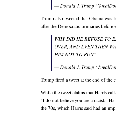
— Donald J. Trump (@realD
Trump also tweeted that Obama was la
after the Democratic primaries before
WHY DID HE REFUSE TO E
OVER, AND EVEN THEN WA
HIM NOT TO RUN?
— Donald J. Trump (@realD
Trump fired a tweet at the end of the
While the tweet claims that Harris call
"I do not believe you are a racist." Ha
the 70s, which Harris said had an imp