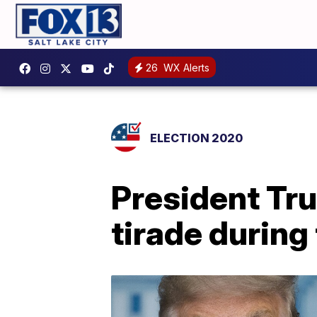
26
WX Alerts
ELECTION 2020
President Tru
tirade durin