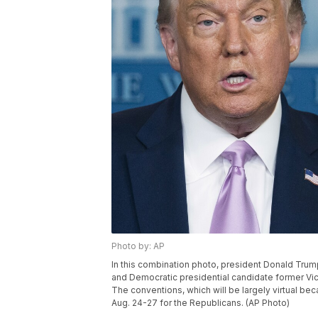
Photo by: AP
In this combination photo, president Donald Trump
and Democratic presidential candidate former Vic
The conventions, which will be largely virtual be
Aug. 24-27 for the Republicans. (AP Photo)