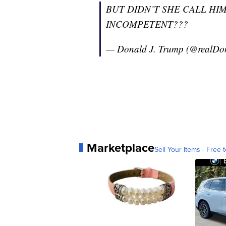
BUT DIDN’T SHE CALL HIM
INCOMPETENT???
— Donald J. Trump (@realD
Marketplace
Sell Your Items - Free t