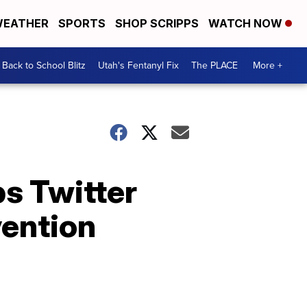
EATHER
SPORTS
SHOP SCRIPPS
WATCH NOW
Back to School Blitz
Utah's Fentanyl Fix
The PLACE
More +
ps Twitter
vention