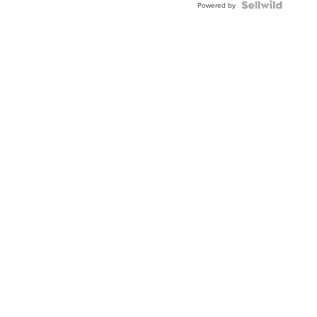
Powered by