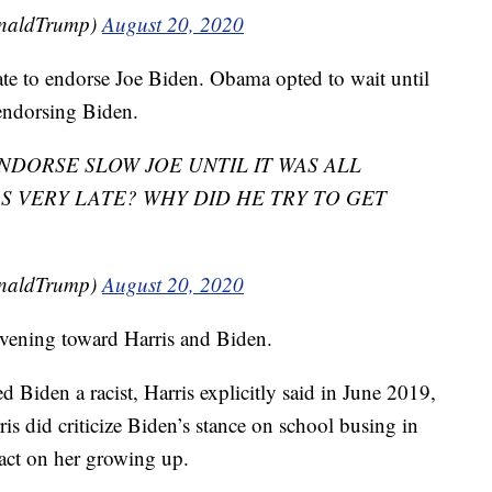
onaldTrump)
August 20, 2020
te to endorse Joe Biden. Obama opted to wait until
 endorsing Biden.
NDORSE SLOW JOE UNTIL IT WAS ALL
S VERY LATE? WHY DID HE TRY TO GET
onaldTrump)
August 20, 2020
 evening toward Harris and Biden.
ed Biden a racist, Harris explicitly said in June 2019,
rris did criticize Biden’s stance on school busing in
act on her growing up.