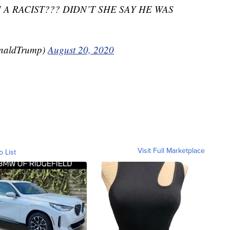
 A RACIST??? DIDN’T SHE SAY HE WAS
onaldTrump)
August 20, 2020
Visit Full Marketplace
o List