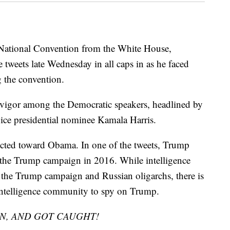
National Convention from the White House,
 tweets late Wednesday in all caps in as he faced
 the convention.
 vigor among the Democratic speakers, headlined by
ice presidential nominee Kamala Harris.
ected toward Obama. In one of the tweets, Trump
 the Trump campaign in 2016. While intelligence
n the Trump campaign and Russian oligarchs, there is
intelligence community to spy on Trump.
N, AND GOT CAUGHT!