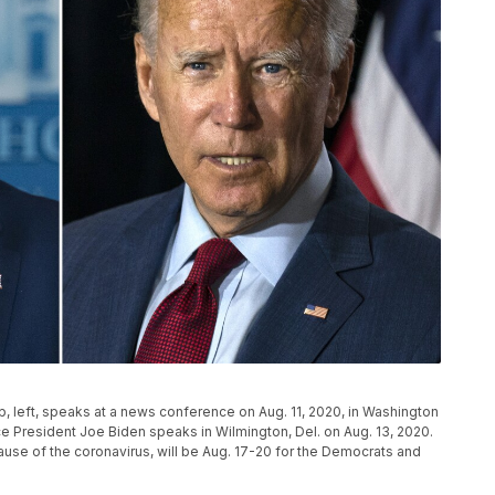
, left, speaks at a news conference on Aug. 11, 2020, in Washington
e President Joe Biden speaks in Wilmington, Del. on Aug. 13, 2020.
cause of the coronavirus, will be Aug. 17-20 for the Democrats and