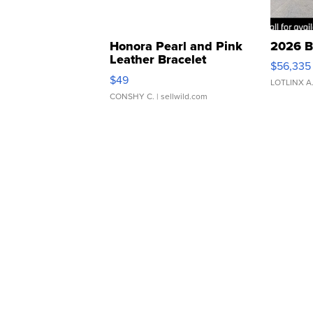
Honora Pearl and Pink
2026 B
Leather Bracelet
$56,335
Adjustable Buckle Clo...
$49
LOTLINX A
CONSHY C.
| sellwild.com