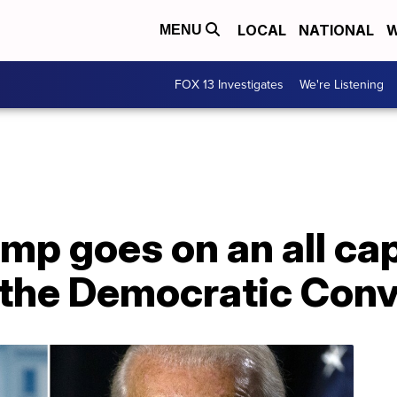
LOCAL
NATIONAL
W
MENU
FOX 13 Investigates
We're Listening
mp goes on an all ca
g the Democratic Con