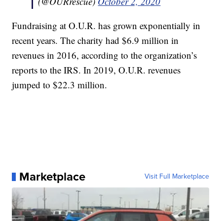
(@OURrescue)
October 2, 2020
Fundraising at O.U.R. has grown exponentially in
recent years. The charity had $6.9 million in
revenues in 2016, according to the organization’s
reports to the IRS. In 2019, O.U.R. revenues
jumped to $22.3 million.
Marketplace
Visit Full Marketplace