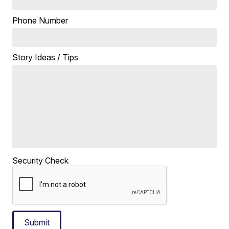
Phone Number
Story Ideas / Tips
Security Check
Submit