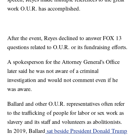
work O.U.R. has accomplished.
After the event, Reyes declined to answer FOX 13
questions related to O.U.R. or its fundraising efforts.
A spokesperson for the Attorney General's Office
later said he was not aware of a criminal
investigation and would not comment even if he
was aware.
Ballard and other O.U.R. representatives often refer
to the trafficking of people for labor or sex work as
slavery and its staff and volunteers as abolitionists.
In 2019, Ballard
sat beside President Donald Trump