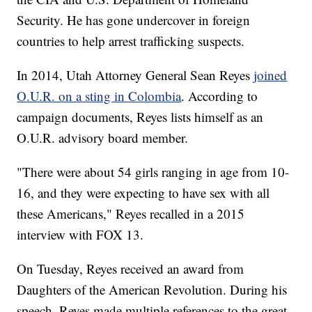
Security. He has gone undercover in foreign
countries to help arrest trafficking suspects.
In 2014, Utah Attorney General Sean Reyes
joined
O.U.R. on a sting in Colombia
. According to
campaign documents, Reyes lists himself as an
O.U.R. advisory board member.
"There were about 54 girls ranging in age from 10-
16, and they were expecting to have sex with all
these Americans," Reyes recalled in a 2015
interview with FOX 13.
On Tuesday, Reyes received an award from
Daughters of the American Revolution. During his
speech, Reyes made multiple references to the great