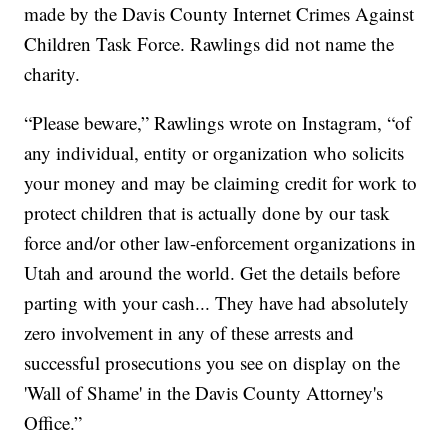
made by the Davis County Internet Crimes Against
Children Task Force. Rawlings did not name the
charity.
“Please beware,” Rawlings wrote on Instagram, “of
any individual, entity or organization who solicits
your money and may be claiming credit for work to
protect children that is actually done by our task
force and/or other law-enforcement organizations in
Utah and around the world. Get the details before
parting with your cash... They have had absolutely
zero involvement in any of these arrests and
successful prosecutions you see on display on the
'Wall of Shame' in the Davis County Attorney's
Office.”