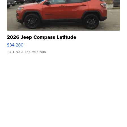
2026 Jeep Compass Latitude
$34,280
LOTLINX A.
| sellwild.com