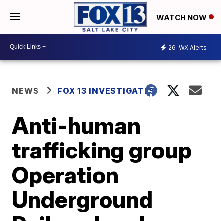
WATCH NOW
26
WX Alerts
NEWS
FOX 13 INVESTIGATES
Anti-human
trafficking group
Operation
Underground