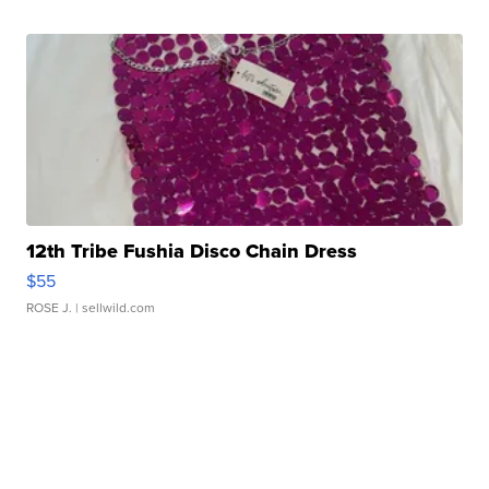
12th Tribe Fushia Disco Chain Dress
$55
ROSE J.
| sellwild.com