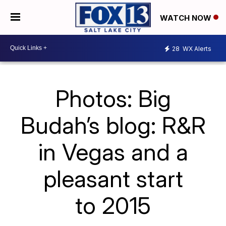
WATCH NOW
28
WX Alerts
Photos: Big
Budah’s blog: R&R
in Vegas and a
pleasant start
to 2015