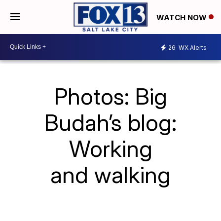
WATCH NOW
26
WX Alerts
Photos: Big
Budah’s blog:
Working
and walking