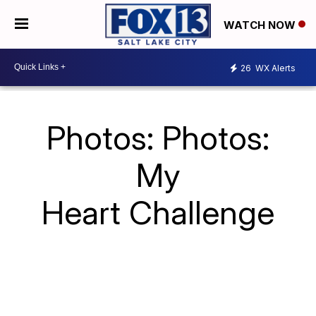
WATCH NOW
26
WX Alerts
Photos: Photos:
My
Heart Challenge