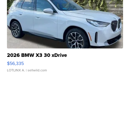
2026 BMW X3 30 xDrive
$56,335
LOTLINX A.
| sellwild.com