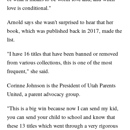
love is conditional."
Arnold says she wasn't surprised to hear that her
book, which was published back in 2017, made the
list.
"I have 16 titles that have been banned or removed
from various collections, this is one of the most
frequent," she said.
Corinne Johnson is the President of Utah Parents
United, a parent advocacy group.
"This is a big win because now I can send my kid,
you can send your child to school and know that
these 13 titles which went through a very rigorous