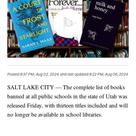
Posted
9:37 PM, Aug 02, 2024
and last updated
8:22 PM, Aug 06, 2024
SALT LAKE CITY — The complete list of books
banned at all public schools in the state of Utah was
released Friday, with thirteen titles included and will
no longer be available in school libraries.