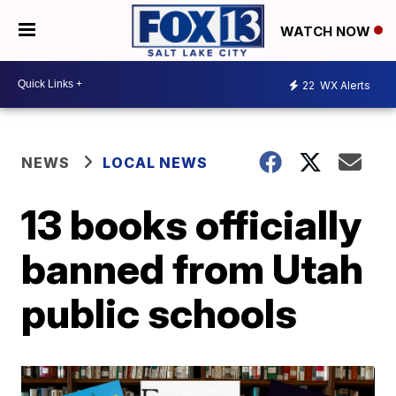
WATCH NOW
22
WX Alerts
NEWS
LOCAL NEWS
13 books officially
banned from Utah
public schools