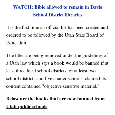
WATCH: Bible allowed to remain in Davis
School District libraries
It is the first time an official list has been created and
ordered to be followed by the Utah State Board of
Education.
The titles are being removed under the guidelines of
a Utah law which says a book would be banned if at
least three local school districts, or at least two
school districts and five charter schools, claimed its
content contained "objective sensitive material."
Below are the books that are now banned from
Utah public schools
: