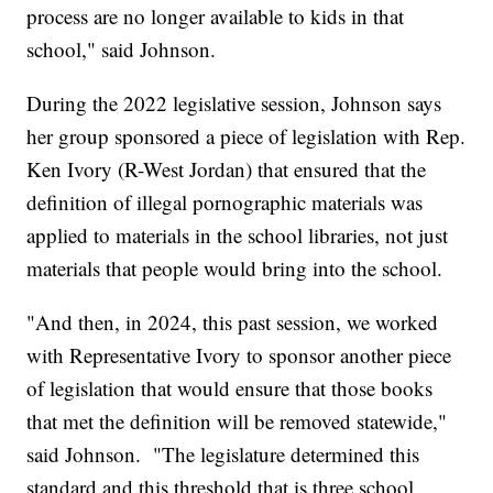
process are no longer available to kids in that
school," said Johnson.
During the 2022 legislative session, Johnson says
her group sponsored a piece of legislation with Rep.
Ken Ivory (R-West Jordan) that ensured that the
definition of illegal pornographic materials was
applied to materials in the school libraries, not just
materials that people would bring into the school.
"And then, in 2024, this past session, we worked
with Representative Ivory to sponsor another piece
of legislation that would ensure that those books
that met the definition will be removed statewide,"
said Johnson. "The legislature determined this
standard and this threshold that is three school