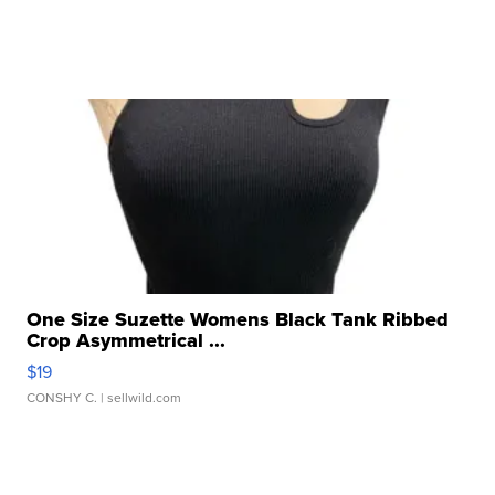
One Size Suzette Womens Black Tank Ribbed
Crop Asymmetrical ...
$19
CONSHY C.
| sellwild.com