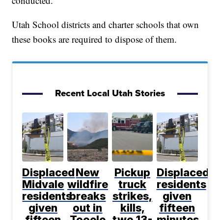
conducted.
Utah School districts and charter schools that own
these books are required to dispose of them.
Recent Local Utah Stories
Displaced
New
Pickup
Displaced
Midvale
wildfire
truck
residents
residents
breaks
strikes,
given
given
out in
kills,
fifteen
fifteen
Tooele
two 13-
minutes