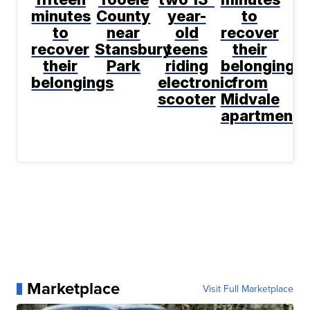
minutes
County
year-
to
to
near
old
recover
recover
Stansbury
teens
their
their
Park
riding
belongings
belongings
electronic
from
scooter
Midvale
apartment
Marketplace
Visit Full Marketplace