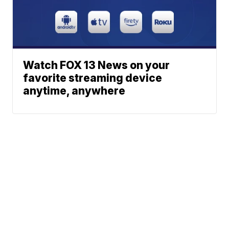
Watch FOX 13 News on your
favorite streaming device
anytime, anywhere