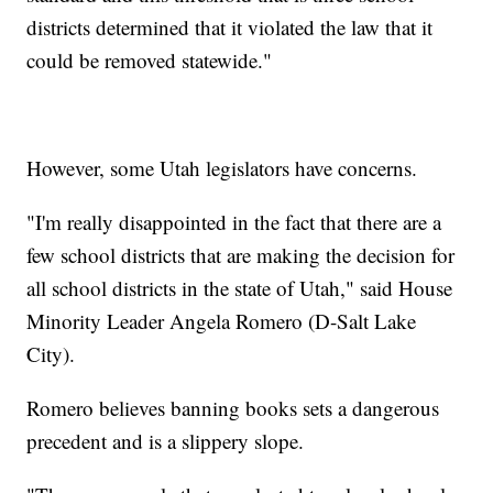
districts determined that it violated the law that it
could be removed statewide."
However, some Utah legislators have concerns.
"I'm really disappointed in the fact that there are a
few school districts that are making the decision for
all school districts in the state of Utah," said House
Minority Leader Angela Romero (D-Salt Lake
City).
Romero believes banning books sets a dangerous
precedent and is a slippery slope.