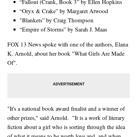
“Fallout (Crank, Book 3” by Ellen Hopkins
“Oryx & Crake” by Margaret Atwood
"Blankets” by Craig Thompson
“Empire of Storms” by Sarah J. Maas
FOX 13 News spoke with one of the authors, Elana
K. Arnold, about her book "What Girls Are Made
Of".
"It's a national book award finalist and a winner of
other prizes," said Arnold. "It is a work of literary
fiction about a girl who is sorting through the idea
of what it means to be worth love and, and when