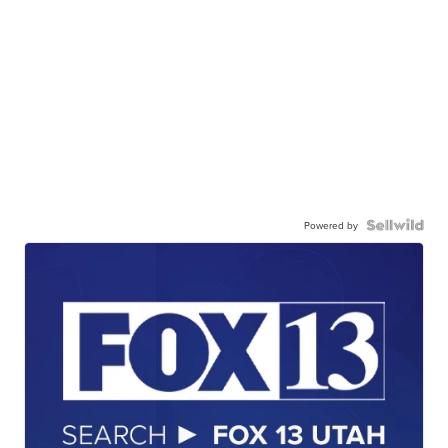
Powered by