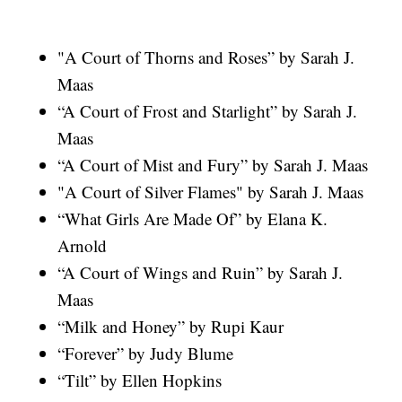
"A Court of Thorns and Roses” by Sarah J.
Maas
“A Court of Frost and Starlight” by Sarah J.
Maas
“A Court of Mist and Fury” by Sarah J. Maas
"A Court of Silver Flames" by Sarah J. Maas
“What Girls Are Made Of” by Elana K.
Arnold
“A Court of Wings and Ruin” by Sarah J.
Maas
“Milk and Honey” by Rupi Kaur
“Forever” by Judy Blume
“Tilt” by Ellen Hopkins