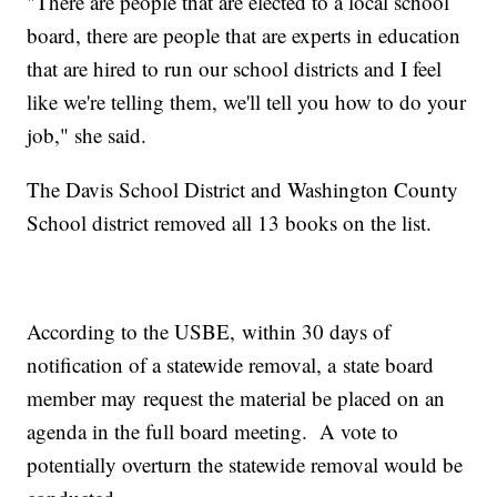
"There are people that are elected to a local school
board, there are people that are experts in education
that are hired to run our school districts and I feel
like we're telling them, we'll tell you how to do your
job," she said.
The Davis School District and Washington County
School district removed all 13 books on the list.
According to the USBE, within 30 days of
notification of a statewide removal, a state board
member may request the material be placed on an
agenda in the full board meeting. A vote to
potentially overturn the statewide removal would be