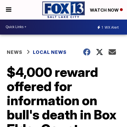
WATCH NOW
1
WX Alert
NEWS
LOCAL NEWS
$4,000 reward
offered for
information on
bull's death in Box