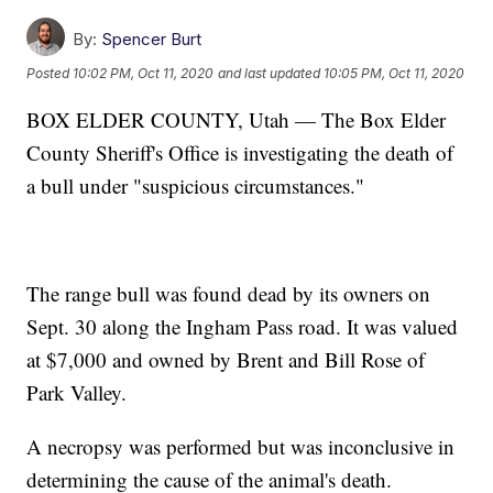
By:
Spencer Burt
Posted
10:02 PM, Oct 11, 2020
and last updated
10:05 PM, Oct 11, 2020
BOX ELDER COUNTY, Utah — The Box Elder
County Sheriff's Office is investigating the death of
a bull under "suspicious circumstances."
The range bull was found dead by its owners on
Sept. 30 along the Ingham Pass road. It was valued
at $7,000 and owned by Brent and Bill Rose of
Park Valley.
A necropsy was performed but was inconclusive in
determining the cause of the animal's death.