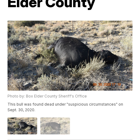
Elder County
Photo by: Box Elder County Sheriff's Office
This bull was found dead under "suspicious circumstances" on
Sept. 30, 2020.