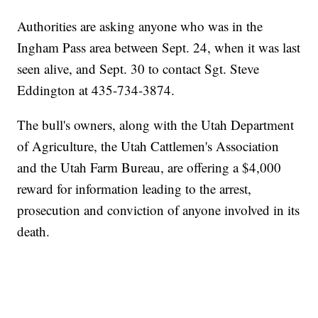
Authorities are asking anyone who was in the
Ingham Pass area between Sept. 24, when it was last
seen alive, and Sept. 30 to contact Sgt. Steve
Eddington at 435-734-3874.
The bull's owners, along with the Utah Department
of Agriculture, the Utah Cattlemen's Association
and the Utah Farm Bureau, are offering a $4,000
reward for information leading to the arrest,
prosecution and conviction of anyone involved in its
death.