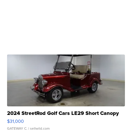
2024 StreetRod Golf Cars LE29 Short Canopy
$31,000
GATEWAY C.
| sellwild.com