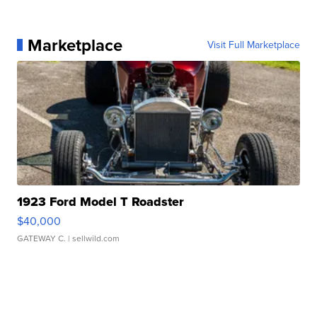
Marketplace
Visit Full Marketplace
1923 Ford Model T Roadster
$40,000
GATEWAY C.
| sellwild.com