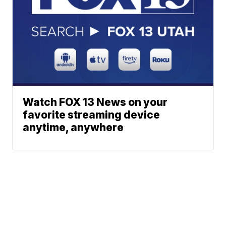
Watch FOX 13 News on your
favorite streaming device
anytime, anywhere