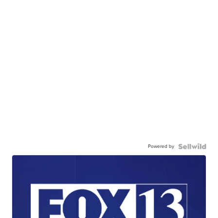
Powered by