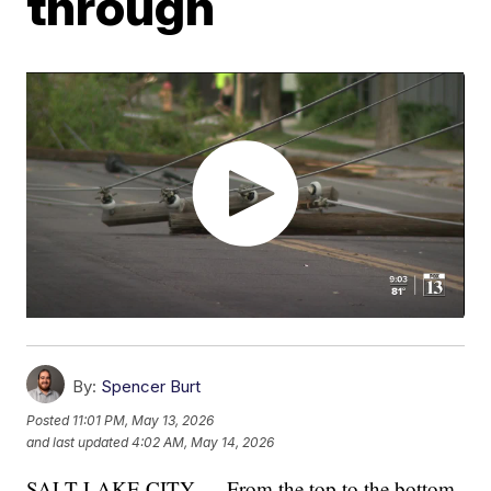
through
By:
Spencer Burt
Posted
11:01 PM, May 13, 2026
and last updated
4:02 AM, May 14, 2026
SALT LAKE CITY — From the top to the bottom