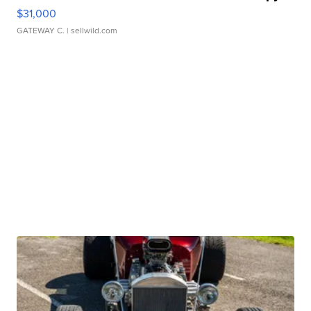
$31,000
GATEWAY C.
| sellwild.com