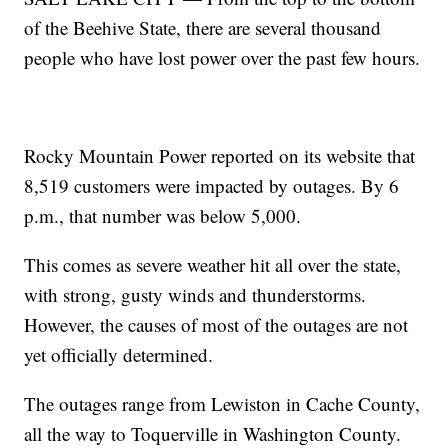
of the Beehive State, there are several thousand
people who have lost power over the past few hours.
Rocky Mountain Power reported on its website that
8,519 customers were impacted by outages. By 6
p.m., that number was below 5,000.
This comes as severe weather hit all over the state,
with strong, gusty winds and thunderstorms.
However, the causes of most of the outages are not
yet officially determined.
The outages range from Lewiston in Cache County,
all the way to Toquerville in Washington County.