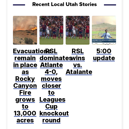
Recent Local Utah Stories
Evacuations
RSL
RSL
5:00
remain
dominates
wins
update
in place
Atlante
vs.
as
4-0,
Atalante
Rocky
moves
Canyon
closer
Fire
to
grows
Leagues
to
Cup
13,000
knockout
acres
round