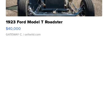
1923 Ford Model T Roadster
$40,000
GATEWAY C.
| sellwild.com