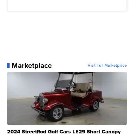
Marketplace
Visit Full Marketplace
2024 StreetRod Golf Cars LE29 Short Canopy