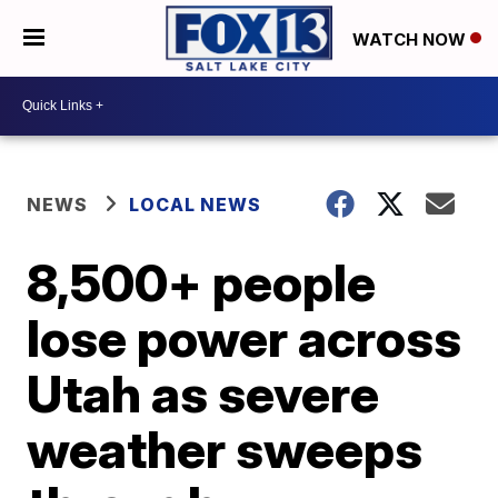
WATCH NOW
NEWS
LOCAL NEWS
8,500+ people
lose power across
Utah as severe
weather sweeps