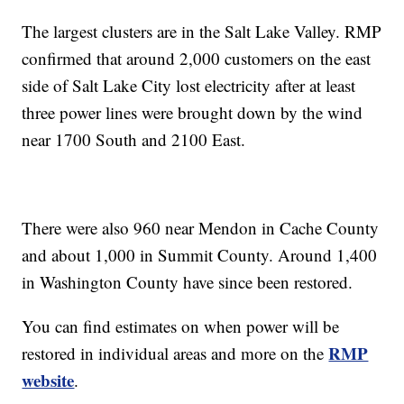
The largest clusters are in the Salt Lake Valley. RMP
confirmed that around 2,000 customers on the east
side of Salt Lake City lost electricity after at least
three power lines were brought down by the wind
near 1700 South and 2100 East.
There were also 960 near Mendon in Cache County
and about 1,000 in Summit County. Around 1,400
in Washington County have since been restored.
You can find estimates on when power will be
RMP
restored in individual areas and more on the
website
.