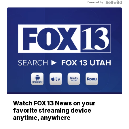
Powered by
Watch FOX 13 News on your
favorite streaming device
anytime, anywhere