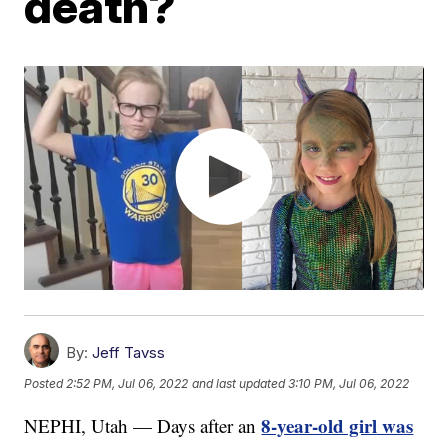
death?
By:
Jeff Tavss
Posted
2:52 PM, Jul 06, 2022
and last updated
3:10 PM, Jul 06, 2022
8-year-old girl was
NEPHI, Utah — Days after an