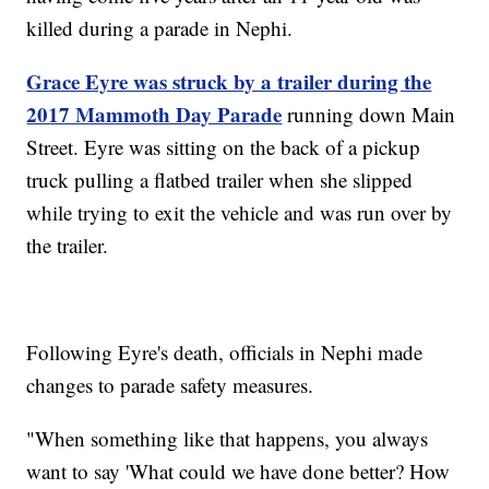
killed during a parade in Nephi.
Grace Eyre was struck by a trailer during the
2017 Mammoth Day Parade
running down Main
Street. Eyre was sitting on the back of a pickup
truck pulling a flatbed trailer when she slipped
while trying to exit the vehicle and was run over by
the trailer.
Following Eyre's death, officials in Nephi made
changes to parade safety measures.
"When something like that happens, you always
want to say 'What could we have done better? How