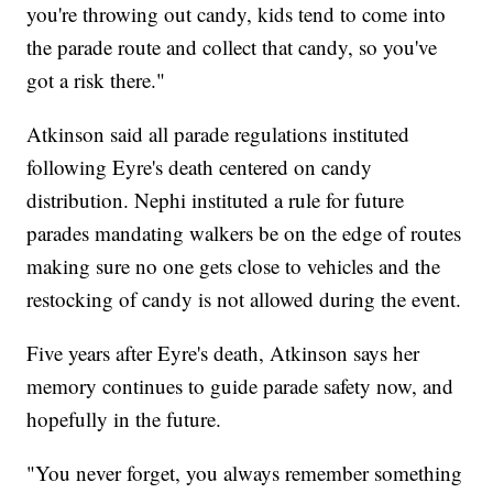
you're throwing out candy, kids tend to come into
the parade route and collect that candy, so you've
got a risk there."
Atkinson said all parade regulations instituted
following Eyre's death centered on candy
distribution. Nephi instituted a rule for future
parades mandating walkers be on the edge of routes
making sure no one gets close to vehicles and the
restocking of candy is not allowed during the event.
Five years after Eyre's death, Atkinson says her
memory continues to guide parade safety now, and
hopefully in the future.
"You never forget, you always remember something