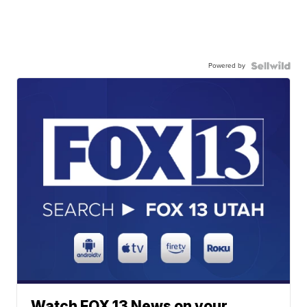
Powered by
Watch FOX 13 News on your