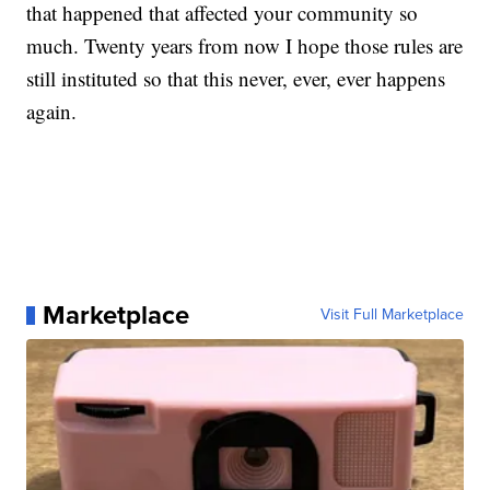
that happened that affected your community so
much. Twenty years from now I hope those rules are
still instituted so that this never, ever, ever happens
again.
Marketplace
Visit Full Marketplace