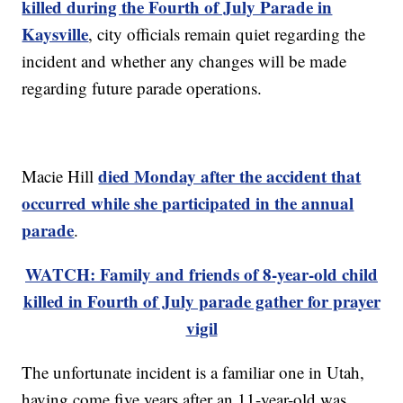
killed during the Fourth of July Parade in
Kaysville
, city officials remain quiet regarding the
incident and whether any changes will be made
regarding future parade operations.
died Monday after the accident that
Macie Hill
occurred while she participated in the annual
parade
.
WATCH: Family and friends of 8-year-old child
killed in Fourth of July parade gather for prayer
vigil
The unfortunate incident is a familiar one in Utah,
having come five years after an 11-year-old was