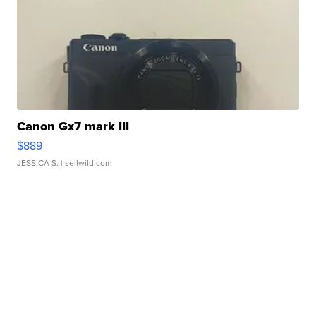
Canon Gx7 mark III
$889
JESSICA S.
| sellwild.com