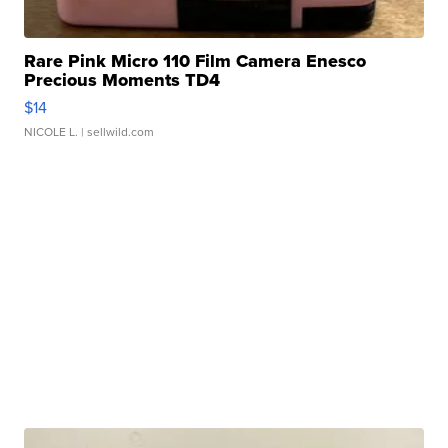
Rare Pink Micro 110 Film Camera Enesco
Precious Moments TD4
$14
NICOLE L.
| sellwild.com