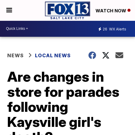
WATCH NOW
26
WX Alerts
NEWS
LOCAL NEWS
Are changes in
store for parades
following
Kaysville girl's