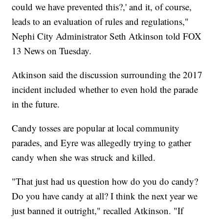
could we have prevented this?,' and it, of course,
leads to an evaluation of rules and regulations,"
Nephi City Administrator Seth Atkinson told FOX
13 News on Tuesday.
Atkinson said the discussion surrounding the 2017
incident included whether to even hold the parade
in the future.
Candy tosses are popular at local community
parades, and Eyre was allegedly trying to gather
candy when she was struck and killed.
"That just had us question how do you do candy?
Do you have candy at all? I think the next year we
just banned it outright," recalled Atkinson. "If