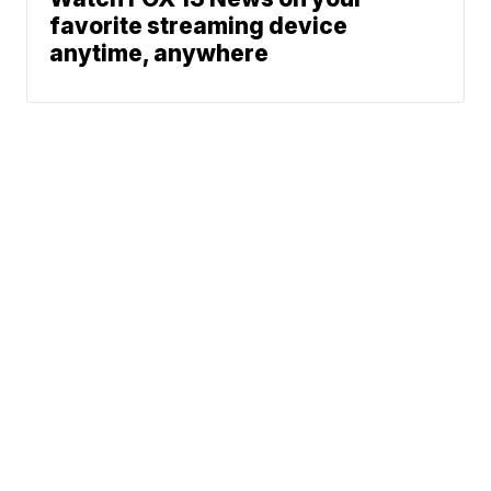
favorite streaming device
anytime, anywhere