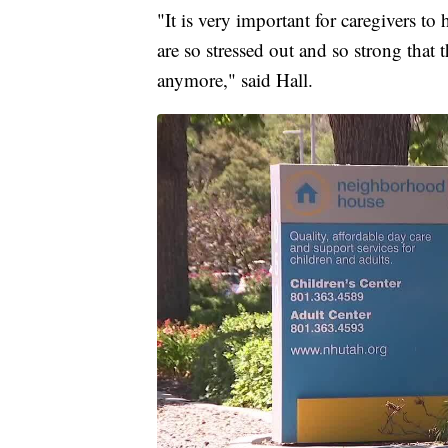
"It is very important for caregivers to
are so stressed out and so strong that 
anymore," said Hall.