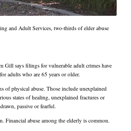
ng and Adult Services, two-thirds of elder abuse
 Gill says filings for vulnerable adult crimes have
 for adults who are 65 years or older.
gns of physical abuse. Those include unexplained
arious states of healing, unexplained fractures or
drawn, passive or fearful.
rm. Financial abuse among the elderly is common.