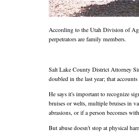
According to the Utah Division of Agi
perpetrators are family members.
Salt Lake County District Attorney Sim
doubled in the last year; that accounts
He says it's important to recognize si
bruises or welts, multiple bruises in v
abrasions, or if a person becomes with
But abuse doesn't stop at physical ha