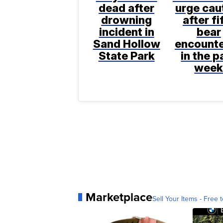
dead after
urge cau
drowning
after fi
incident in
bear
Sand Hollow
encount
State Park
in the p
wee
Marketplace
Sell Your Items - Free t