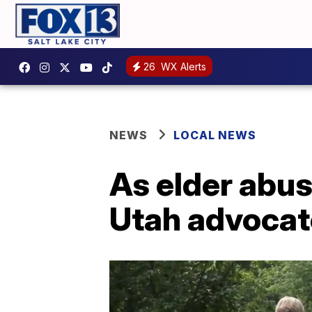
26
WX Alerts
NEWS
LOCAL NEWS
As elder abu
Utah advocat