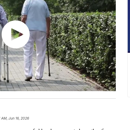
1 AM, Jun 16, 2026