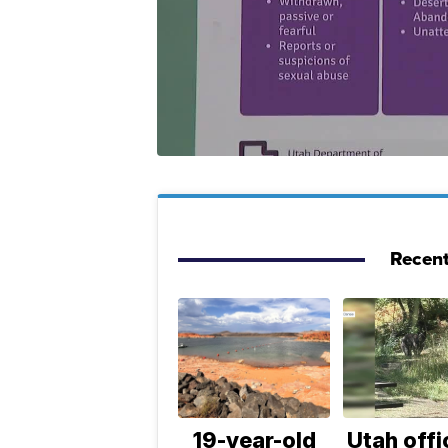
Recent
19-year-old
Utah offi