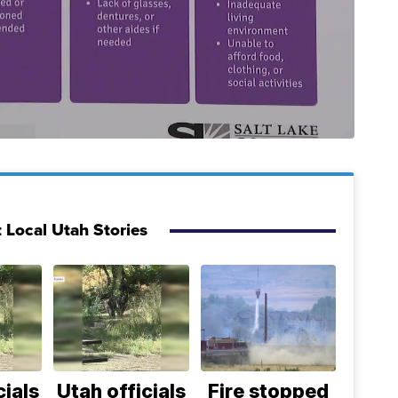
 Local Utah Stories
cials
Utah officials
Fire stopped