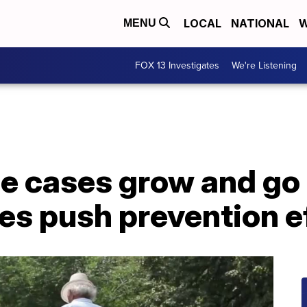
LOCAL
NATIONAL
W
MENU
FOX 13 Investigates
We're Listening
se cases grow and go
es push prevention e