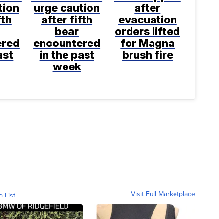
tion
urge caution
after
fth
after fifth
evacuation
bear
orders lifted
ered
encountered
for Magna
ast
in the past
brush fire
k
week
Visit Full Marketplace
o List