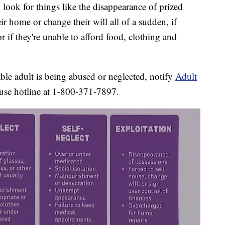
 look for things like the disappearance of prized
heir home or change their will all of a sudden, if
r if they're unable to afford food, clothing and
able adult is being abused or neglected, notify
Adult
buse hotline at 1-800-371-7897.