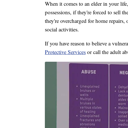
When it comes to an elder in your life,
possessions, if they're forced to sell t
they're overcharged for home repairs, o
social activities.
If you have reason to believe a vulner
Protective Services
or call the adult a