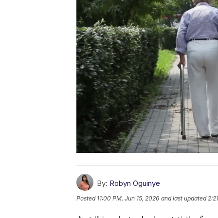
By:
Robyn Oguinye
Posted
11:00 PM, Jun 15, 2026
and last updated
2:2