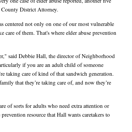
every one case of elder abuse reported, another five
 County District Attorney.
s centered not only on one of our most vulnerable
ke care of them. That's where elder abuse prevention
iver," said Debbie Hall, the director of Neighborhood
articularly if you are an adult child of someone
re taking care of kind of that sandwich generation.
family that they’re taking care of, and now they’re
e of sorts for adults who need extra attention or
 prevention resource that Hall wants caretakers to