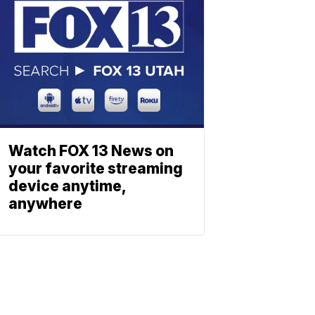
Watch FOX 13 News on
your favorite streaming
device anytime,
anywhere