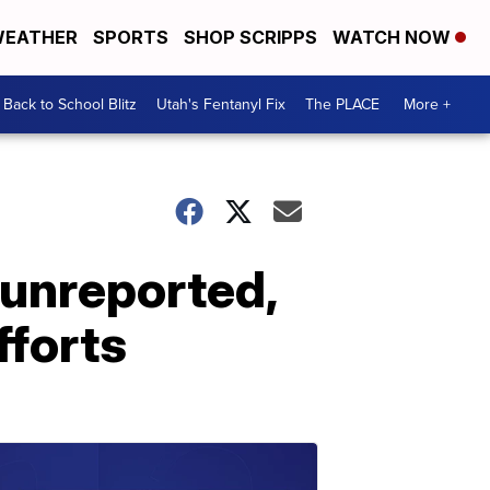
EATHER
SPORTS
SHOP SCRIPPS
WATCH NOW
Back to School Blitz
Utah's Fentanyl Fix
The PLACE
More +
 unreported,
fforts