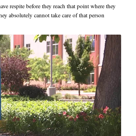
 have respite before they reach that point where they
they absolutely cannot take care of that person