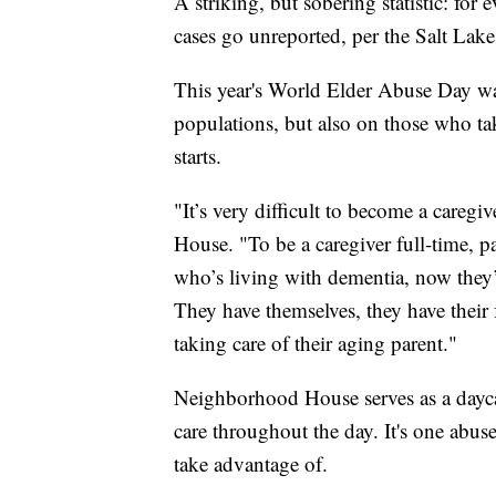
A striking, but sobering statistic: for 
cases go unreported, per the Salt Lake
This year's World Elder Abuse Day wa
populations, but also on those who ta
starts.
"It’s very difficult to become a careg
House. "To be a caregiver full-time, p
who’s living with dementia, now they’
They have themselves, they have their 
taking care of their aging parent."
Neighborhood House serves as a daycar
care throughout the day. It's one abuse
take advantage of.