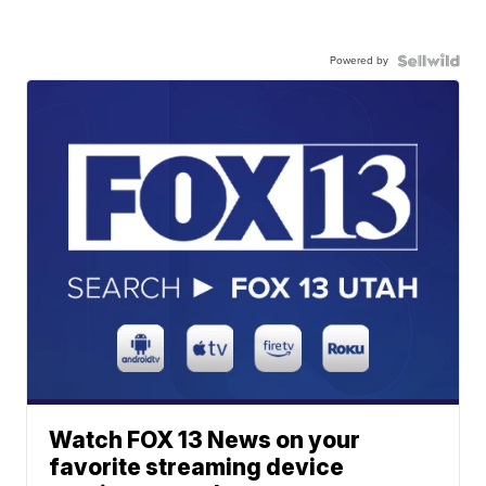
Powered by
Watch FOX 13 News on your
favorite streaming device