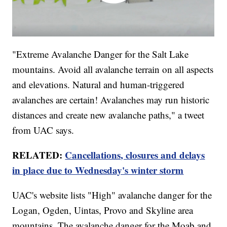
"Extreme Avalanche Danger for the Salt Lake
mountains. Avoid all avalanche terrain on all aspects
and elevations. Natural and human-triggered
avalanches are certain! Avalanches may run historic
distances and create new avalanche paths," a tweet
from UAC says.
RELATED:
Cancellations, closures and delays
in place due to Wednesday's winter storm
UAC's website lists "High" avalanche danger for the
Logan, Ogden, Uintas, Provo and Skyline area
mountains. The avalanche danger for the Moab and