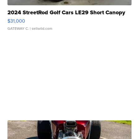
2024 StreetRod Golf Cars LE29 Short Canopy
$31,000
GATEWAY C.
| sellwild.com