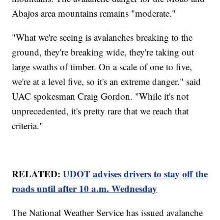
Abajos area mountains remains "moderate."
"What we're seeing is avalanches breaking to the
ground, they're breaking wide, they're taking out
large swaths of timber. On a scale of one to five,
we're at a level five, so it's an extreme danger." said
UAC spokesman Craig Gordon. "While it's not
unprecedented, it's pretty rare that we reach that
criteria."
RELATED:
UDOT advises drivers to stay off the
roads until after 10 a.m. Wednesday
The National Weather Service has issued avalanche