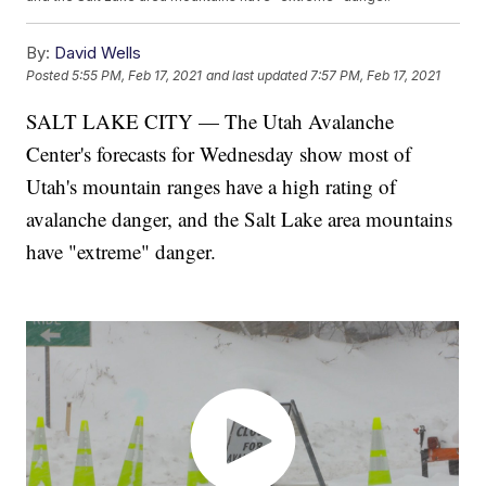
By:
David Wells
Posted
5:55 PM, Feb 17, 2021
and last updated
7:57 PM, Feb 17, 2021
SALT LAKE CITY — The Utah Avalanche
Center's forecasts for Wednesday show most of
Utah's mountain ranges have a high rating of
avalanche danger, and the Salt Lake area mountains
have "extreme" danger.