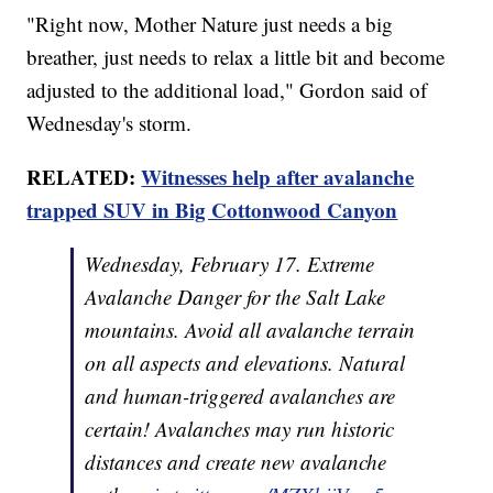
"Right now, Mother Nature just needs a big
breather, just needs to relax a little bit and become
adjusted to the additional load," Gordon said of
Wednesday's storm.
RELATED:
Witnesses help after avalanche
trapped SUV in Big Cottonwood Canyon
Wednesday, February 17. Extreme
Avalanche Danger for the Salt Lake
mountains. Avoid all avalanche terrain
on all aspects and elevations. Natural
and human-triggered avalanches are
certain! Avalanches may run historic
distances and create new avalanche