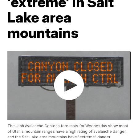
'extreme' in Salt
Lake area
mountains
The Utah Avalanche Center's forecasts for Wednesday show most
of Utah's mountain ranges have a high rating of avalanche danger,
and the Salt Lake area mountains have "extreme" danger.