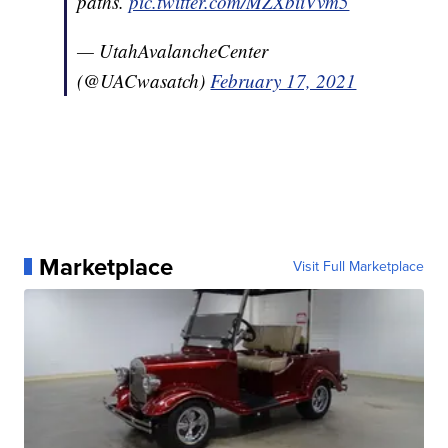
paths.
pic.twitter.com/MZXbiiVvm5
— UtahAvalancheCenter
(@UACwasatch)
February 17, 2021
Marketplace
Visit Full Marketplace