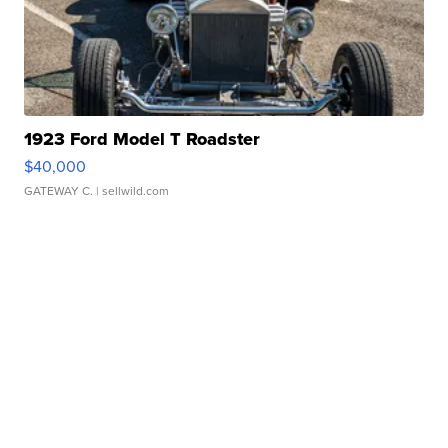
1923 Ford Model T Roadster
$40,000
GATEWAY C.
| sellwild.com