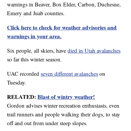
warnings in Beaver, Box Elder, Carbon, Duchesne,
Emery and Juab counties.
Click here to check for weather advisories and
warnings in your area.
Six people, all skiers, have
died in Utah avalanches
so far this winter season.
UAC recorded
seven different avalanches
on
Tuesday.
RELATED:
Blast of wintry weather!
Gordon advises winter recreation enthusiasts, even
trail runners and people walking their dogs, to stay
off and out from under steep slopes.