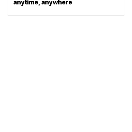
anytime, anywhere