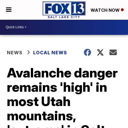
WATCH NOW
NEWS
LOCAL NEWS
Avalanche danger
remains 'high' in
most Utah
mountains,