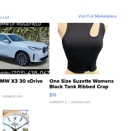
Visit Full Marketplace
o List
MW X3 30 xDrive
One Size Suzette Womens
Black Tank Ribbed Crop
Asymmetrical ...
$19
.
| sellwild.com
CONSHY C.
| sellwild.com