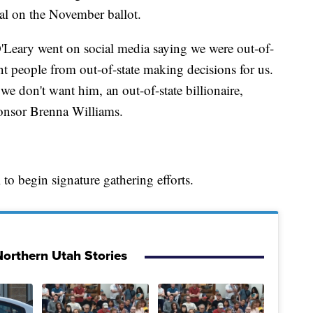
val on the November ballot.
'Leary went on social media saying we were out-of-
ant people from out-of-state making decisions for us.
 we don't want him, an out-of-state billionaire,
ponsor Brenna Williams.
to begin signature gathering efforts.
orthern Utah Stories