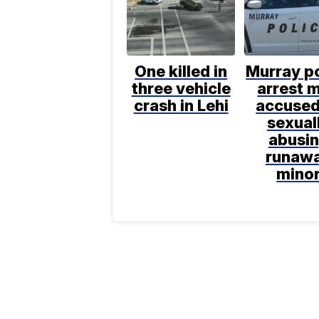
One killed in
Murray po
three vehicle
arrest 
crash in Lehi
accused
sexual
abusi
runaw
mino