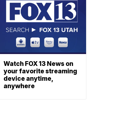
Watch FOX 13 News on
your favorite streaming
device anytime,
anywhere