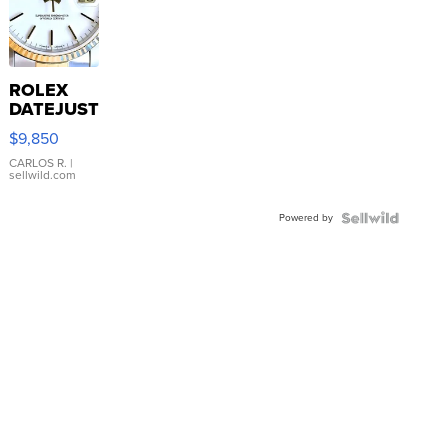
ROLEX
DATEJUST
16233
$9,850
WHITE
DIAL
CARLOS R.
|
sellwild.com
FLUTED
BEZEL
Powered by
TWO-
TONE
JUBILE...