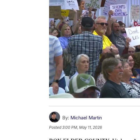
By:
Michael Martin
Posted
3:00 PM, May 11, 2026