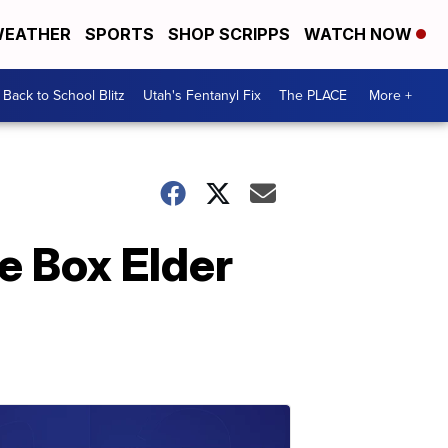
EATHER
SPORTS
SHOP SCRIPPS
WATCH NOW
Back to School Blitz
Utah's Fentanyl Fix
The PLACE
More +
ge Box Elder