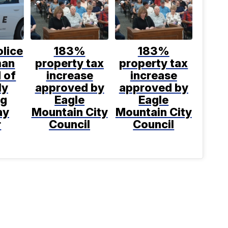
lice
183%
183%
man
property tax
property tax
 of
increase
increase
ly
approved by
approved by
ng
Eagle
Eagle
ay
Mountain City
Mountain City
r
Council
Council