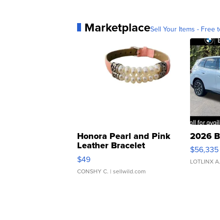
Marketplace
Sell Your Items - Free t
Honora Pearl and Pink
2026 B
Leather Bracelet
$56,335
Adjustable Buckle Clo...
$49
LOTLINX A
CONSHY C.
| sellwild.com