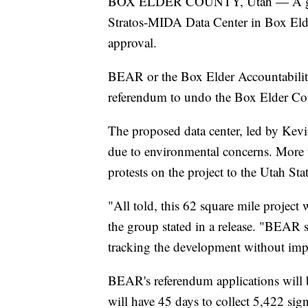
BOX ELDER COUNTY, Utah — A group 
Stratos-MIDA Data Center in Box Elder
approval.
BEAR or the Box Elder Accountability
referendum to undo the Box Elder Cou
The proposed data center, led by Kev
due to environmental concerns. More 
protests on the project to the Utah Sta
"All told, this 62 square mile projec
the group stated in a release. "BEAR s
tracking the development without impa
BEAR's referendum applications will 
will have 45 days to collect 5,422 sig