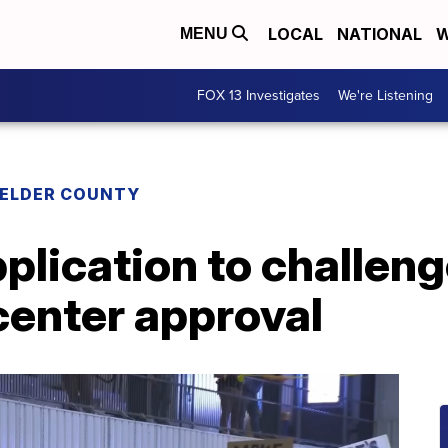
LOCAL
NATIONAL
W
MENU
FOX 13 Investigates
We're Listening
 ELDER COUNTY
pplication to challen
center approval