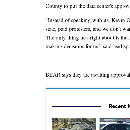
County to put the data center's appro
"Instead of speaking with us, Kevin O
state, paid protesters, and we don't w
The only thing he's right about is that
making decisions for us,” said lead s
BEAR says they are awaiting approval 
Recent N