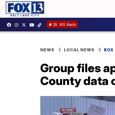
28
WX Alerts
NEWS
LOCAL NEWS
BOX
Group files a
County data 