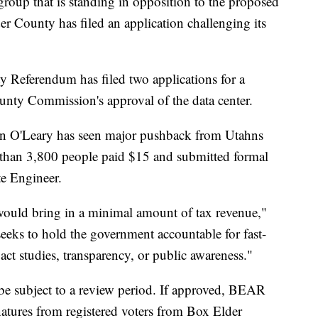
that is standing in opposition to the proposed
 County has filed an application challenging its
 Referendum has filed two applications for a
nty Commission's approval of the data center.
in O'Leary has seen major pushback from Utahns
than 3,800 people paid $15 and submitted formal
te Engineer.
t would bring in a minimal amount of tax revenue,"
eeks to hold the government accountable for fast-
ct studies, transparency, or public awareness."
be subject to a review period. If approved, BEAR
natures from registered voters from Box Elder