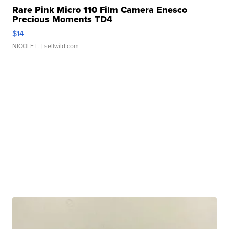
Rare Pink Micro 110 Film Camera Enesco
Precious Moments TD4
$14
NICOLE L.
| sellwild.com