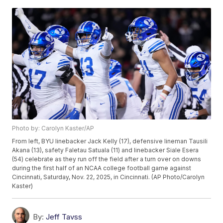
Photo by: Carolyn Kaster/AP
From left, BYU linebacker Jack Kelly (17), defensive lineman Tausili
Akana (13), safety Faletau Satuala (11) and linebacker Siale Esera
(54) celebrate as they run off the field after a turn over on downs
during the first half of an NCAA college football game against
Cincinnati, Saturday, Nov. 22, 2025, in Cincinnati. (AP Photo/Carolyn
Kaster)
By:
Jeff Tavss