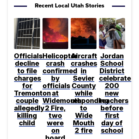
Recent Local Utah Stories
Officials
Helicopter
Aircraft
Jordan
decline
crash
crashes
School
to file
confirmed
in
District
charges
by
Sevier
celebrates
for
officials
County
200
Tremonton
at
while
new
couple
Widemouth
responding
teachers
allegedly
2 Fire,
to
before
killing
two
Wide
first
child
were
Mouth
day of
on
2 fire
school
board