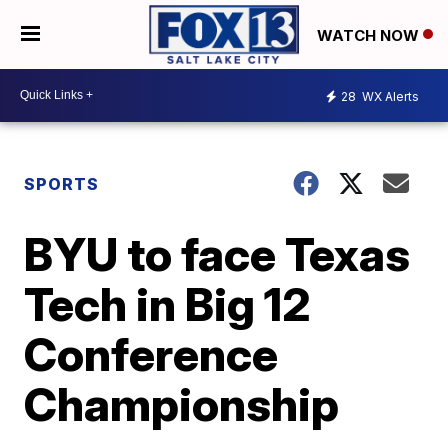
WATCH NOW
28
WX Alerts
SPORTS
BYU to face Texas
Tech in Big 12
Conference
Championship