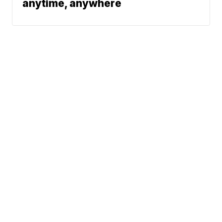
anytime, anywhere