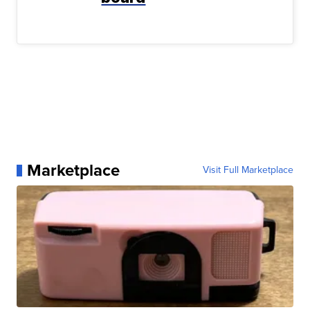
Marketplace
Visit Full Marketplace