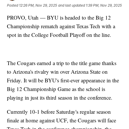
Posted
12:26 PM, Nov 29, 2025
and last updated
1:39 PM, Nov 29, 2025
PROVO, Utah — BYU is headed to the Big 12
Championship rematch against Texas Tech with a
spot in the College Football Playoff on the line.
The Cougars earned a trip to the title game thanks
to Arizona's rivalry win over Arizona State on
Friday. It will be BYU's first-ever appearance in the
Big 12 Championship Game as the school is
playing in just its third season in the conference.
Currently 10-1 before Saturday's regular season
finale at home against UCF, the Cougars will face
Texas Tech in the conference championship, the