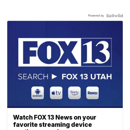
Powered by
Watch FOX 13 News on your
favorite streaming device