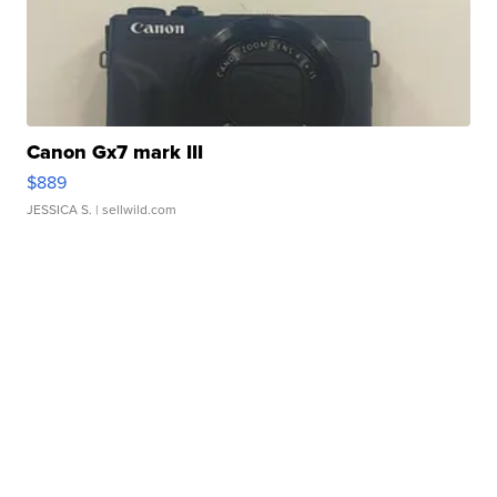
Canon Gx7 mark III
$889
JESSICA S.
| sellwild.com