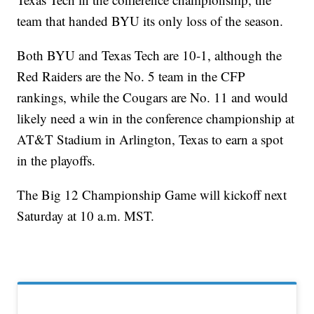
team that handed BYU its only loss of the season.
Both BYU and Texas Tech are 10-1, although the
Red Raiders are the No. 5 team in the CFP
rankings, while the Cougars are No. 11 and would
likely need a win in the conference championship at
AT&T Stadium in Arlington, Texas to earn a spot
in the playoffs.
The Big 12 Championship Game will kickoff next
Saturday at 10 a.m. MST.