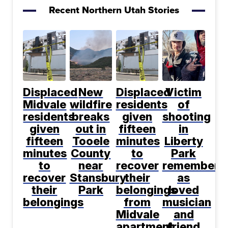
Recent Northern Utah Stories
Displaced
New
Displaced
Victim
Midvale
wildfire
residents
of
residents
breaks
given
shooting
given
out in
fifteen
in
fifteen
Tooele
minutes
Liberty
minutes
County
to
Park
to
near
recover
remembere
recover
Stansbury
their
as
their
Park
belongings
loved
belongings
from
musician
Midvale
and
apartment
friend