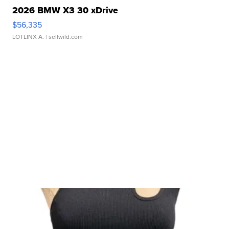
2026 BMW X3 30 xDrive
$56,335
LOTLINX A.
| sellwild.com