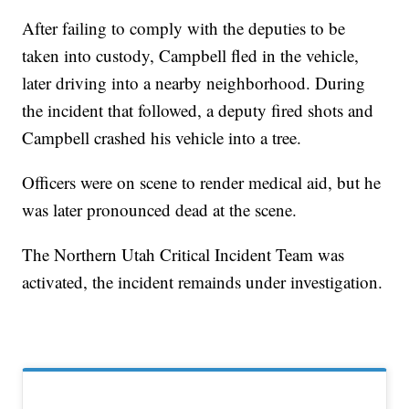
After failing to comply with the deputies to be
taken into custody, Campbell fled in the vehicle,
later driving into a nearby neighborhood. During
the incident that followed, a deputy fired shots and
Campbell crashed his vehicle into a tree.
Officers were on scene to render medical aid, but he
was later pronounced dead at the scene.
The Northern Utah Critical Incident Team was
activated, the incident remainds under investigation.