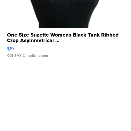
One Size Suzette Womens Black Tank Ribbed
Crop Asymmetrical ...
$19
CONSHY C.
| sellwild.com