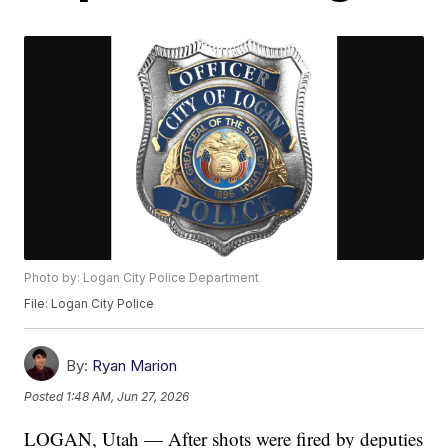
Photo by: Logan City Police Department
File: Logan City Police
By:
Ryan Marion
Posted
1:48 AM, Jun 27, 2026
LOGAN, Utah — After shots were fired by deputies