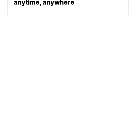
anytime, anywhere