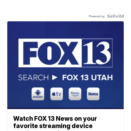
Powered by
Watch FOX 13 News on your
favorite streaming device