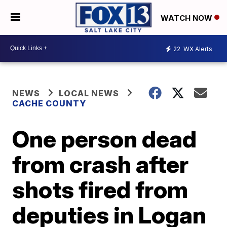
WATCH NOW
22
WX Alerts
NEWS
LOCAL NEWS
CACHE COUNTY
One person dead
from crash after
shots fired from
deputies in Logan