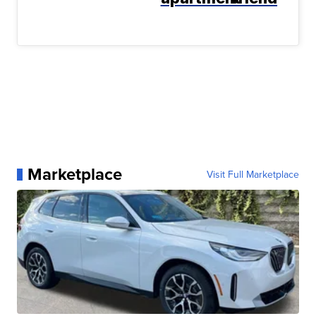
Marketplace
Visit Full Marketplace