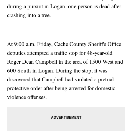
during a pursuit in Logan, one person is dead after
crashing into a tree.
At 9:00 a.m. Friday, Cache County Sheriff's Office
deputies attempted a traffic stop for 48-year-old
Roger Dean Campbell in the area of 1500 West and
600 South in Logan. During the stop, it was
discovered that Campbell had violated a pretrial
protective order after being arrested for domestic
violence offenses.