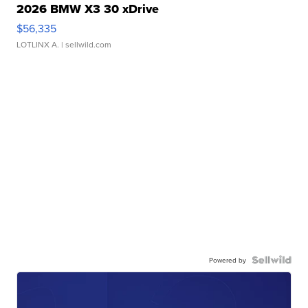
2026 BMW X3 30 xDrive
$56,335
LOTLINX A.
| sellwild.com
Powered by