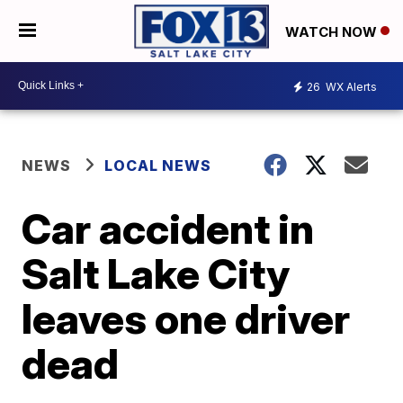
WATCH NOW
26
WX Alerts
NEWS
LOCAL NEWS
Car accident in
Salt Lake City
leaves one driver
dead