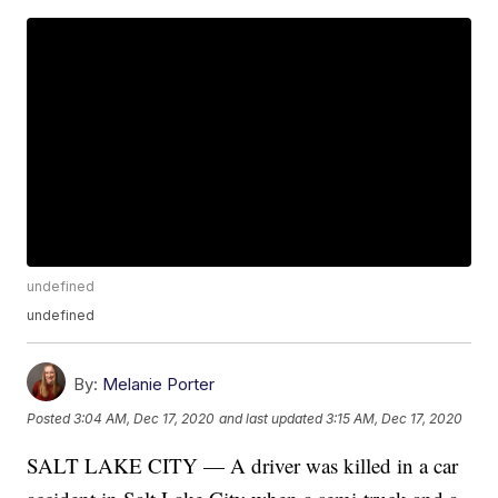
undefined
undefined
By:
Melanie Porter
Posted
3:04 AM, Dec 17, 2020
and last updated
3:15 AM, Dec 17, 2020
SALT LAKE CITY — A driver was killed in a car