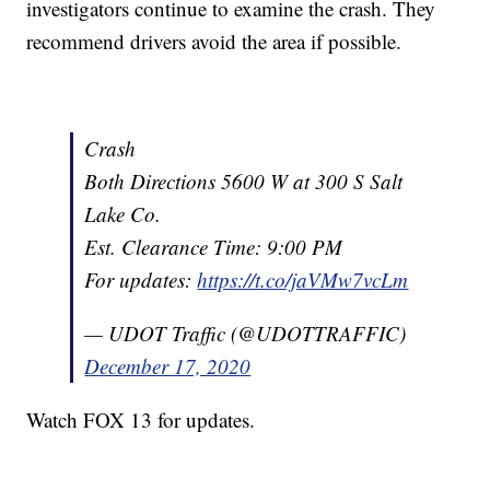
investigators continue to examine the crash. They
recommend drivers avoid the area if possible.
Crash
Both Directions 5600 W at 300 S Salt
Lake Co.
Est. Clearance Time: 9:00 PM
For updates:
https://t.co/jaVMw7vcLm
— UDOT Traffic (@UDOTTRAFFIC)
December 17, 2020
Watch FOX 13 for updates.