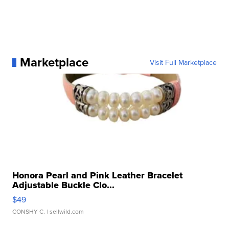
Marketplace
Visit Full Marketplace
Honora Pearl and Pink Leather Bracelet
Adjustable Buckle Clo...
$49
CONSHY C.
| sellwild.com