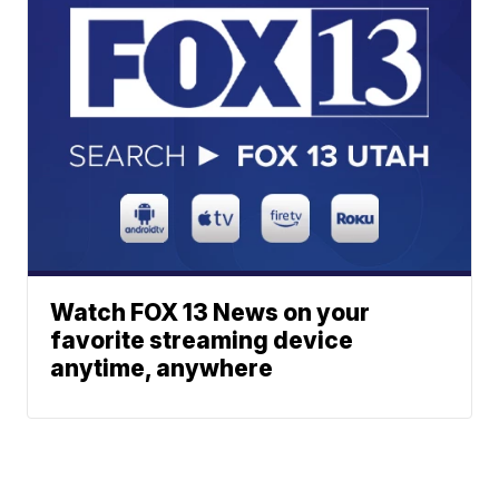
Watch FOX 13 News on your
favorite streaming device
anytime, anywhere