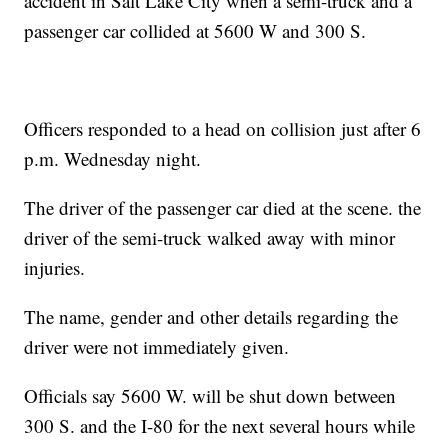
accident in Salt Lake City when a semi-truck and a
passenger car collided at 5600 W and 300 S.
Officers responded to a head on collision just after 6
p.m. Wednesday night.
The driver of the passenger car died at the scene. the
driver of the semi-truck walked away with minor
injuries.
The name, gender and other details regarding the
driver were not immediately given.
Officials say 5600 W. will be shut down between
300 S. and the I-80 for the next several hours while