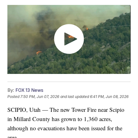
By:
FOX 13 News
Posted
7:50 PM, Jun 07, 2026
and last updated
6:41 PM, Jun 08, 2026
SCIPIO, Utah — The new Tower Fire near Scipio
in Millard County has grown to 1,360 acres,
although no evacuations have been issued for the
area.