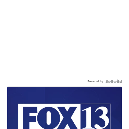
Powered by