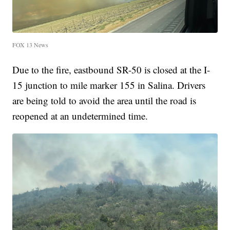
FOX 13 News
Due to the fire, eastbound SR-50 is closed at the I-
15 junction to mile marker 155 in Salina. Drivers
are being told to avoid the area until the road is
reopened at an undetermined time.