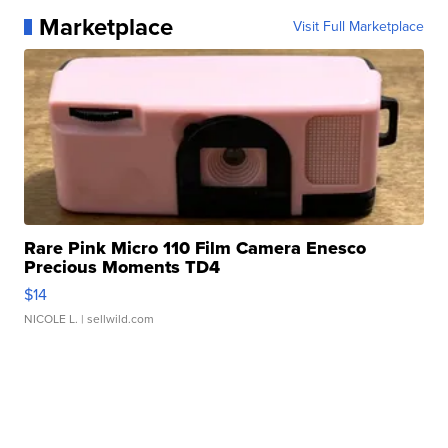
Marketplace
Visit Full Marketplace
Rare Pink Micro 110 Film Camera Enesco
Precious Moments TD4
$14
NICOLE L.
| sellwild.com