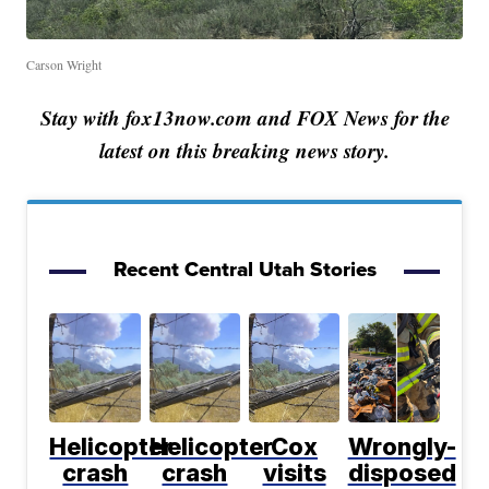
Carson Wright
Stay with fox13now.com and FOX News for the
latest on this breaking news story.
Recent Central Utah Stories
Helicopter
Helicopter
Cox
Wrongly-
crash
crash
visits
disposed