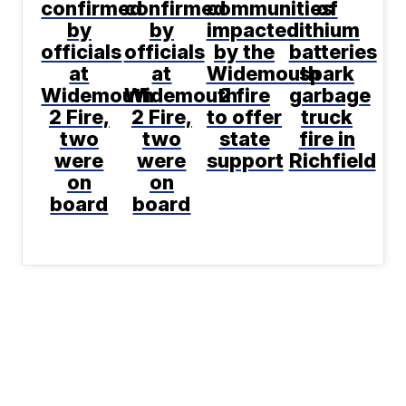
confirmed
confirmed
communities
of
by
by
impacted
lithium
officials
officials
by the
batteries
at
at
Widemouth
spark
Widemouth
Widemouth
2 fire
garbage
2 Fire,
2 Fire,
to offer
truck
two
two
state
fire in
were
were
support
Richfield
on
on
board
board