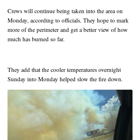
Crews will continue being taken into the area on
Monday, according to officials. They hope to mark
more of the perimeter and get a better view of how
much has burned so far.
They add that the cooler temperatures overnight
Sunday into Monday helped slow the fire down.