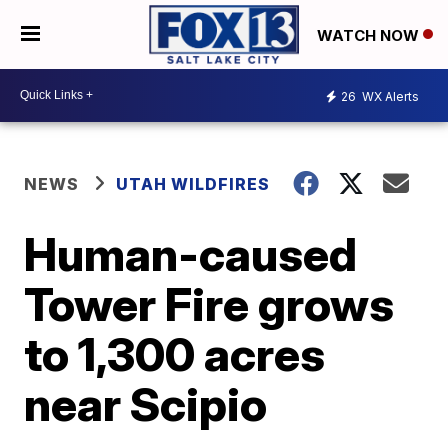
WATCH NOW
26
WX Alerts
NEWS
UTAH WILDFIRES
Human-caused
Tower Fire grows
to 1,300 acres
near Scipio