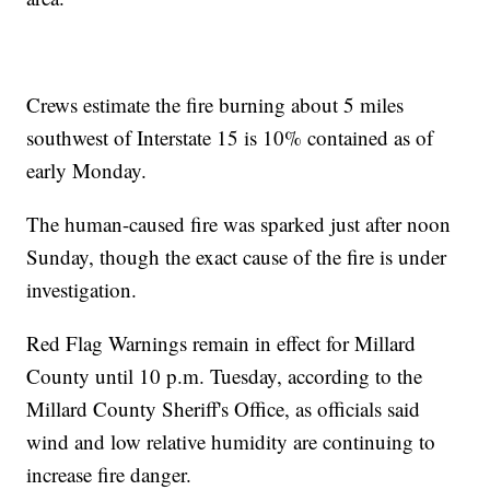
Crews estimate the fire burning about 5 miles
southwest of Interstate 15 is 10% contained as of
early Monday.
The human-caused fire was sparked just after noon
Sunday, though the exact cause of the fire is under
investigation.
Red Flag Warnings remain in effect for Millard
County until 10 p.m. Tuesday, according to the
Millard County Sheriff's Office, as officials said
wind and low relative humidity are continuing to
increase fire danger.