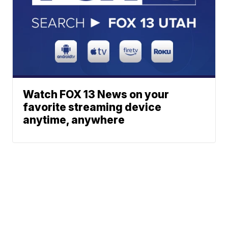
Watch FOX 13 News on your
favorite streaming device
anytime, anywhere