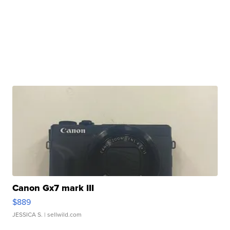
Canon Gx7 mark III
$889
JESSICA S.
| sellwild.com