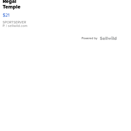
Regal
Temple
Droplet
$21
Earrings
SPORTSERVER
P.
| sellwild.com
Powered by