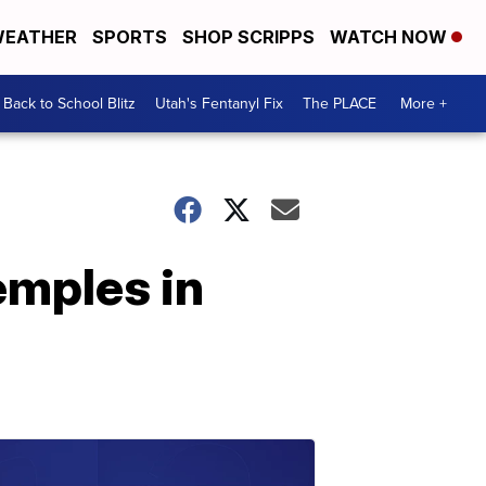
EATHER
SPORTS
SHOP SCRIPPS
WATCH NOW
Back to School Blitz
Utah's Fentanyl Fix
The PLACE
More +
emples in