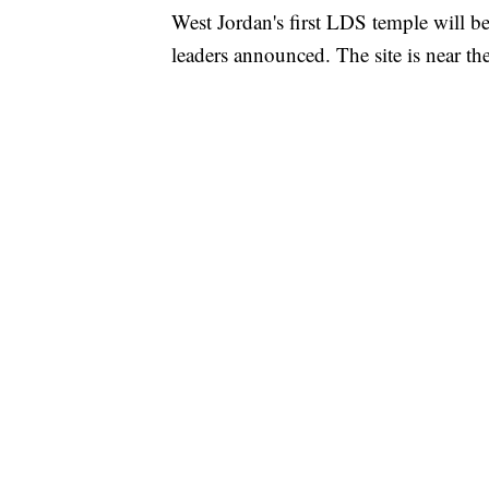
West Jordan's first LDS temple will 
leaders announced. The site is near th