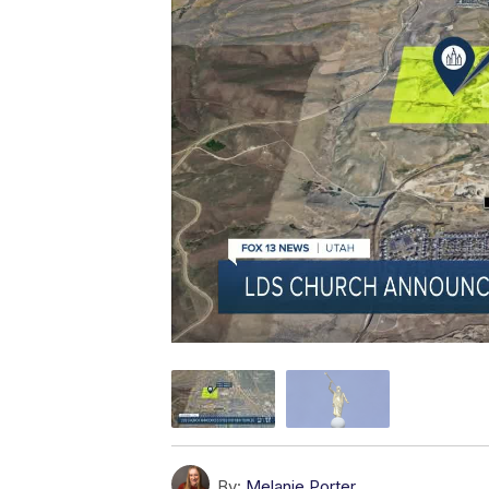
By:
Melanie Porter