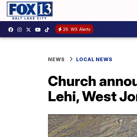
26
WX Alerts
NEWS
LOCAL NEWS
Church annou
Lehi, West J