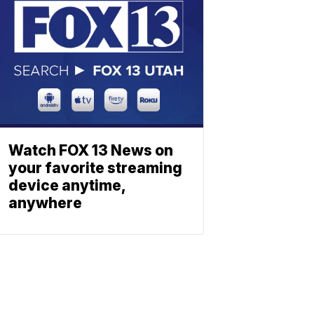
Watch FOX 13 News on
your favorite streaming
device anytime,
anywhere