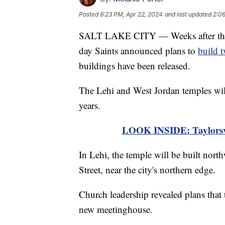
Posted
8:23 PM, Apr 22, 2024
and last updated
2:06
SALT LAKE CITY — Weeks after the Pr
day Saints announced plans to
build 
buildings have been released.
The Lehi and West Jordan temples wil
years.
LOOK INSIDE: Taylorsvil
In Lehi, the temple will be built nort
Street, near the city's northern edge.
Church leadership revealed plans that 
new meetinghouse.