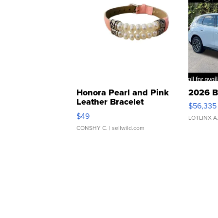
Honora Pearl and Pink
2026 B
Leather Bracelet
$56,335
Adjustable Buckle Clo...
$49
LOTLINX A
CONSHY C.
| sellwild.com