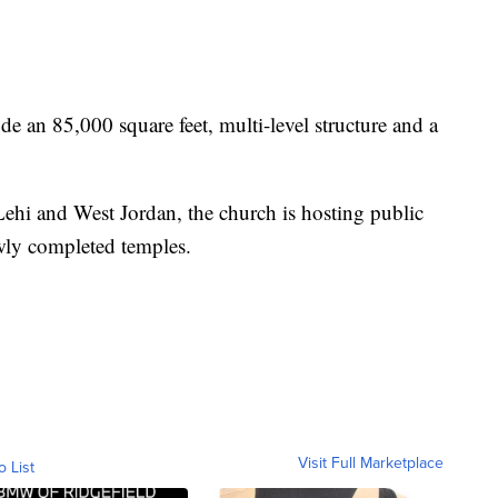
de an 85,000 square feet, multi-level structure and a
ehi and West Jordan, the church is hosting public
wly completed temples.
Visit Full Marketplace
o List