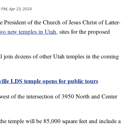
 PM, Apr 23, 2024
esident of the Church of Jesus Christ of Latter-
two new temples in Utah,
sites for the proposed
l join dozens of other Utah temples in the coming
le LDS temple opens for public tours
hwest of the intersection of 3950 North and Center
the temple will be 85,000 square feet and include a