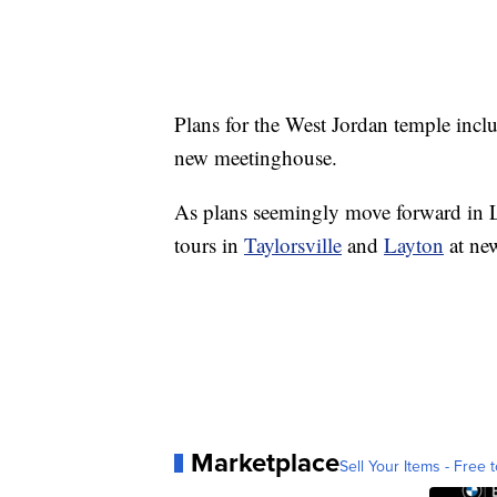
Plans for the West Jordan temple inclu
new meetinghouse.
As plans seemingly move forward in L
tours in
Taylorsville
and
Layton
at ne
Marketplace
Sell Your Items - Free t