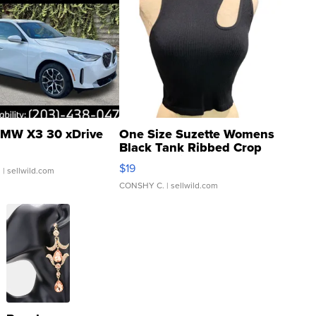
MW X3 30 xDrive
One Size Suzette Womens
Black Tank Ribbed Crop
Asymmetrical ...
$19
.
| sellwild.com
CONSHY C.
| sellwild.com