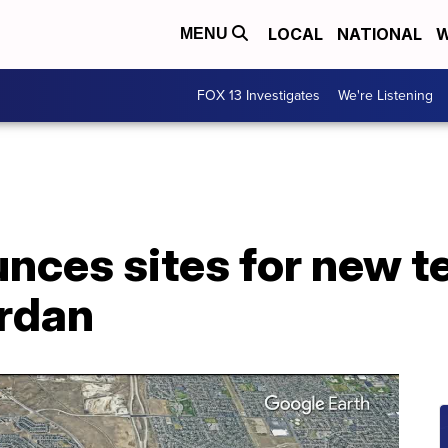
LOCAL
NATIONAL
W
MENU
FOX 13 Investigates
We're Listening
nces sites for new t
ordan