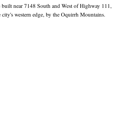
be built near 7148 South and West of Highway 111,
e city's western edge, by the Oquirrh Mountains.