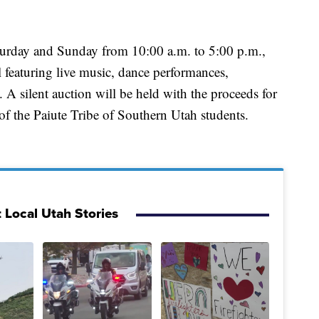
turday and Sunday from 10:00 a.m. to 5:00 p.m.,
al featuring live music, dance performances,
. A silent auction will be held with the proceeds for
of the Paiute Tribe of Southern Utah students.
 Local Utah Stories