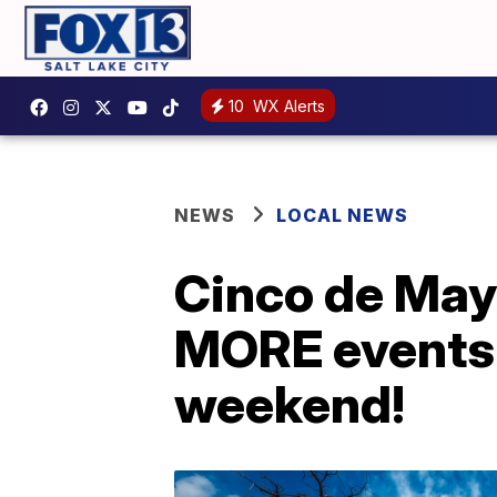
10
WX Alerts
NEWS
LOCAL NEWS
Cinco de May
MORE events 
weekend!