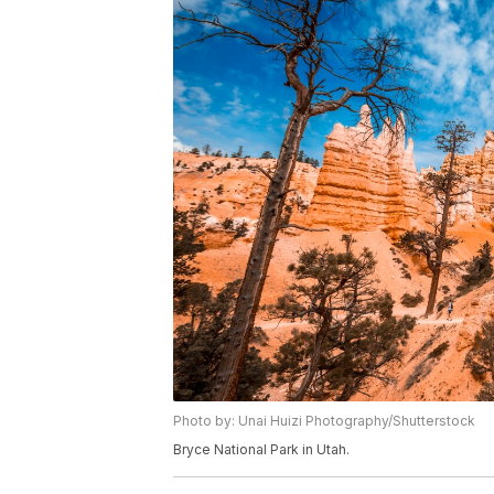
Photo by: Unai Huizi Photography/Shutterstock
Bryce National Park in Utah.