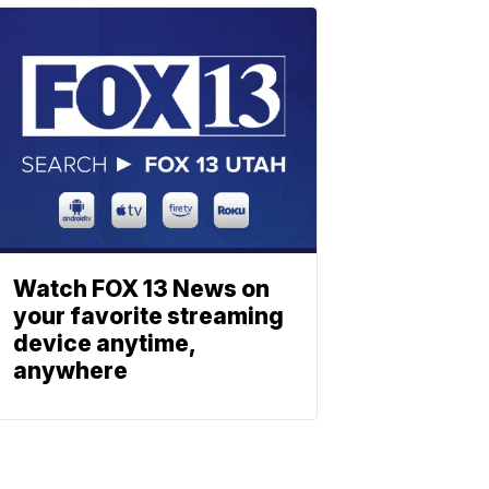
Watch FOX 13 News on
your favorite streaming
device anytime,
anywhere