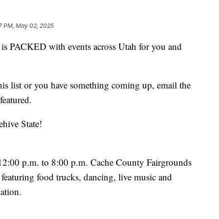
7 PM, May 02, 2025
 PACKED with events across Utah for you and
this list or you have something coming up, email the
featured.
ehive State!
12:00 p.m. to 8:00 p.m. Cache County Fairgrounds
featuring food trucks, dancing, live music and
ation.