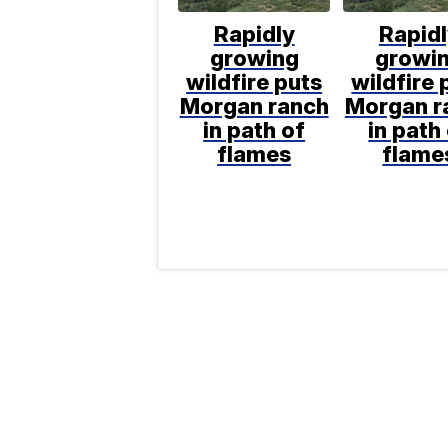
Rapidly
Rapid
growing
growi
wildfire puts
wildfire 
Morgan ranch
Morgan r
in path of
in path
flames
flame