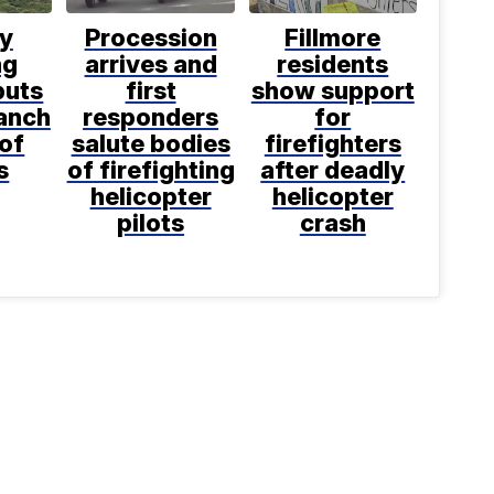
ly
Procession
Fillmore
ng
arrives and
residents
puts
first
show support
anch
responders
for
 of
salute bodies
firefighters
s
of firefighting
after deadly
helicopter
helicopter
pilots
crash