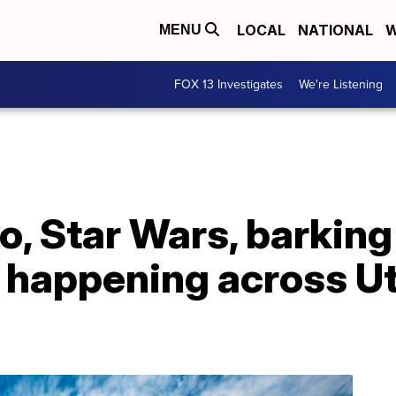
LOCAL
NATIONAL
W
MENU
FOX 13 Investigates
We're Listening
o, Star Wars, barkin
happening across Ut