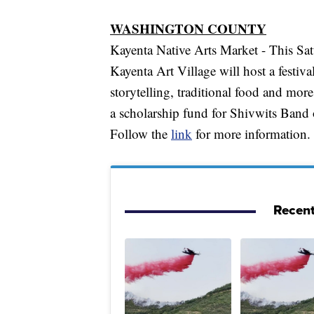
WASHINGTON COUNTY
Kayenta Native Arts Market - This Sa
Kayenta Art Village will host a festiv
storytelling, traditional food and more
a scholarship fund for Shivwits Band 
Follow the
link
for more information.
Recent