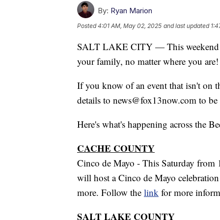
By:
Ryan Marion
Posted
4:01 AM, May 02, 2025
and last updated
1:4
SALT LAKE CITY — This weekend is
your family, no matter where you are!
If you know of an event that isn't on 
details to news@fox13now.com to be 
Here's what's happening across the Be
CACHE COUNTY
Cinco de Mayo - This Saturday from 
will host a Cinco de Mayo celebration 
more. Follow the
link
for more inform
SALT LAKE COUNTY