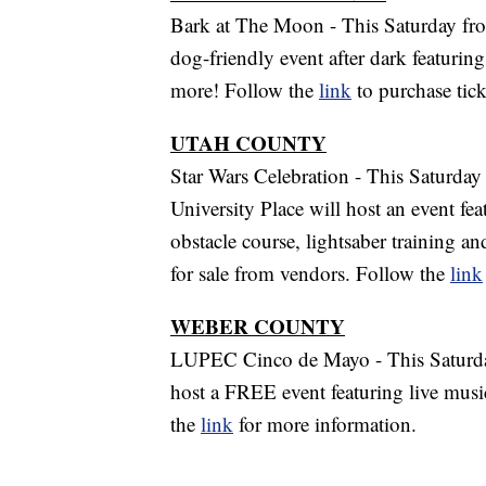
Bark at The Moon - This Saturday fro
dog-friendly event after dark featurin
more! Follow the
link
to purchase tic
UTAH COUNTY
Star Wars Celebration - This Saturday
University Place will host an event fe
obstacle course, lightsaber training 
for sale from vendors. Follow the
link
WEBER COUNTY
LUPEC Cinco de Mayo - This Saturday
host a FREE event featuring live music
the
link
for more information.