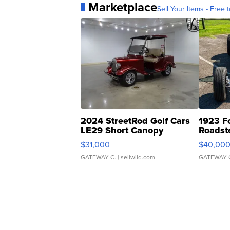
Marketplace
Sell Your Items - Free t
2024 StreetRod Golf Cars
1923 F
LE29 Short Canopy
Roadst
$31,000
$40,00
GATEWAY C.
| sellwild.com
GATEWAY 