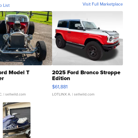
Visit Full Marketplace
o List
ord Model T
2025 Ford Bronco Stroppe
er
Edition
0
$61,881
C.
| sellwild.com
LOTLINX A.
| sellwild.com