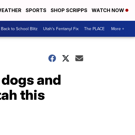
EATHER
SPORTS
SHOP SCRIPPS
WATCH NOW
Back to School Blitz
Utah's Fentanyl Fix
The PLACE
More +
g dogs and
ah this