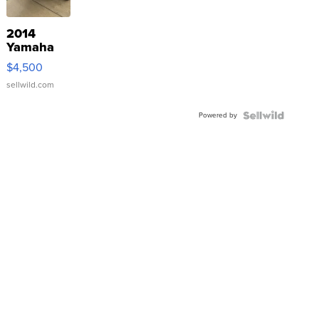
2014
Yamaha
VX Deluxe
$4,500
sellwild.com
Powered by