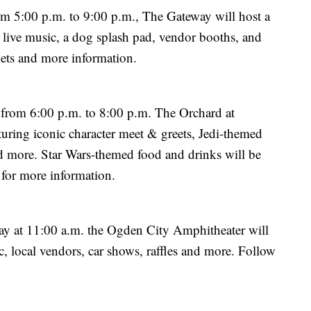
m 5:00 p.m. to 9:00 p.m., The Gateway will host a
g live music, a dog splash pad, vendor booths, and
kets and more information.
 from 6:00 p.m. to 8:00 p.m. The Orchard at
aturing iconic character meet & greets, Jedi-themed
and more. Star Wars-themed food and drinks will be
for more information.
 at 11:00 a.m. the Ogden City Amphitheater will
, local vendors, car shows, raffles and more. Follow