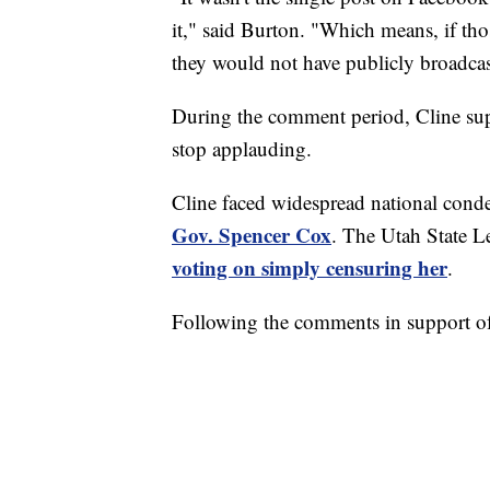
it," said Burton. "Which means, if tho
they would not have publicly broadcas
During the comment period, Cline supp
stop applauding.
Cline faced widespread national con
Gov. Spencer Cox
. The Utah State L
voting on simply censuring her
.
Following the comments in support of 