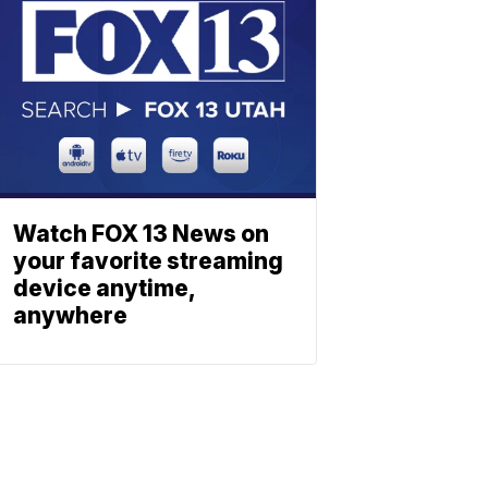
Watch FOX 13 News on
your favorite streaming
device anytime,
anywhere