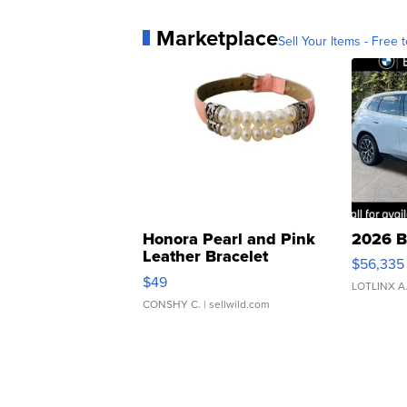
Marketplace
Sell Your Items - Free t
Honora Pearl and Pink
2026 B
Leather Bracelet
$56,335
Adjustable Buckle Clo...
$49
LOTLINX A
CONSHY C.
| sellwild.com