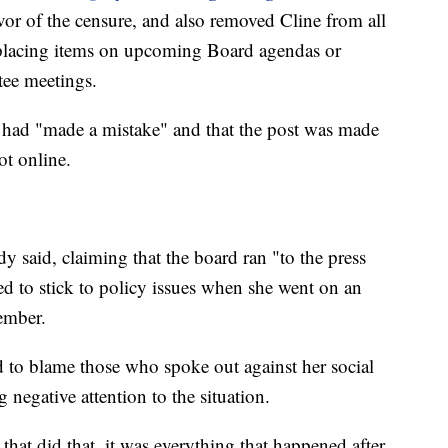
vor of the censure, and also removed Cline from all
 placing items on upcoming Board agendas or
ee meetings.
had "made a mistake" and that the post was made
ot online.
 said, claiming that the board ran "to the press
 to stick to policy issues when she went on an
member.
 to blame those who spoke out against her social
 negative attention to the situation.
that did that, it was everything that happened after