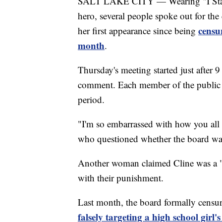
SALT LAKE CITY — Wearing "I Stand w
hero, several people spoke out for t
censur
her first appearance since being
month
.
Thursday's meeting started just after 
comment. Each member of the public 
period.
"I'm so embarrassed with how you all h
who questioned whether the board was 
Another woman claimed Cline was a "w
with their punishment.
Last month, the board formally censure
falsely targeting a high school girl'