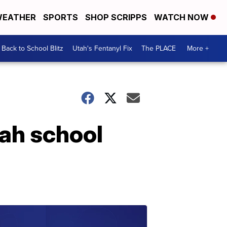
EATHER
SPORTS
SHOP SCRIPPS
WATCH NOW
Back to School Blitz
Utah's Fentanyl Fix
The PLACE
More +
tah school