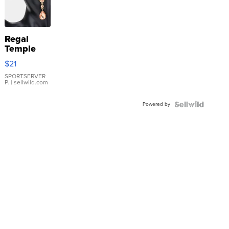
Regal
Temple
Droplet
$21
Earrings
SPORTSERVER
P.
| sellwild.com
Powered by