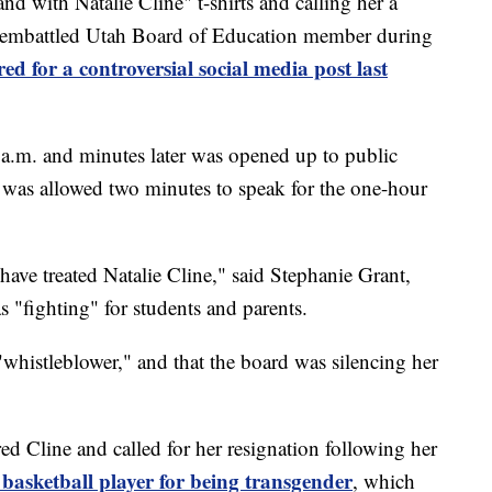
ith Natalie Cline" t-shirts and calling her a
he embattled Utah Board of Education member during
ed for a controversial social media post last
9 a.m. and minutes later was opened up to public
was allowed two minutes to speak for the one-hour
ave treated Natalie Cline," said Stephanie Grant,
"fighting" for students and parents.
histleblower," and that the board was silencing her
d Cline and called for her resignation following her
s basketball player for being transgender
, which