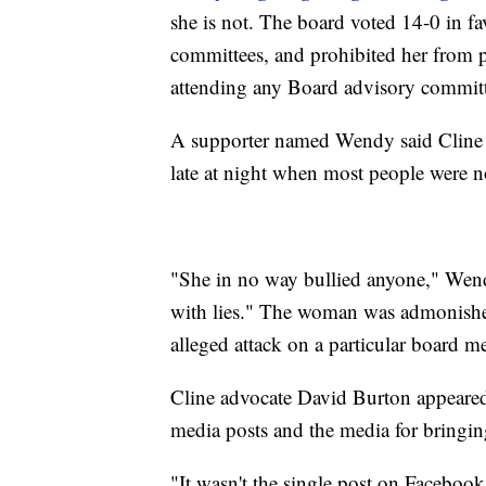
she is not. The board voted 14-0 in fa
committees, and prohibited her from
attending any Board advisory committ
A supporter named Wendy said Cline 
late at night when most people were n
"She in no way bullied anyone," Wendy
with lies." The woman was admonished
alleged attack on a particular board 
Cline advocate David Burton appeared
media posts and the media for bringing
"It wasn't the single post on Facebook 