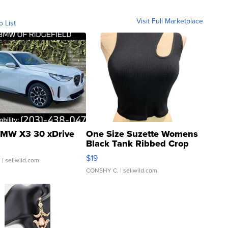
Visit Full Marketplace
o List
MW X3 30 xDrive
One Size Suzette Womens
Black Tank Ribbed Crop
Asymmetrical ...
$19
.
| sellwild.com
CONSHY C.
| sellwild.com