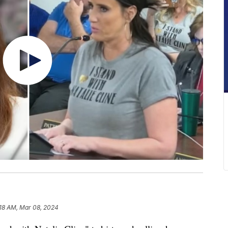
:18 AM, Mar 08, 2024