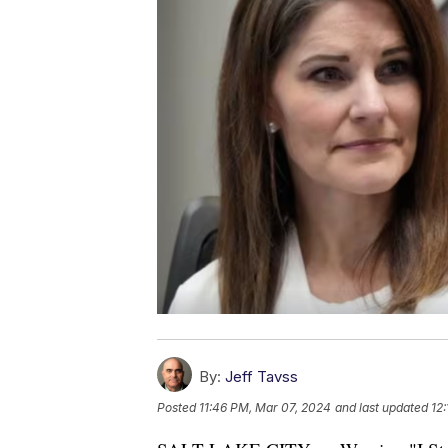
By:
Jeff Tavss
Posted
11:46 PM, Mar 07, 2024
and last updated
12