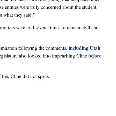
se entities were truly concerned about the student,
t what they said."
orters were told several times to remain civil and
including Utah
demnation following the comments,
before
egislature also looked into impeaching Cline
her, Cline did not speak.