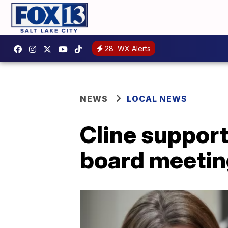
28
WX Alerts
NEWS
LOCAL NEWS
Cline support
board meetin