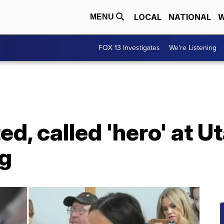
LOCAL
NATIONAL
W
MENU
FOX 13 Investigates
We're Listening
ed, called 'hero' at U
g