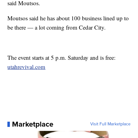
said Moutsos.
Moutsos said he has about 100 business lined up to
be there — a lot coming from Cedar City.
The event starts at 5 p.m. Saturday and is free:
utahrevival.com
Marketplace
Visit Full Marketplace