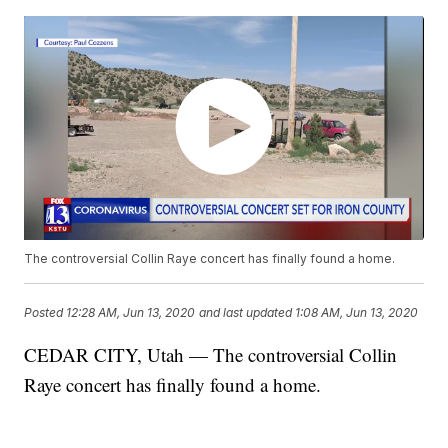
The controversial Collin Raye concert has finally found a home.
Posted
12:28 AM, Jun 13, 2020
and last updated
1:08 AM, Jun 13, 2020
CEDAR CITY, Utah — The controversial Collin
Raye concert has finally found a home.