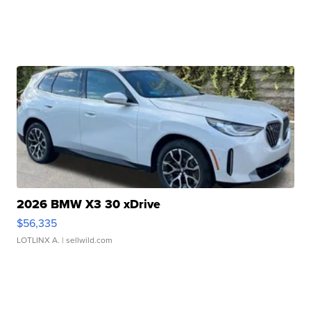
2026 BMW X3 30 xDrive
$56,335
LOTLINX A.
| sellwild.com