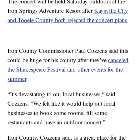
The concert will be held Saturday outdoors at the
Iron Springs Adventure Resort after
Kaysville City
and Tooele County both rejected the concert plans
.
Iron County Commissioner Paul Cozzens said this
could be huge for his county after they’ve
canceled
the Shakespeare Festival and other events for the
summer
.
“It’s devastating to our local businesses,“ said
Cozzens. “We felt like it would help out local
businesses to book some rooms, fill some
restaurants and have an outdoor concert.”
Iron County, Cozzens said, is a great place for the