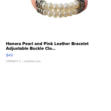
Honora Pearl and Pink Leather Bracelet
Adjustable Buckle Clo...
$49
CONSHY C.
| sellwild.com