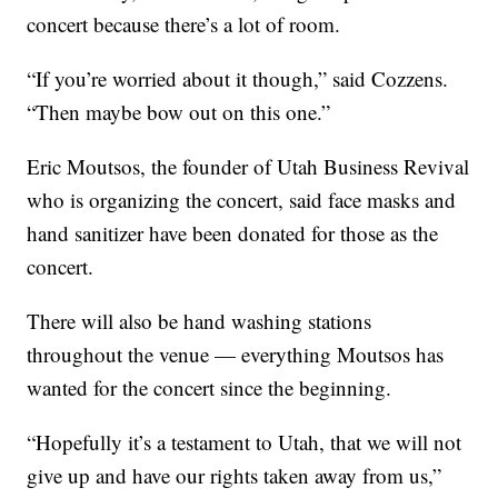
concert because there’s a lot of room.
“If you’re worried about it though,” said Cozzens.
“Then maybe bow out on this one.”
Eric Moutsos, the founder of Utah Business Revival
who is organizing the concert, said face masks and
hand sanitizer have been donated for those as the
concert.
There will also be hand washing stations
throughout the venue — everything Moutsos has
wanted for the concert since the beginning.
“Hopefully it’s a testament to Utah, that we will not
give up and have our rights taken away from us,”