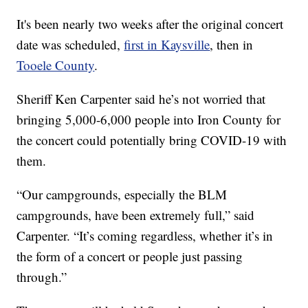
It's been nearly two weeks after the original concert
date was scheduled,
first in Kaysville
, then in
Tooele County
.
Sheriff Ken Carpenter said he’s not worried that
bringing 5,000-6,000 people into Iron County for
the concert could potentially bring COVID-19 with
them.
“Our campgrounds, especially the BLM
campgrounds, have been extremely full,” said
Carpenter. “It’s coming regardless, whether it’s in
the form of a concert or people just passing
through.”