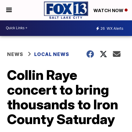
WATCH NOW
26
WX Alerts
NEWS
LOCAL NEWS
Collin Raye
concert to bring
thousands to Iron
County Saturday