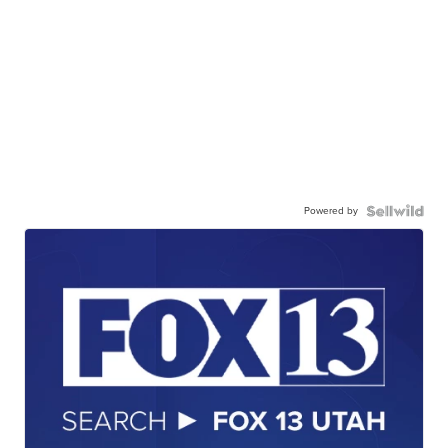
Powered by