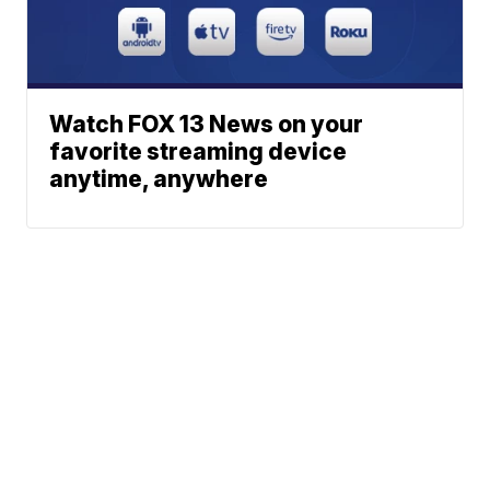
Watch FOX 13 News on your
favorite streaming device
anytime, anywhere