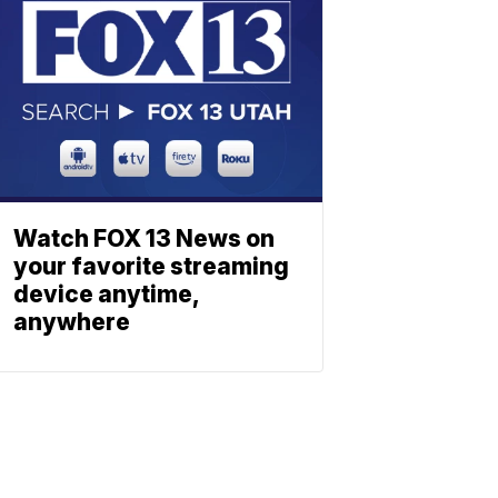
Watch FOX 13 News on
your favorite streaming
device anytime,
anywhere