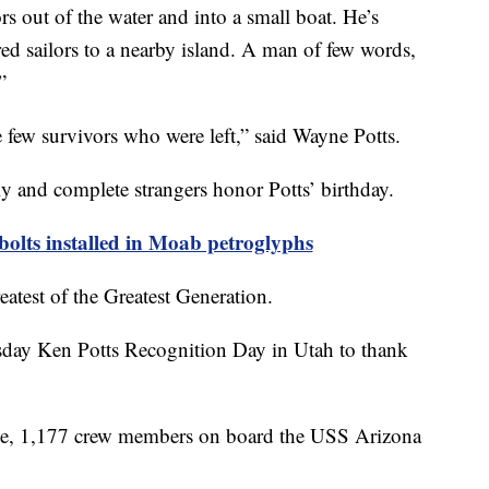
lors out of the water and into a small boat. He’s
ed sailors to a nearby island. A man of few words,
”
 few survivors who were left,” said Wayne Potts.
ily and complete strangers honor Potts’ birthday.
bolts installed in Moab petroglyphs
eatest of the Greatest Generation.
day Ken Potts Recognition Day in Utah to thank
ice, 1,177 crew members on board the USS Arizona