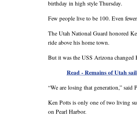
birthday in high style Thursday.
Few people live to be 100. Even fewer l
The Utah National Guard honored Ken 
ride above his home town.
But it was the USS Arizona changed Po
Read - Remains of Utah sailo
“We are losing that generation,” said 
Ken Potts is only one of two living su
on Pearl Harbor.