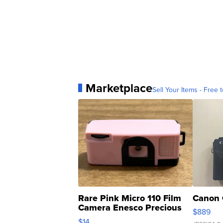
Marketplace
Sell Your Items - Free t
Rare Pink Micro 110 Film
Canon 
Camera Enesco Precious
$889
Moments TD4
$14