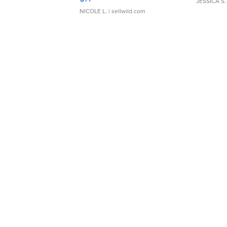
JESSICA S.
NICOLE L.
| sellwild.com