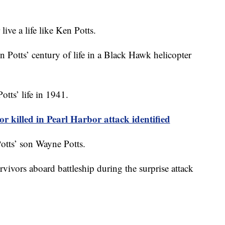
ive a life like Ken Potts.
Potts’ century of life in a Black Hawk helicopter
tts’ life in 1941.
r killed in Pearl Harbor attack identified
Potts’ son Wayne Potts.
rvivors aboard battleship during the surprise attack