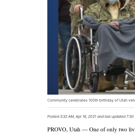
Community celebrates 100th birthday of Utah vete
Posted
3:32 AM, Apr 16, 2021
and last updated
7:30 
PROVO, Utah — One of only two livin