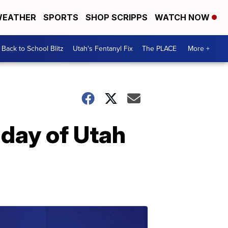
EATHER
SPORTS
SHOP SCRIPPS
WATCH NOW
Back to School Blitz
Utah's Fentanyl Fix
The PLACE
More +
day of Utah