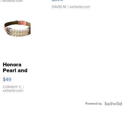
| sellwild.com
DAVID M.
| sellwild.com
Honora
Pearl and
Pink
$49
Leather
Bracelet
CONSHY C.
|
sellwild.com
Adjustable
Buckle
Powered by
Clo...