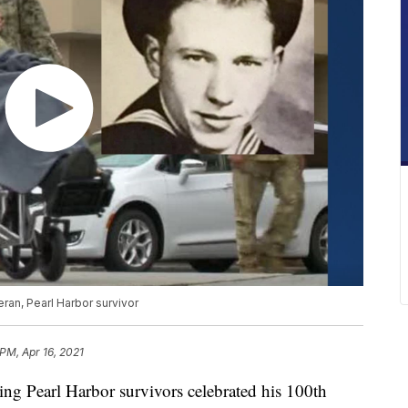
ran, Pearl Harbor survivor
PM, Apr 16, 2021
g Pearl Harbor survivors celebrated his 100th