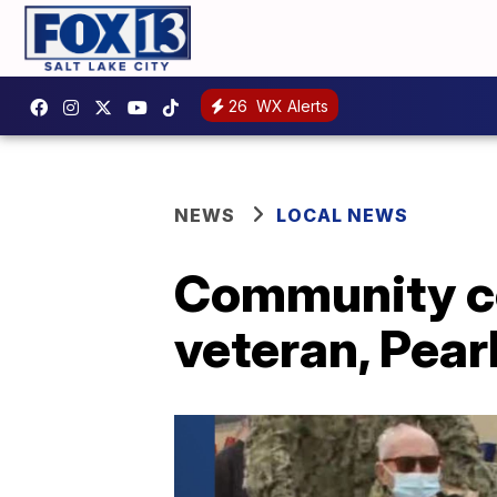
26
WX Alerts
NEWS
LOCAL NEWS
Community ce
veteran, Pear