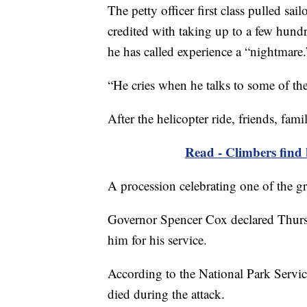
The petty officer first class pulled sai
credited with taking up to a few hundr
he has called experience a “nightmare.
“He cries when he talks to some of the
After the helicopter ride, friends, fam
Read - Climbers find 
A procession celebrating one of the gr
Governor Spencer Cox declared Thurs
him for his service.
According to the National Park Serv
died during the attack.