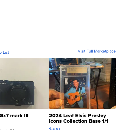
Visit Full Marketplace
o List
Gx7 mark III
2024 Leaf Elvis Presley
Icons Collection Base 1/1
SSP Clear ...
$300