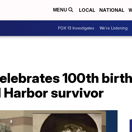
LOCAL
NATIONAL
W
MENU
FOX 13 Investigates
We're Listening
lebrates 100th birth
l Harbor survivor