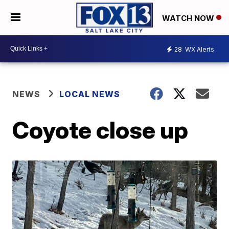
WATCH NOW
28
WX Alerts
NEWS
LOCAL NEWS
Coyote close up