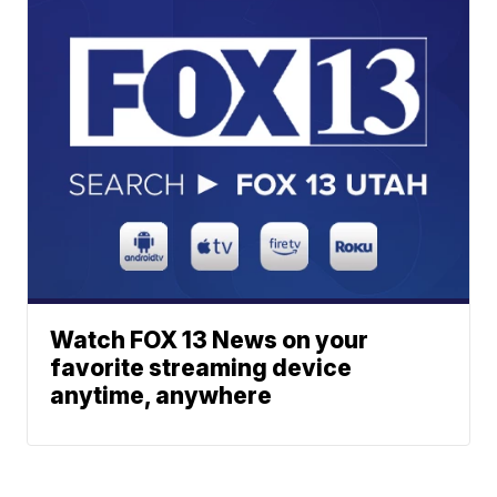
Watch FOX 13 News on your
favorite streaming device
anytime, anywhere