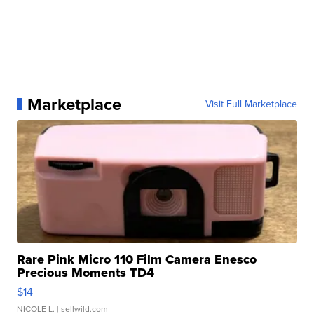
Marketplace
Visit Full Marketplace
Rare Pink Micro 110 Film Camera Enesco
Precious Moments TD4
$14
NICOLE L.
| sellwild.com