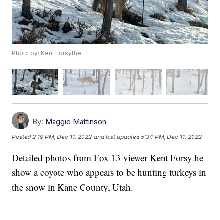
Photo by: Kent Forsythe
By:
Maggie Mattinson
Posted
2:19 PM, Dec 11, 2022
and last updated
5:34 PM, Dec 11, 2022
Detailed photos from Fox 13 viewer Kent Forsythe
show a coyote who appears to be hunting turkeys in
the snow in Kane County, Utah.