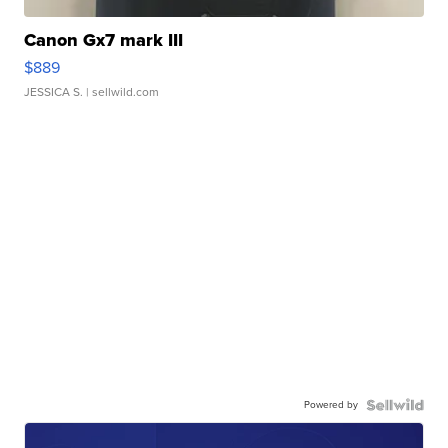
Canon Gx7 mark III
$889
JESSICA S.
| sellwild.com
Powered by