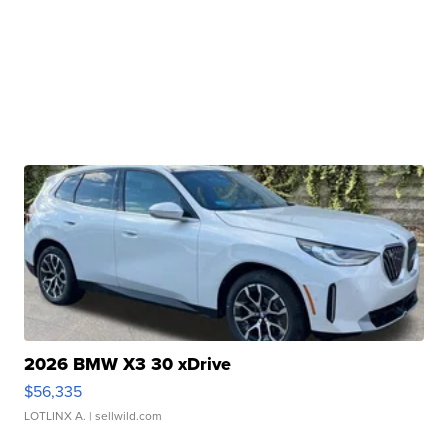
2026 BMW X3 30 xDrive
$56,335
LOTLINX A.
| sellwild.com