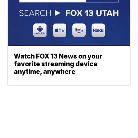
Watch FOX 13 News on your
favorite streaming device
anytime, anywhere