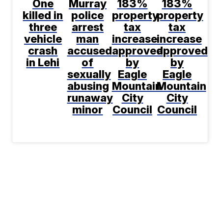
One
Murray
183%
183%
killed in
police
property
property
three
arrest
tax
tax
vehicle
man
increase
increase
crash
accused
approved
approved
in Lehi
of
by
by
sexually
Eagle
Eagle
abusing
Mountain
Mountain
runaway
City
City
minor
Council
Council