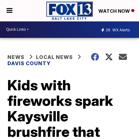
WATCH NOW
26
WX Alerts
NEWS
LOCAL NEWS
DAVIS COUNTY
Kids with
fireworks spark
Kaysville
brushfire that