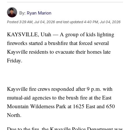
By:
Ryan Marion
Posted
3:29 AM, Jul 04, 2026
and last updated
4:40 PM, Jul 04, 2026
KAYSVILLE, Utah — A group of kids lighting
fireworks started a brushfire that forced several
Kaysville residents to evacuate their homes late
Friday.
Kaysville fire crews responded after 9 p.m. with
mutual-aid agencies to the brush fire at the East
Mountain Wilderness Park at 1625 East and 650
North.
Due to the fire, the Kaysville Police Department was