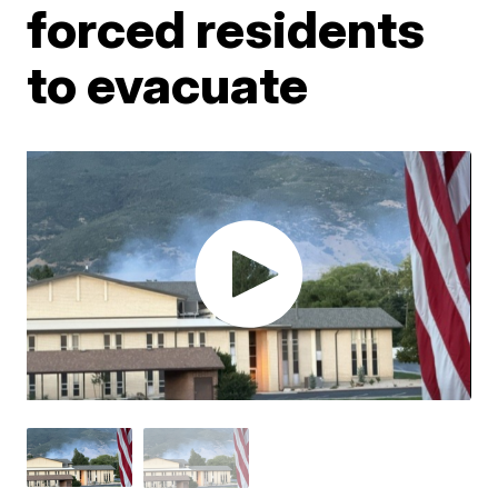
forced residents
to evacuate