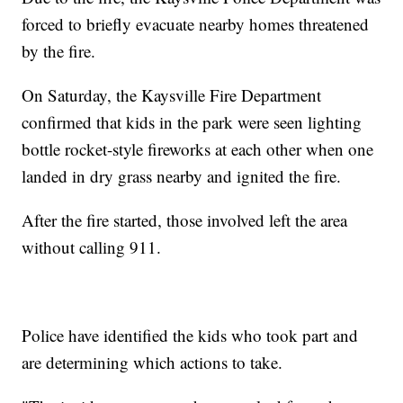
forced to briefly evacuate nearby homes threatened
by the fire.
On Saturday, the Kaysville Fire Department
confirmed that kids in the park were seen lighting
bottle rocket-style fireworks at each other when one
landed in dry grass nearby and ignited the fire.
After the fire started, those involved left the area
without calling 911.
Police have identified the kids who took part and
are determining which actions to take.