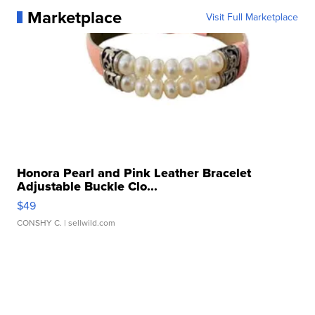
Marketplace
Visit Full Marketplace
Honora Pearl and Pink Leather Bracelet
Adjustable Buckle Clo...
$49
CONSHY C.
| sellwild.com