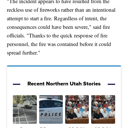
"The incident appears to have resulted from the
reckless use of fireworks rather than an intentional
attempt to start a fire. Regardless of intent, the
consequences could have been severe," said fire
officials. "Thanks to the quick response of fire
personnel, the fire was contained before it could
spread further."
Recent Northern Utah Stories