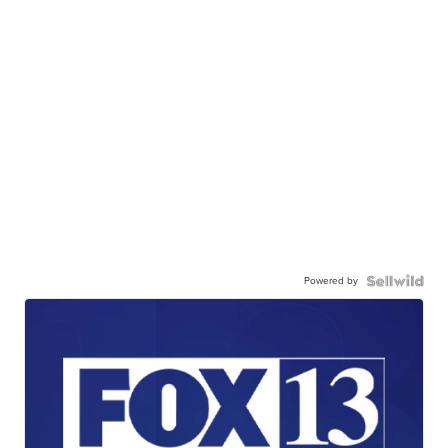
Powered by