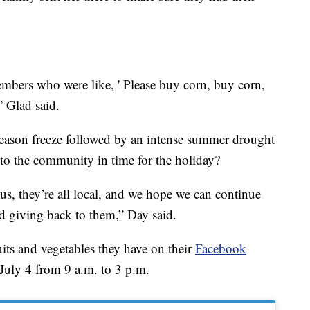
 members who were like, ' Please buy corn, buy corn,
” Glad said.
eason freeze followed by an intense summer drought
to the community in time for the holiday?
us, they’re all local, and we hope we can continue
and giving back to them,” Day said.
its and vegetables they have on their
Facebook
 July 4 from 9 a.m. to 3 p.m.