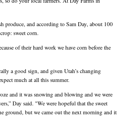
so do your local farmers. At Day Farms in
esh produce, and according to Sam Day, about 100
 crop: sweet corn.
ecause of their hard work we have corn before the
cally a good sign, and given Utah’s changing
 expect much at all this summer.
 froze and it was snowing and blowing and we were
owers,” Day said. "We were hopeful that the sweet
 the ground, but we came out the next morning and it