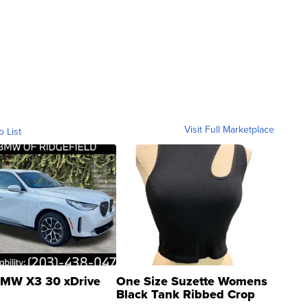
Visit Full Marketplace
o List
MW X3 30 xDrive
One Size Suzette Womens
Black Tank Ribbed Crop
Asymmetrical ...