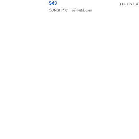
$49
LOTLINX A
CONSHY C.
| sellwild.com