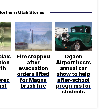
orthern Utah Stories
cials
Fire stopped
Ogden
tion
after
Airport hosts
fth
evacuation
annual car
orders lifted
show to help
ered
for Magna
after-school
ast
brush fire
programs for
k
students