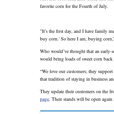
favorite corn for the Fourth of July.
"It’s the first day, and I have family
buy corn.' So here I am, buying corn,
Who would’ve thought that an early-s
would bring loads of sweet corn back 
“We love our customers; they support 
that tradition of staying in business 
They update their customers on the fru
page
. Their stands will be open again