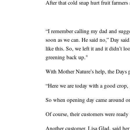
After that cold snap hurt fruit farmers
“I remember calling my dad and sugges
soon as we can. He said no,” Day said
like this. So, we left it and it didn’t
greening back up."
With Mother Nature’s help, the Days p
“Here we are today with a good crop, 
So when opening day came around on 
Of course, their customers were ready 
Another customer, Lisa Glad, said her 