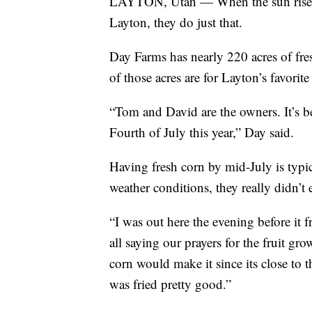
LAYTON, Utah — When the sun rises, 
Layton, they do just that.
Day Farms has nearly 220 acres of fr
of those acres are for Layton’s favorite
“Tom and David are the owners. It’s b
Fourth of July this year,” Day said.
Having fresh corn by mid-July is typi
weather conditions, they really didn’t
“I was out here the evening before it
all saying our prayers for the fruit gr
corn would make it since its close to
was fried pretty good.”