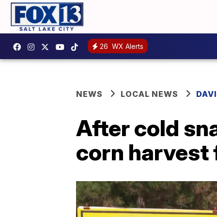
26
WX Alerts
NEWS
LOCAL NEWS
DAV
After cold sn
corn harvest