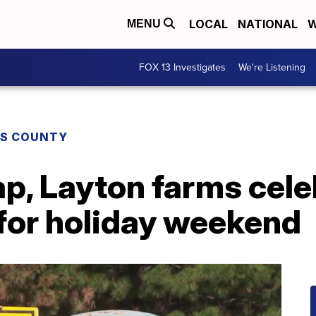
LOCAL
NATIONAL
W
MENU
FOX 13 Investigates
We're Listening
IS COUNTY
ap, Layton farms cel
 for holiday weekend