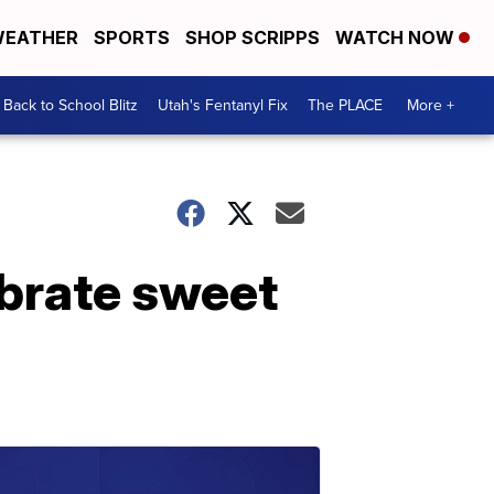
EATHER
SPORTS
SHOP SCRIPPS
WATCH NOW
Back to School Blitz
Utah's Fentanyl Fix
The PLACE
More +
ebrate sweet