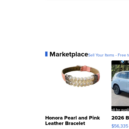
Marketplace
Sell Your Items - Free t
Honora Pearl and Pink
2026 B
Leather Bracelet
$56,335
Adjustable Buckle Clo...