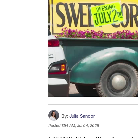
By:
Julia Sandor
Posted
1:54 AM, Jul 04, 2026