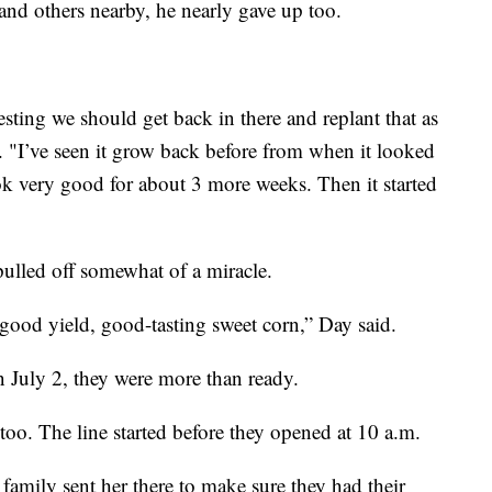
 and others nearby, he nearly gave up too.
ting we should get back in there and replant that as
. "I’ve seen it grow back before from when it looked
 look very good for about 3 more weeks. Then it started
ulled off somewhat of a miracle.
good yield, good-tasting sweet corn,” Day said.
July 2, they were more than ready.
too. The line started before they opened at 10 a.m.
family sent her there to make sure they had their