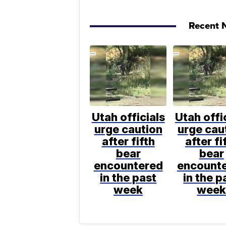
Recent N
Utah officials
Utah offi
urge caution
urge cau
after fifth
after fi
bear
bear
encountered
encount
in the past
in the p
week
wee