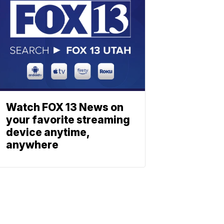
Watch FOX 13 News on
your favorite streaming
device anytime,
anywhere