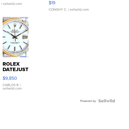
$19
.
| sellwild.com
CONSHY C.
| sellwild.com
ROLEX
DATEJUST
16233
$9,850
WHITE
DIAL
CARLOS R.
|
sellwild.com
FLUTED
BEZEL
TWO-
Powered by
TONE
JUBILE...