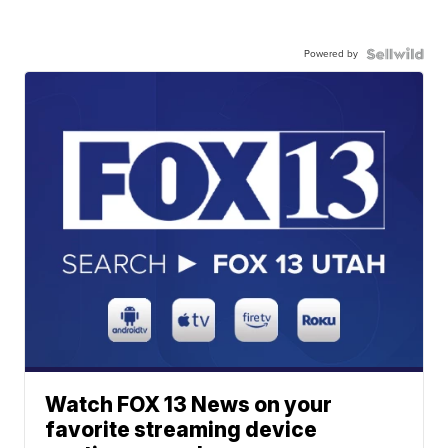
Powered by
Watch FOX 13 News on your
favorite streaming device