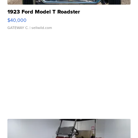
1923 Ford Model T Roadster
$40,000
GATEWAY C.
| sellwild.com