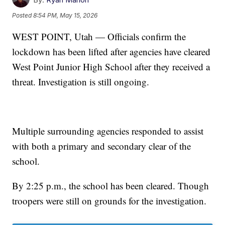
Posted
8:54 PM, May 15, 2026
WEST POINT, Utah — Officials confirm the
lockdown has been lifted after agencies have cleared
West Point Junior High School after they received a
threat. Investigation is still ongoing.
Multiple surrounding agencies responded to assist
with both a primary and secondary clear of the
school.
By 2:25 p.m., the school has been cleared. Though
troopers were still on grounds for the investigation.