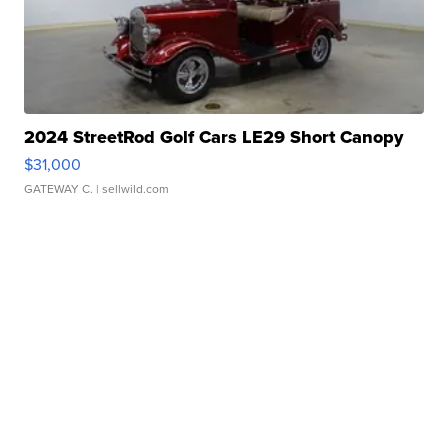
2024 StreetRod Golf Cars LE29 Short Canopy
$31,000
GATEWAY C.
| sellwild.com