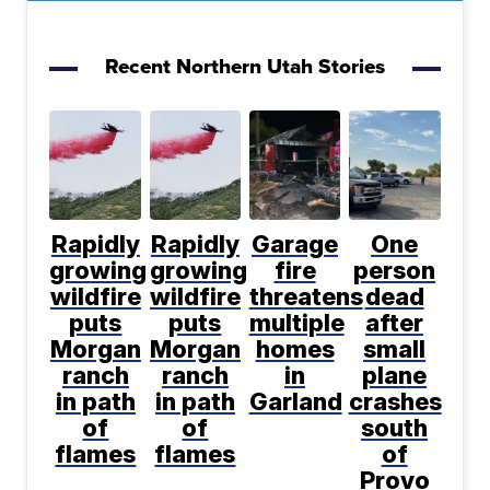
Recent Northern Utah Stories
Rapidly
Rapidly
Garage
One
growing
growing
fire
person
wildfire
wildfire
threatens
dead
puts
puts
multiple
after
Morgan
Morgan
homes
small
ranch
ranch
in
plane
in path
in path
Garland
crashes
of
of
south
flames
flames
of
Provo