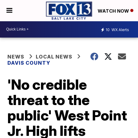
WATCH NOW
10
WX Alerts
NEWS
LOCAL NEWS
DAVIS COUNTY
'No credible
threat to the
public' West Point
Jr. High lifts