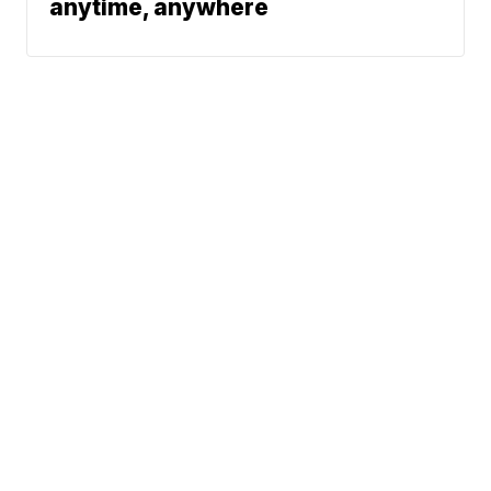
anytime, anywhere