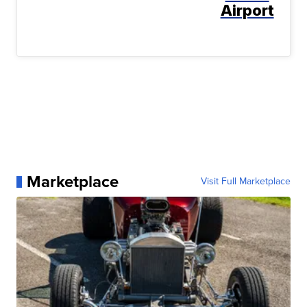
Airport
Marketplace
Visit Full Marketplace