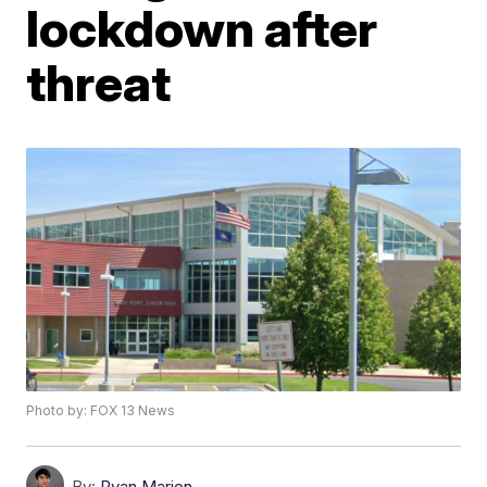
lockdown after
threat
Photo by: FOX 13 News
By:
Ryan Marion