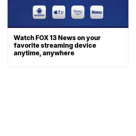
Watch FOX 13 News on your
favorite streaming device
anytime, anywhere