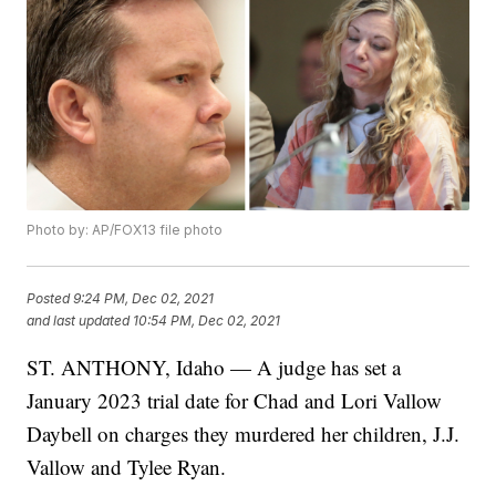
Photo by: AP/FOX13 file photo
Posted
9:24 PM, Dec 02, 2021
and last updated
10:54 PM, Dec 02, 2021
ST. ANTHONY, Idaho — A judge has set a
January 2023 trial date for Chad and Lori Vallow
Daybell on charges they murdered her children, J.J.
Vallow and Tylee Ryan.