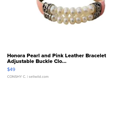
Honora Pearl and Pink Leather Bracelet
Adjustable Buckle Clo...
$49
CONSHY C.
| sellwild.com