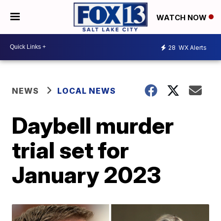
WATCH NOW
28
WX Alerts
NEWS
LOCAL NEWS
Daybell murder
trial set for
January 2023