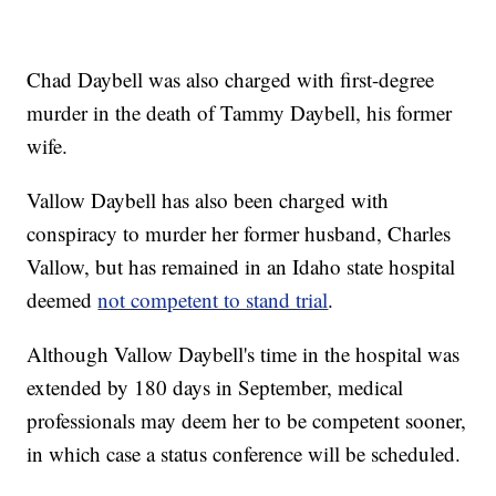
Chad Daybell was also charged with first-degree
murder in the death of Tammy Daybell, his former
wife.
Vallow Daybell has also been charged with
conspiracy to murder her former husband, Charles
Vallow, but has remained in an Idaho state hospital
deemed
not competent to stand trial
.
Although Vallow Daybell's time in the hospital was
extended by 180 days in September, medical
professionals may deem her to be competent sooner,
in which case a status conference will be scheduled.