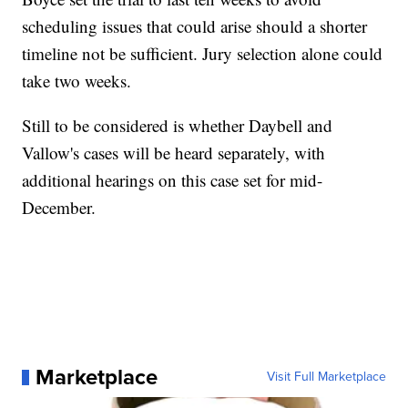
scheduling issues that could arise should a shorter
timeline not be sufficient. Jury selection alone could
take two weeks.
Still to be considered is whether Daybell and
Vallow's cases will be heard separately, with
additional hearings on this case set for mid-
December.
Marketplace
Visit Full Marketplace