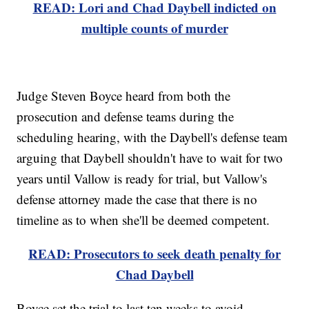
READ: Lori and Chad Daybell indicted on
multiple counts of murder
Judge Steven Boyce heard from both the
prosecution and defense teams during the
scheduling hearing, with the Daybell's defense team
arguing that Daybell shouldn't have to wait for two
years until Vallow is ready for trial, but Vallow's
defense attorney made the case that there is no
timeline as to when she'll be deemed competent.
READ: Prosecutors to seek death penalty for
Chad Daybell
Boyce set the trial to last ten weeks to avoid