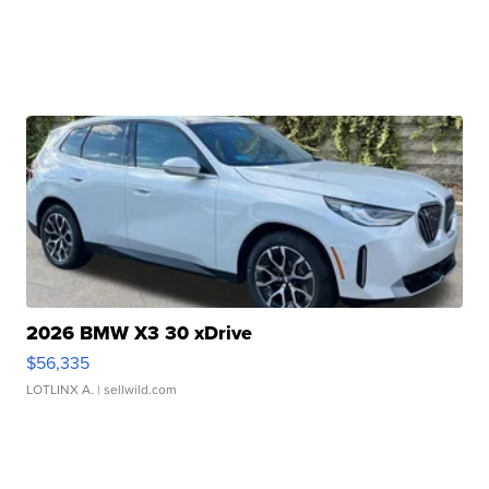
2026 BMW X3 30 xDrive
$56,335
LOTLINX A.
| sellwild.com