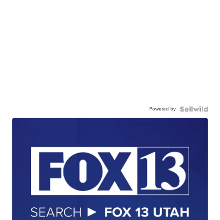
Powered by