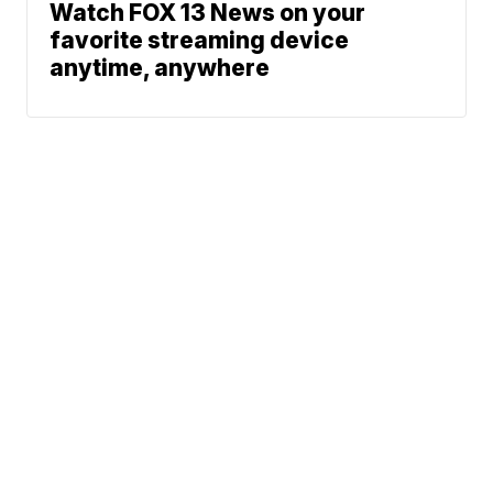
Watch FOX 13 News on your
favorite streaming device
anytime, anywhere