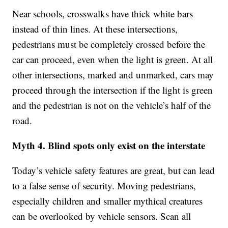
Near schools, crosswalks have thick white bars
instead of thin lines. At these intersections,
pedestrians must be completely crossed before the
car can proceed, even when the light is green. At all
other intersections, marked and unmarked, cars may
proceed through the intersection if the light is green
and the pedestrian is not on the vehicle’s half of the
road.
Myth 4. Blind spots only exist on the interstate
Today’s vehicle safety features are great, but can lead
to a false sense of security. Moving pedestrians,
especially children and smaller mythical creatures
can be overlooked by vehicle sensors. Scan all