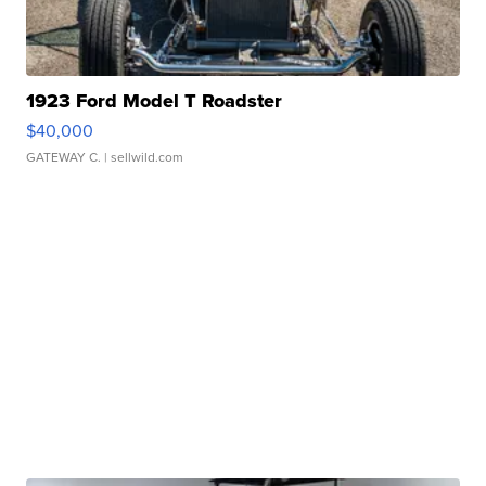
1923 Ford Model T Roadster
$40,000
GATEWAY C.
| sellwild.com