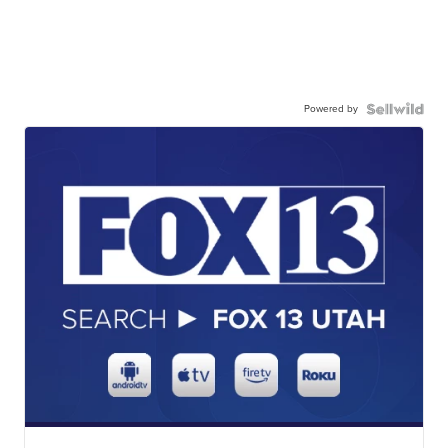
Powered by