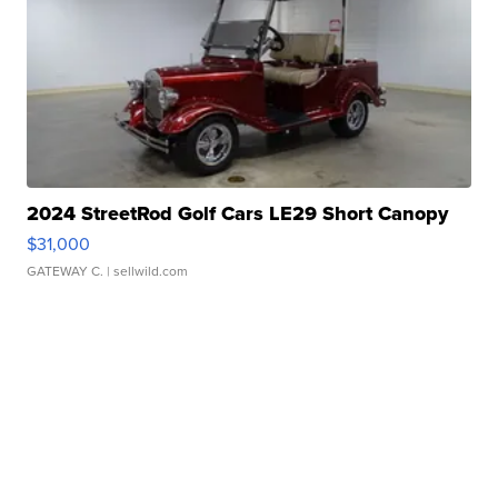
2024 StreetRod Golf Cars LE29 Short Canopy
$31,000
GATEWAY C.
| sellwild.com