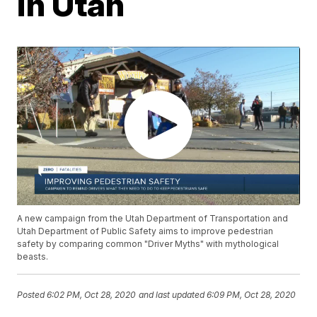
in Utah
A new campaign from the Utah Department of Transportation and
Utah Department of Public Safety aims to improve pedestrian
safety by comparing common "Driver Myths" with mythological
beasts.
Posted
6:02 PM, Oct 28, 2020
and last updated
6:09 PM, Oct 28, 2020