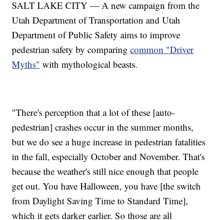
SALT LAKE CITY — A new campaign from the
Utah Department of Transportation and Utah
Department of Public Safety aims to improve
pedestrian safety by comparing
common "Driver
Myths"
with mythological beasts.
"There's perception that a lot of these [auto-
pedestrian] crashes occur in the summer months,
but we do see a huge increase in pedestrian fatalities
in the fall, especially October and November. That's
because the weather's still nice enough that people
get out. You have Halloween, you have [the switch
from Daylight Saving Time to Standard Time],
which it gets darker earlier. So those are all