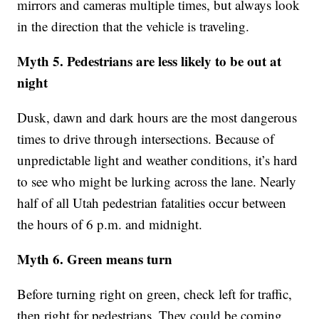
mirrors and cameras multiple times, but always look
in the direction that the vehicle is traveling.
Myth 5. Pedestrians are less likely to be out at
night
Dusk, dawn and dark hours are the most dangerous
times to drive through intersections. Because of
unpredictable light and weather conditions, it’s hard
to see who might be lurking across the lane. Nearly
half of all Utah pedestrian fatalities occur between
the hours of 6 p.m. and midnight.
Myth 6. Green means turn
Before turning right on green, check left for traffic,
then right for pedestrians. They could be coming