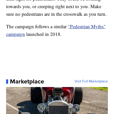
towards you, or creeping right next to you. Make
sure no pedestrians are in the crosswalk as you turn.
The campaign follows a similar
"Pedestrian Myths"
campaign
launched in 2018.
Marketplace
Visit Full Marketplace