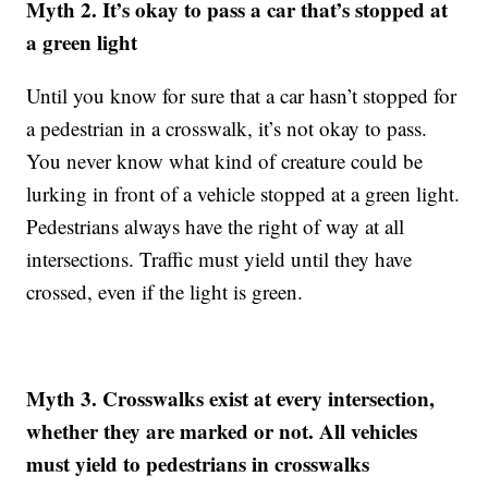
Myth 2. It’s okay to pass a car that’s stopped at
a green light
Until you know for sure that a car hasn’t stopped for
a pedestrian in a crosswalk, it’s not okay to pass.
You never know what kind of creature could be
lurking in front of a vehicle stopped at a green light.
Pedestrians always have the right of way at all
intersections. Traffic must yield until they have
crossed, even if the light is green.
Myth 3. Crosswalks exist at every intersection,
whether they are marked or not. All vehicles
must yield to pedestrians in crosswalks