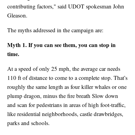
contributing factors," said UDOT spokesman John
Gleason.
The myths addressed in the campaign are:
Myth 1. If you can see them, you can stop in
time.
At a speed of only 25 mph, the average car needs
110 ft of distance to come to a complete stop. That’s
roughly the same length as four killer whales or one
plump dragon, minus the fire breath Slow down
and scan for pedestrians in areas of high foot-traffic,
like residential neighborhoods, castle drawbridges,
parks and schools.