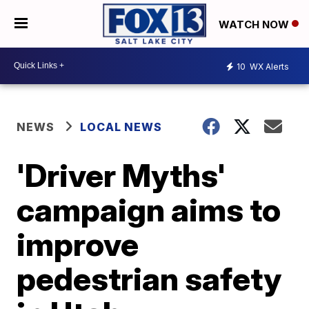
WATCH NOW
10
WX Alerts
NEWS
LOCAL NEWS
'Driver Myths'
campaign aims to
improve
pedestrian safety