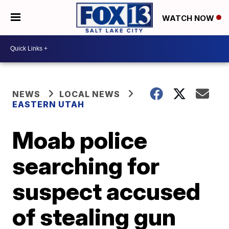
WATCH NOW
NEWS
LOCAL NEWS
EASTERN UTAH
Moab police
searching for
suspect accused
of stealing gun