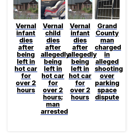
Vernal
Vernal
Vernal
Grand
infant
child
infant
County
dies
dies
dies
man
after
after
after
charged
being
allegedly
allegedly
in
left in
being
being
alleged
hot car
left in
left in
shooting
for
hot car
hot car
over
over 2
for
for
parking
hours
over 2
over 2
space
hours;
hours
dispute
man
arrested