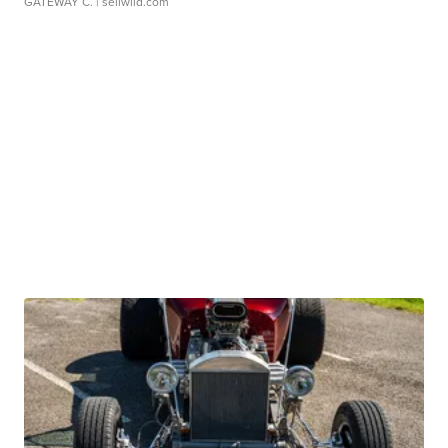
GATEWAY C.
| sellwild.com