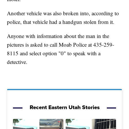
Another vehicle was also broken into, according to
police, that vehicle had a handgun stolen from it.
Anyone with information about the man in the
pictures is asked to call Moab Police at 435-259-
8115 and select option "0" to speak with a
detective.
Recent Eastern Utah Stories