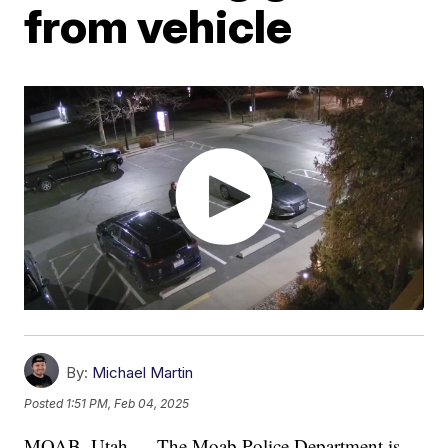
from vehicle
By:
Michael Martin
Posted
1:51 PM, Feb 04, 2025
MOAB, Utah — The Moab Police Department is