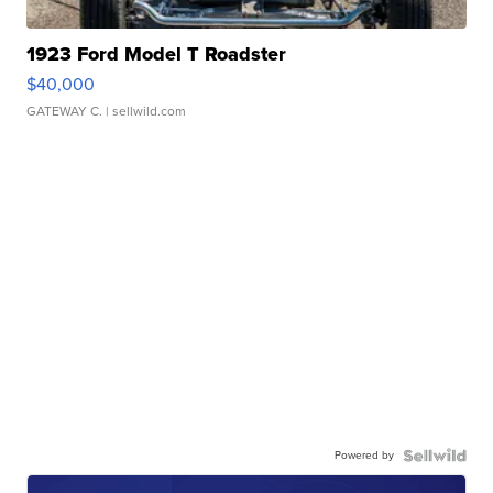
1923 Ford Model T Roadster
$40,000
GATEWAY C.
| sellwild.com
Powered by