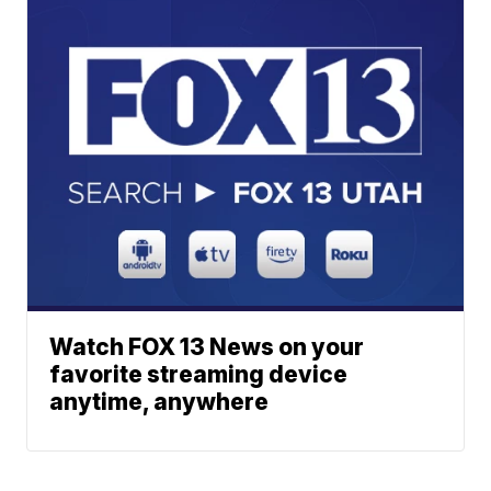
Watch FOX 13 News on your
favorite streaming device
anytime, anywhere