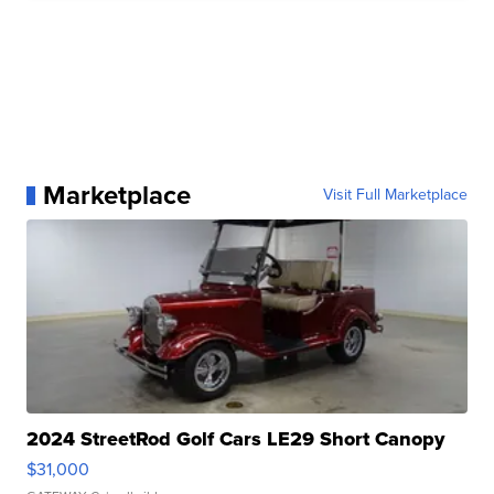
Marketplace
Visit Full Marketplace
2024 StreetRod Golf Cars LE29 Short Canopy
$31,000