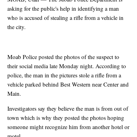
asking for the public's help in identifying a man
who is accused of stealing a rifle from a vehicle in
the city.
Moab Police posted the photos of the suspect to
their social media late Monday night. According to
police, the man in the pictures stole a rifle from a
vehicle parked behind Best Western near Center and
Main.
Investigators say they believe the man is from out of
town which is why they posted the photos hoping
someone might recognize him from another hotel or
motel.