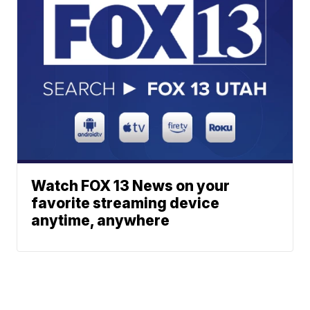
Watch FOX 13 News on your
favorite streaming device
anytime, anywhere