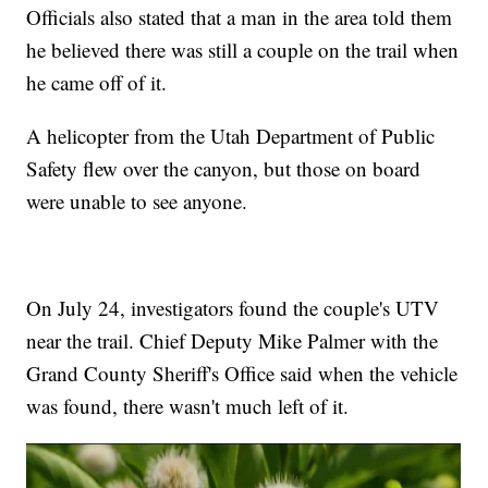
Officials also stated that a man in the area told them
he believed there was still a couple on the trail when
he came off of it.
A helicopter from the Utah Department of Public
Safety flew over the canyon, but those on board
were unable to see anyone.
On July 24, investigators found the couple's UTV
near the trail. Chief Deputy Mike Palmer with the
Grand County Sheriff's Office said when the vehicle
was found, there wasn't much left of it.