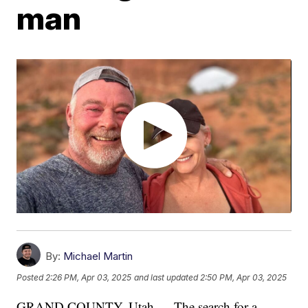
man
By:
Michael Martin
Posted
2:26 PM, Apr 03, 2025
and last updated
2:50 PM, Apr 03, 2025
GRAND COUNTY, Utah — The search for a