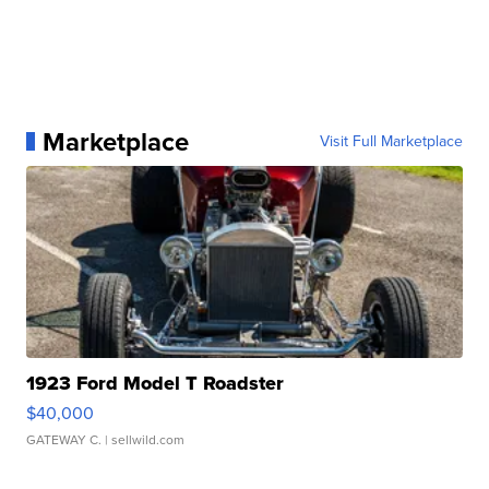
Marketplace
Visit Full Marketplace
1923 Ford Model T Roadster
$40,000
GATEWAY C.
| sellwild.com