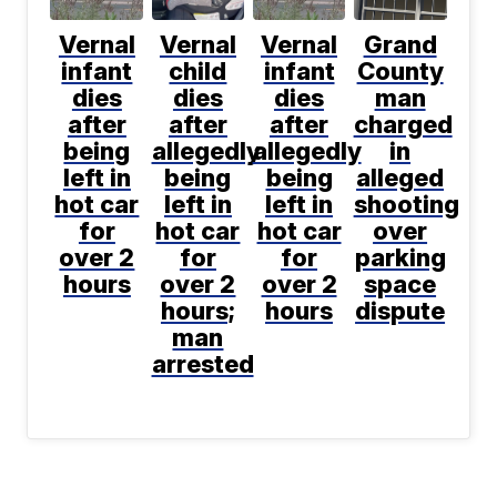
Vernal
Vernal
Vernal
Grand
infant
child
infant
County
dies
dies
dies
man
after
after
after
charged
being
allegedly
allegedly
in
left in
being
being
alleged
hot car
left in
left in
shooting
for
hot car
hot car
over
over 2
for
for
parking
hours
over 2
over 2
space
hours;
hours
dispute
man
arrested