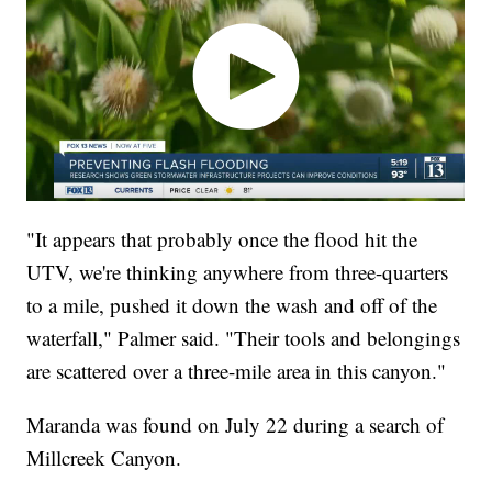
"It appears that probably once the flood hit the
UTV, we're thinking anywhere from three-quarters
to a mile, pushed it down the wash and off of the
waterfall," Palmer said. "Their tools and belongings
are scattered over a three-mile area in this canyon."
Maranda was found on July 22 during a search of
Millcreek Canyon.