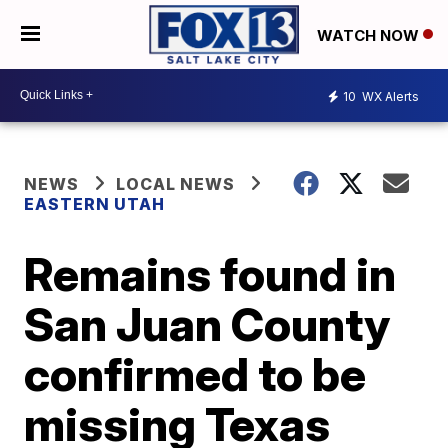
WATCH NOW
10
WX Alerts
NEWS
LOCAL NEWS
EASTERN UTAH
Remains found in
San Juan County
confirmed to be
missing Texas