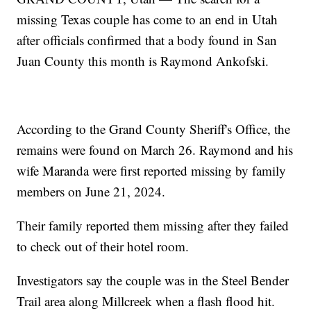
missing Texas couple has come to an end in Utah
after officials confirmed that a body found in San
Juan County this month is Raymond Ankofski.
According to the Grand County Sheriff's Office, the
remains were found on March 26. Raymond and his
wife Maranda were first reported missing by family
members on June 21, 2024.
Their family reported them missing after they failed
to check out of their hotel room.
Investigators say the couple was in the Steel Bender
Trail area along Millcreek when a flash flood hit.