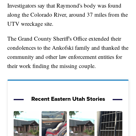
Investigators say that Raymond's body was found
along the Colorado River, around 37 miles from the
UTV wreckage site.
The Grand County Sheriff's Office extended their
condolences to the Ankofski family and thanked the
community and other law enforcement entities for
their work finding the missing couple.
Recent Eastern Utah Stories