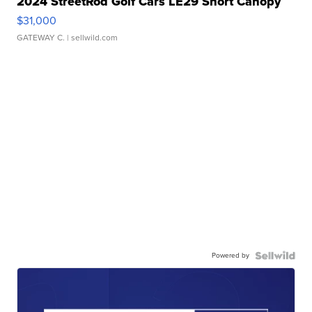
2024 StreetRod Golf Cars LE29 Short Canopy
$31,000
GATEWAY C.
| sellwild.com
Powered by